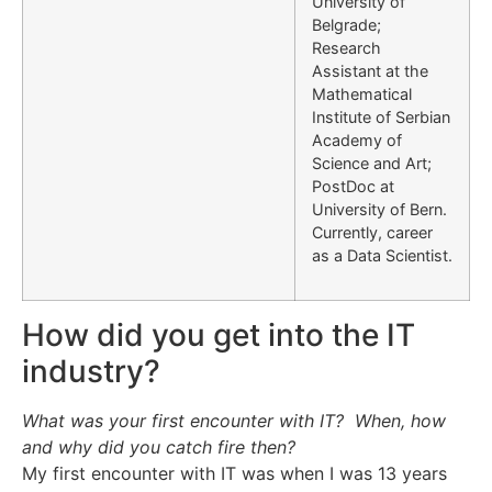
University of
Belgrade;
Research
Assistant at the
Mathematical
Institute of Serbian
Academy of
Science and Art;
PostDoc at
University of Bern.
Currently, career
as a Data Scientist.
How did you get into the IT
industry?
What was your first encounter with IT? When, how
and why did you catch fire then?
My first encounter with IT was when I was 13 years