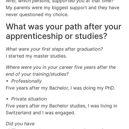
Who, which persons, supported you at that time?
My parents were my biggest support and they have
never questioned my choice.
What was your path after your
apprenticeship or studies?
What were your first steps after graduation?
I started my master studies.
Where were you in your career five years after the
end of your training/studies?
• Professionally
Five years after my Bachelor, I was doing my PhD.
• Private situation
Five years after my Bachelor studies, I was living in
Switzerland and I was engaged.
Did you have