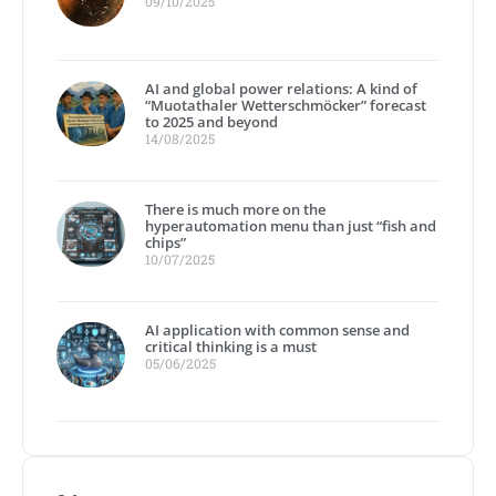
09/10/2025
AI and global power relations: A kind of
“Muotathaler Wetterschmöcker” forecast
to 2025 and beyond
14/08/2025
There is much more on the
hyperautomation menu than just “fish and
chips”
10/07/2025
AI application with common sense and
critical thinking is a must
05/06/2025