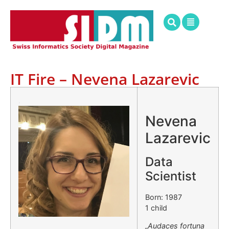
IT Fire – Nevena Lazarevic
.
Nevena
Lazarevic
Data
Scientist
Born: 1987
1 child
„Audaces fortuna