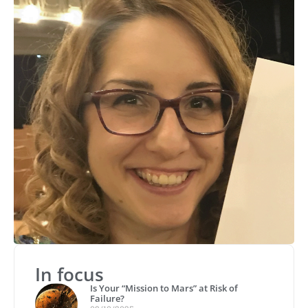
In focus
Is Your “Mission to Mars” at Risk of
Failure?