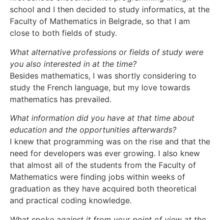
school and I then decided to study informatics, at the
Faculty of Mathematics in Belgrade, so that I am
close to both fields of study.
What alternative professions or fields of study were
you also interested in at the time?
Besides mathematics, I was shortly considering to
study the French language, but my love towards
mathematics has prevailed.
What information did you have at that time about
education and the opportunities afterwards?
I knew that programming was on the rise and that the
need for developers was ever growing. I also knew
that almost all of the students from the Faculty of
Mathematics were finding jobs within weeks of
graduation as they have acquired both theoretical
and practical coding knowledge.
What spoke against it from your point of view at the