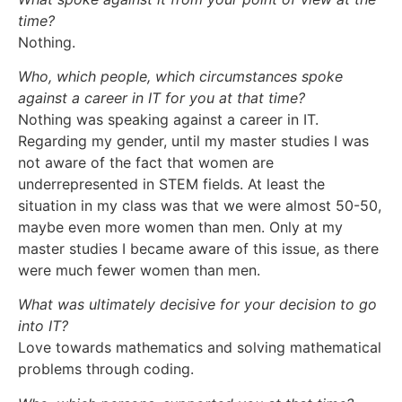
time?
Nothing.
Who, which people, which circumstances spoke
against a career in IT for you at that time?
Nothing was speaking against a career in IT.
Regarding my gender, until my master studies I was
not aware of the fact that women are
underrepresented in STEM fields. At least the
situation in my class was that we were almost 50-50,
maybe even more women than men. Only at my
master studies I became aware of this issue, as there
were much fewer women than men.
What was ultimately decisive for your decision to go
into IT?
Love towards mathematics and solving mathematical
problems through coding.