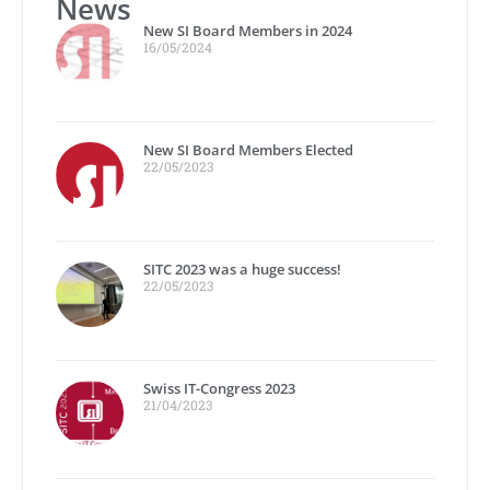
News
New SI Board Members in 2024
16/05/2024
New SI Board Members Elected
22/05/2023
SITC 2023 was a huge success!
22/05/2023
Swiss IT-Congress 2023
21/04/2023