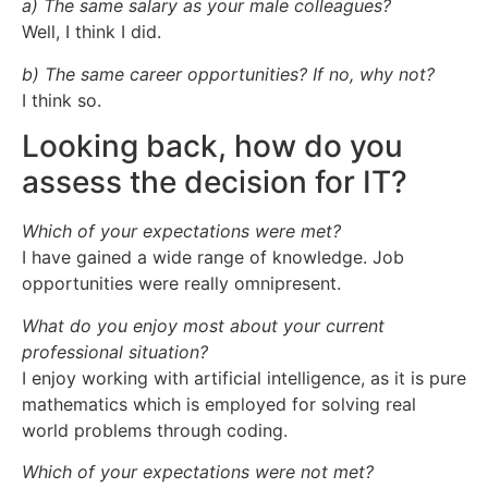
a) The same salary as your male colleagues?
Well, I think I did.
b) The same career opportunities? If no, why not?
I think so.
Looking back, how do you
assess the decision for IT?
Which of your expectations were met?
I have gained a wide range of knowledge. Job
opportunities were really omnipresent.
What do you enjoy most about your current
professional situation?
I enjoy working with artificial intelligence, as it is pure
mathematics which is employed for solving real
world problems through coding.
Which of your expectations were not met?