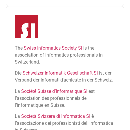
The
Swiss Informatics Society SI
is the
association of Informatics professionals in
Switzerland.
Die
Schweizer Informatik Gesellschaft SI
ist der
Verband der Informatikfachleute in der Schweiz.
La
Société Suisse d’Informatique SI
est
l’association des professionnels de
l’informatique en Suisse.
La
Società Svizzera di Informatica SI
è
l’associazione dei professionisti dell’informatica