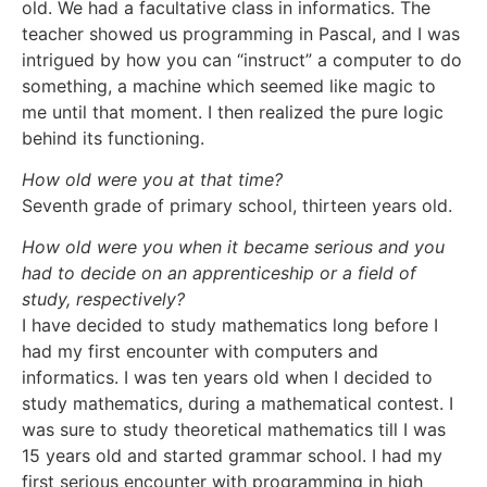
old. We had a facultative class in informatics. The
teacher showed us programming in Pascal, and I was
intrigued by how you can “instruct” a computer to do
something, a machine which seemed like magic to
me until that moment. I then realized the pure logic
behind its functioning.
How old were you at that time?
Seventh grade of primary school, thirteen years old.
How old were you when it became serious and you
had to decide on an apprenticeship or a field of
study, respectively?
I have decided to study mathematics long before I
had my first encounter with computers and
informatics. I was ten years old when I decided to
study mathematics, during a mathematical contest. I
was sure to study theoretical mathematics till I was
15 years old and started grammar school. I had my
first serious encounter with programming in high