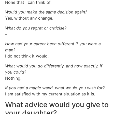
None that I can think of.
Would you make the same decision again?
Yes, without any change.
What do you regret or criticise?
–
How had your career been different if you were a
man?
I do not think it would.
What would you do differently, and how exactly, if
you could?
Nothing.
If you had a magic wand, what would you wish for?
I am satisfied with my current situation as it is.
What advice would you give to
your daughter?