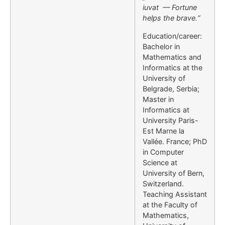
iuvat — Fortune
helps the brave.“
Education/career:
Bachelor in
Mathematics and
Informatics at the
University of
Belgrade, Serbia;
Master in
Informatics at
University Paris-
Est Marne la
Vallée. France; PhD
in Computer
Science at
University of Bern,
Switzerland.
Teaching Assistant
at the Faculty of
Mathematics,