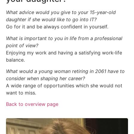
What advice would you give to your 15-year-old
daughter if she would like to go into IT?
Go for it and be always confident in yourself.
What is important to you in life from a professional
point of view?
Enjoying my work and having a satisfying work-life
balance.
What would a young woman retiring in 2061 have to
consider when shaping her career?
A wide range of opportunities which she would not
want to miss.
Back to overview page