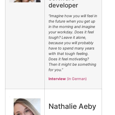
developer
“Imagine how you will feel in
the future when you get up
in the morning and imagine
your workday. Does it feel
tough? Leave it alone,
because you will probably
have to spend many years
with that tough feeling.
Does it feel motivating?
Then it might be something
for you.”
Interview
(in German)
.
Nathalie Aeby