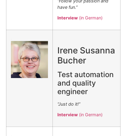
“Follow your passion and
have fun.”
Interview
(in German)
.
Irene Susanna
Bucher
Test automation
and quality
engineer
“Just do it!”
Interview
(in German)
.