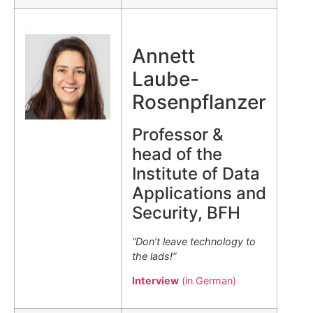
.
Annett
Laube-
Rosenpflanzer
Professor &
head of the
Institute of Data
Applications and
Security, BFH
“Don’t leave technology to
the lads!”
Interview
(in German)