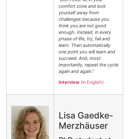
comfort zone and lock
yourself away from
challenges because you
think you are not good
enough. Instead, in every
phase of life, try, fail and
learn. Then automatically
one point you will learn and
succeed. And, most
importantly, repeat the cycle
again and again.”
Interview
(in English)
.
Lisa Gaedke-
Merzhäuser