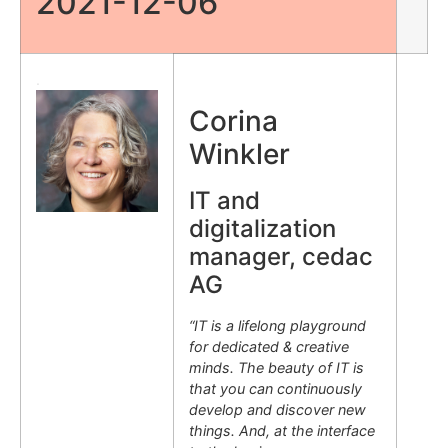
2021-12-06
.
Corina
Winkler
IT and
digitalization
manager, cedac
AG
“IT is a lifelong playground
for dedicated & creative
minds. The beauty of IT is
that you can continuously
develop and discover new
things. And, at the interface