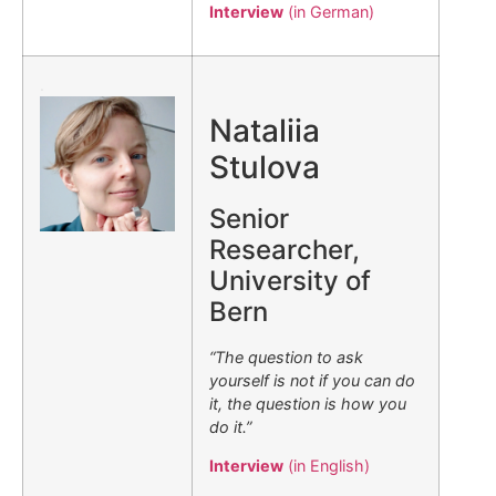
Interview
(in German)
.
Nataliia
Stulova
Senior
Researcher,
University of
Bern
“The question to ask
yourself is not if you can do
it, the question is how you
do it.”
Interview
(in English)