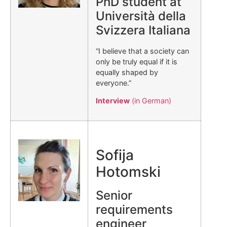
PhD student at
Università della
Svizzera Italiana
“I believe that a society can
only be truly equal if it is
equally shaped by
everyone.”
Interview
(in German)
.
Sofija
Hotomski
Senior
requirements
engineer