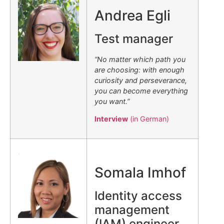
Andrea Egli
Test manager
“No matter which path you
are choosing: with enough
curiosity and perseverance,
you can become everything
you want.”
Interview
(in German)
.
Somala Imhof
Identity access
management
(IAM) engineer