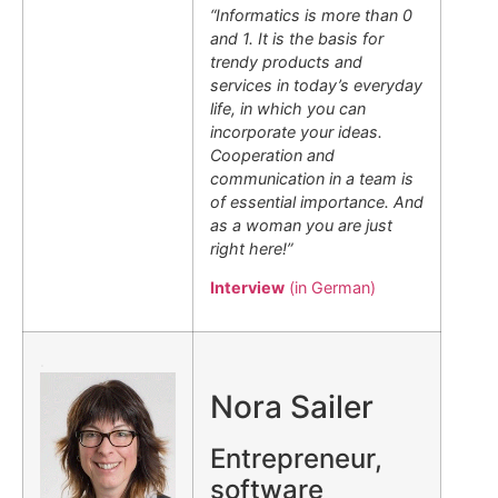
“Informatics is more than 0
and 1. It is the basis for
trendy products and
services in today’s everyday
life, in which you can
incorporate your ideas.
Cooperation and
communication in a team is
of essential importance. And
as a woman you are just
right here!”
Interview
(in German)
.
Nora Sailer
Entrepreneur,
software