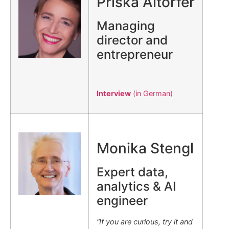
Priska Altorfer
Managing
director and
entrepreneur
Interview
(in German)
.
Monika Stengl
Expert data,
analytics & AI
engineer
“If you are curious, try it and