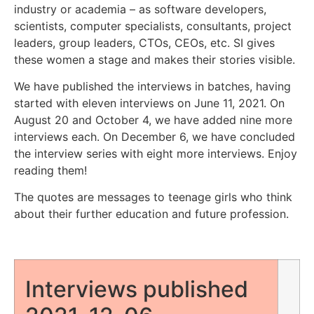
industry or academia – as software developers,
scientists, computer specialists, consultants, project
leaders, group leaders, CTOs, CEOs, etc. SI gives
these women a stage and makes their stories visible.
We have published the interviews in batches, having
started with eleven interviews on June 11, 2021. On
August 20 and October 4, we have added nine more
interviews each. On December 6, we have concluded
the interview series with eight more interviews. Enjoy
reading them!
The quotes are messages to teenage girls who think
about their further education and future profession.
Interviews published