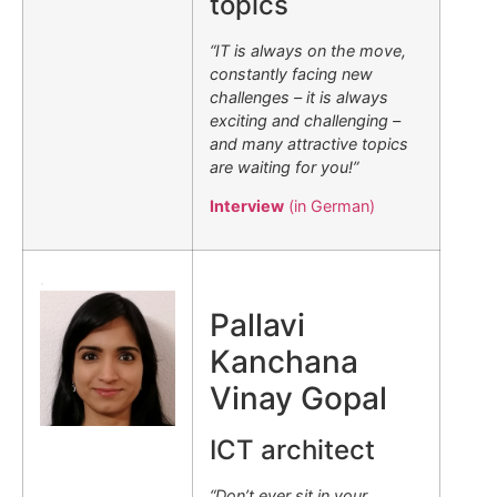
topics
“IT is always on the move,
constantly facing new
challenges – it is always
exciting and challenging –
and many attractive topics
are waiting for you!”
Interview
(in German)
.
Pallavi
Kanchana
Vinay Gopal
ICT architect
“Don’t ever sit in your