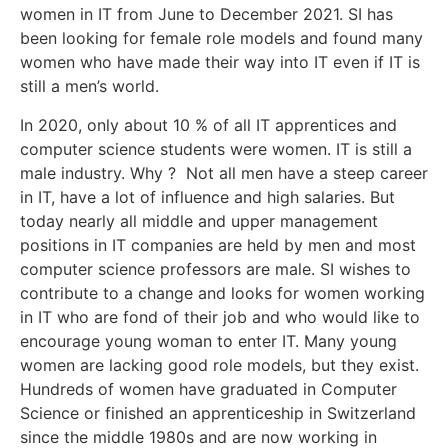
women in IT from June to December 2021. SI has
been looking for female role models and found many
women who have made their way into IT even if IT is
still a men’s world.
In 2020, only about 10 % of all IT apprentices and
computer science students were women. IT is still a
male industry. Why ? Not all men have a steep career
in IT, have a lot of influence and high salaries. But
today nearly all middle and upper management
positions in IT companies are held by men and most
computer science professors are male. SI wishes to
contribute to a change and looks for women working
in IT who are fond of their job and who would like to
encourage young woman to enter IT. Many young
women are lacking good role models, but they exist.
Hundreds of women have graduated in Computer
Science or finished an apprenticeship in Switzerland
since the middle 1980s and are now working in