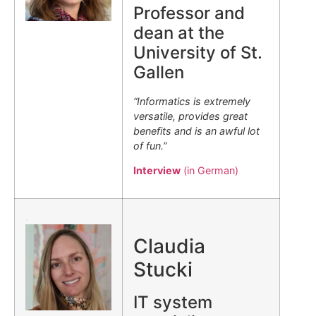
Professor and
dean at the
University of St.
Gallen
“Informatics is extremely
versatile, provides great
benefits and is an awful lot
of fun.”
Interview
(in German)
.
Claudia
Stucki
IT system