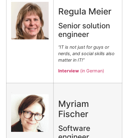
Regula Meier
Senior solution
engineer
“IT is not just for guys or
nerds, and social skills also
matter in IT!”
Interview
(in German)
.
Myriam
Fischer
Software
engineer