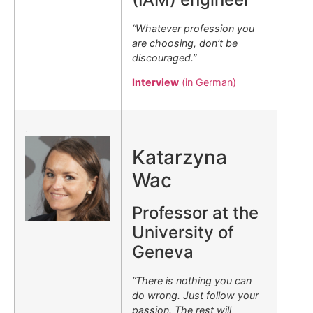
“Whatever profession you
are choosing, don’t be
discouraged.”
Interview
(in German)
.
Katarzyna
Wac
Professor at the
University of
Geneva
“There is nothing you can
do wrong. Just follow your
passion. The rest will