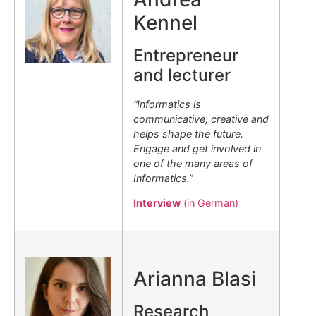
Kennel
Entrepreneur
and lecturer
“Informatics is
communicative, creative and
helps shape the future.
Engage and get involved in
one of the many areas of
Informatics.”
Interview
(in German)
.
Arianna Blasi
Research