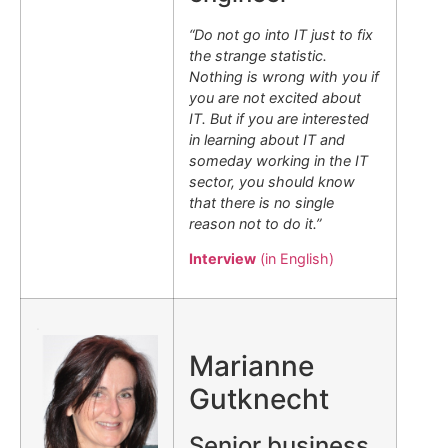
“Do not go into IT just to fix
the strange statistic.
Nothing is wrong with you if
you are not excited about
IT. But if you are interested
in learning about IT and
someday working in the IT
sector, you should know
that there is no single
reason not to do it.”
Interview
(in English)
.
Marianne
Gutknecht
Senior business