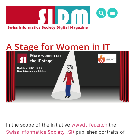
A Stage for Women in IT
In the scope of the initiative
www.it-feuer.ch
the
Swiss Informatics Society (SI)
publishes portraits of