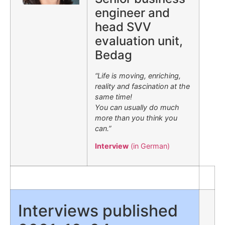
engineer and
head SVV
evaluation unit,
Bedag
“Life is moving, enriching,
reality and fascination at the
same time!
You can usually do much
more than you think you
can.”
Interview
(in German)
Interviews published