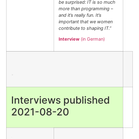
be surprised: IT is so much
more than programming –
and it’s really fun. It’s
important that we women
contribute to shaping IT.”
Interview
(in German)
.
Interviews published
2021-08-20
.