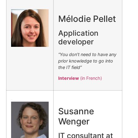
.
Mélodie Pellet
Application
developer
“You don’t need to have any
prior knowledge to go into
the IT field”
Interview
(in French)
.
Susanne
Wenger
IT consultant at