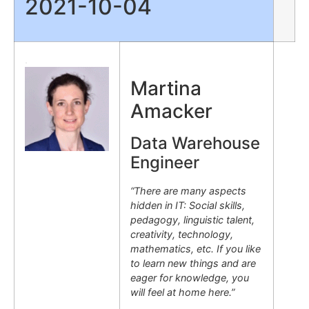
2021-10-04
.
Martina
Amacker
Data Warehouse
Engineer
“There are many aspects
hidden in IT: Social skills,
pedagogy, linguistic talent,
creativity, technology,
mathematics, etc. If you like
to learn new things and are
eager for knowledge, you
will feel at home here.”