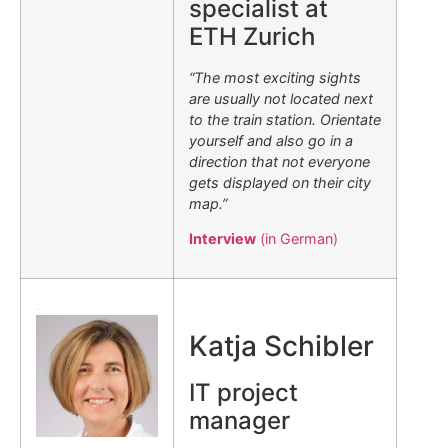
specialist at
ETH Zurich
“The most exciting sights
are usually not located next
to the train station. Orientate
yourself and also go in a
direction that not everyone
gets displayed on their city
map.”
Interview
(in German)
.
Katja Schibler
IT project
manager