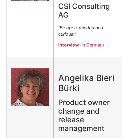
CSI Consulting
AG
“Be open-minded and
curious.”
Interview
(in German)
.
Angelika Bieri
Bürki
Product owner
change and
release
management