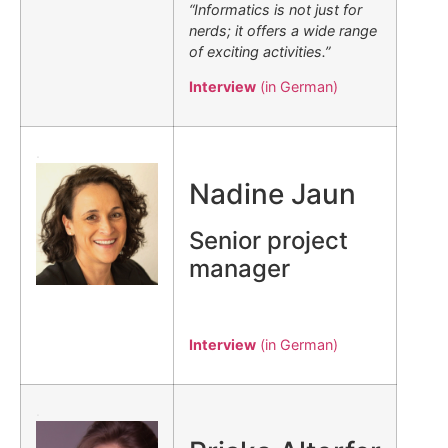
“Informatics is not just for
nerds; it offers a wide range
of exciting activities.”
Interview
(in German)
.
Nadine Jaun
Senior project
manager
Interview
(in German)
.