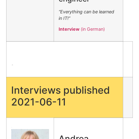
“Everything can be learned
in IT!”
Interview
(in German)
.
Interviews published
2021-06-11
.
Andrea