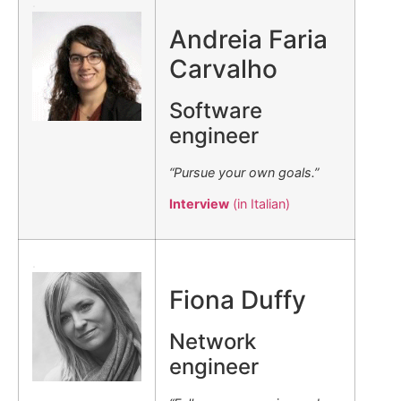
.
Andreia Faria
Carvalho
Software
engineer
“Pursue your own goals.”
Interview
(in Italian)
.
Fiona Duffy
Network
engineer