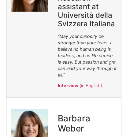
assistant at
Università della
Svizzera Italiana
“May your curiosity be
stronger than your fears. I
believe no human being is
fearless, and no life choice
is easy. But passion and grit
can lead your way through it
all.”
Interview
(in English)
.
Barbara
Weber