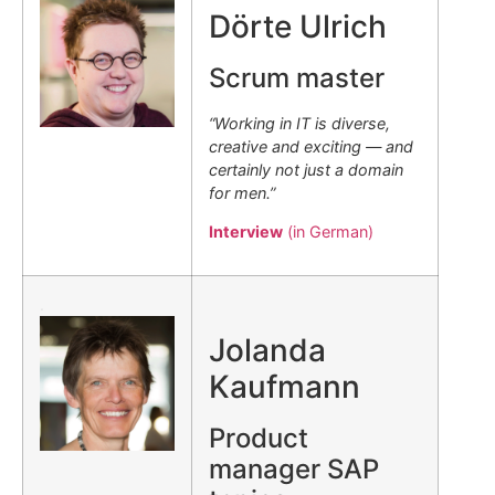
Dörte Ulrich
Scrum master
“Working in IT is diverse,
creative and exciting — and
certainly not just a domain
for men.”
Interview
(in German)
.
Jolanda
Kaufmann
Product
manager SAP