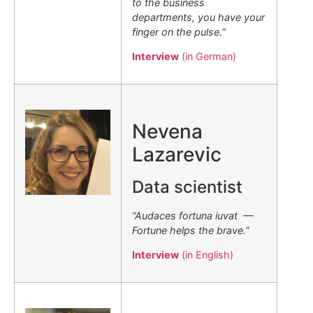
to the business
departments, you have your
finger on the pulse.”
Interview
(in German)
.
Nevena
Lazarevic
Data scientist
“Audaces fortuna iuvat —
Fortune helps the brave.”
Interview
(in English)
.