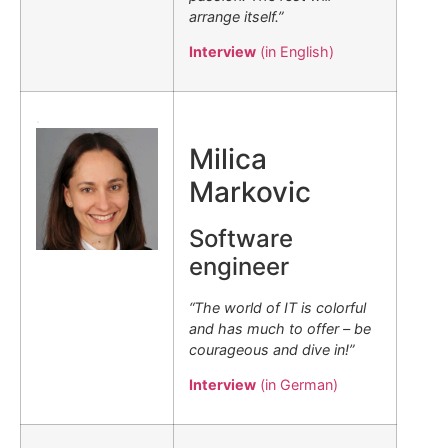
arrange itself.”
Interview
(in English)
.
Milica
Markovic
Software
engineer
“The world of IT is colorful
and has much to offer – be
courageous and dive in!”
Interview
(in German)