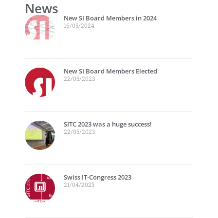
News
New SI Board Members in 2024
16/05/2024
New SI Board Members Elected
22/05/2023
SITC 2023 was a huge success!
22/05/2023
Swiss IT-Congress 2023
21/04/2023