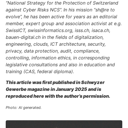
“National Strategy for the Protection of Switzerland
against Cyber Risks NCS”. In his mission “sh@re to
evolve”, he has been active for years as an editorial
member, expert group and association activist at e.g.
SwissICT, swissinformatics.org, isss.ch, isaca.ch,
bauen-digital.ch in the fields of digitalization,
engineering, clouds, ICT architecture, security,
privacy, data protection, audit, compliance,
controlling, information ethics, in corresponding
legislative consultations and also in education and
training (CAS, federal diploma).
This article was first published in Schwyzer
Gewerbe magazine in January 2025 and is
reproduced here with the author’s permission.
Photo: AI generated.