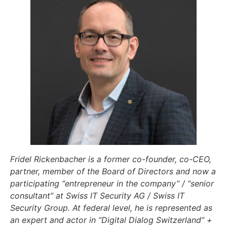
Fridel Rickenbacher is a former co-founder, co-CEO,
partner, member of the Board of Directors and now a
participating “entrepreneur in the company” / “senior
consultant” at Swiss IT Security AG / Swiss IT
Security Group. At federal level, he is represented as
an expert and actor in “Digital Dialog Switzerland” +