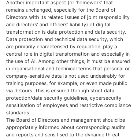
Another important aspect (or ‘homework’ that
remains unchanged, especially for the Board of
Directors with its related issues of joint responsibility
and directors’ and officers’ liability) of digital
transformation is data protection and data security.
Data protection and technical data security, which
are primarily characterised by regulation, play a
central role in digital transformation and especially in
the use of AI. Among other things, it must be ensured
in organisational and technical terms that personal or
company-sensitive data is not used undesirably for
training purposes, for example, or even made public
via detours. This is ensured through strict data
protection/data security guidelines, cybersecurity
sensitisation of employees and restrictive compliance
standards.
The Board of Directors and management should be
appropriately informed about corresponding audits
and reports and sensitised to the dynamic threat