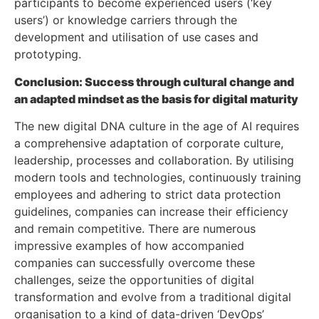
participants to become experienced users (‘key
users’) or knowledge carriers through the
development and utilisation of use cases and
prototyping.
Conclusion: Success through cultural change and
an adapted mindset as the basis for digital maturity
The new digital DNA culture in the age of AI requires
a comprehensive adaptation of corporate culture,
leadership, processes and collaboration. By utilising
modern tools and technologies, continuously training
employees and adhering to strict data protection
guidelines, companies can increase their efficiency
and remain competitive. There are numerous
impressive examples of how accompanied
companies can successfully overcome these
challenges, seize the opportunities of digital
transformation and evolve from a traditional digital
organisation to a kind of data-driven ‘DevOps’