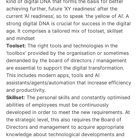
kind of digital DNA that forms the basis for better
achieving further, future ‘XY readiness’ after the
current ‘AI readiness’, so to speak ‘the yellow of AI’. A
strong digital DNA is crucial for success in the digital
age. It comprises a tailored mix of toolset, skillset
and mindset
Toolset:
The right tools and technologies in the
‘toolbox’ provided by the organisation or sometimes
demanded by the board of directors / management
are essential to support the digital transformation.
This includes modern apps, tools and AI
assistants/agents/automation that increase efficiency
and productivity.
Skillset:
The personal skills and constantly optimised
abilities of employees must be continuously
developed in order to meet the new requirements. At
the strategic level, this also requires the Board of
Directors and management to acquire appropriate
knowledge about technological developments and