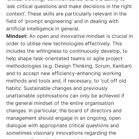
‘ask critical questions and make decisions in the right
context’. These skills are particularly relevant in the
field of ‘prompt engineering’ and in dealing with
artificial intelligence in general.
Mindset:
An open and innovative mindset is crucial in
order to utilise new technologies effectively. This
includes the willingness to continuously develop, to
help shape task-orientated teams or agile project
methodologies (e.g. Design Thinking, Scrum, Kanban)
and to accept new efficiency-enhancing working
methods and tools and, if necessary, to ‘cut off old
habits’. Sustainable changes and previously
unattainable optimisations can only be achieved if
the general mindset of the entire organisation
changes. In particular, the board of directors and
management should engage in an ongoing, open
dialogue with appropriate critical questions and
sometimes visionary innovations regarding the