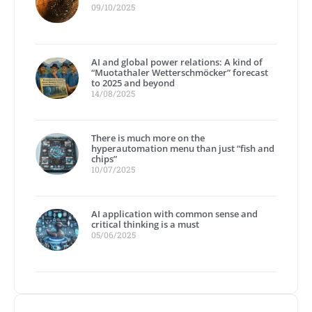
09/10/2025
AI and global power relations: A kind of
“Muotathaler Wetterschmöcker” forecast
to 2025 and beyond
14/08/2025
There is much more on the
hyperautomation menu than just “fish and
chips”
10/07/2025
AI application with common sense and
critical thinking is a must
05/06/2025