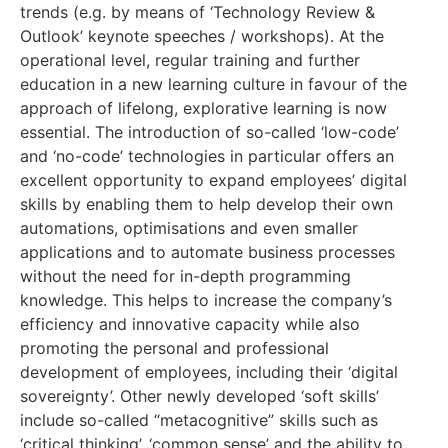
trends (e.g. by means of ‘Technology Review &
Outlook’ keynote speeches / workshops). At the
operational level, regular training and further
education in a new learning culture in favour of the
approach of lifelong, explorative learning is now
essential. The introduction of so-called ‘low-code’
and ‘no-code’ technologies in particular offers an
excellent opportunity to expand employees’ digital
skills by enabling them to help develop their own
automations, optimisations and even smaller
applications and to automate business processes
without the need for in-depth programming
knowledge. This helps to increase the company’s
efficiency and innovative capacity while also
promoting the personal and professional
development of employees, including their ‘digital
sovereignty’. Other newly developed ‘soft skills’
include so-called “metacognitive” skills such as
‘critical thinking’, ‘common sense’ and the ability to