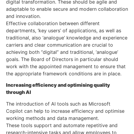
digital transformation. These should be agile and
adaptable to enable secure and modern collaboration
and innovation.
Effective collaboration between different
departments, ‘key users’ of applications, as well as
traditional, also ‘analogue’ knowledge and experience
carriers and clear communication are crucial to
achieving both “digital” and traditional, ‘analogue’
goals. The Board of Directors in particular should
work with the appointed management to ensure that
the appropriate framework conditions are in place.
Increasing efficiency and optimising quality
through AI
The introduction of AI tools such as Microsoft
Copilot can help to increase efficiency and optimise
working methods and data management.
These tools support and automate repetitive and
research-intensive tasks and allow employees to