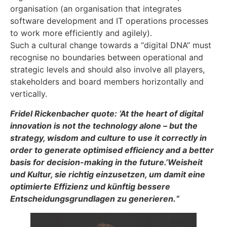
organisation (an organisation that integrates
software development and IT operations processes
to work more efficiently and agilely).
Such a cultural change towards a “digital DNA” must
recognise no boundaries between operational and
strategic levels and should also involve all players,
stakeholders and board members horizontally and
vertically.
Fridel Rickenbacher quote: ‘At the heart of digital
innovation is not the technology alone – but the
strategy, wisdom and culture to use it correctly in
order to generate optimised efficiency and a better
basis for decision-making in the future.’Weisheit
und Kultur, sie richtig einzusetzen, um damit eine
optimierte Effizienz und künftig bessere
Entscheidungsgrundlagen zu generieren.“