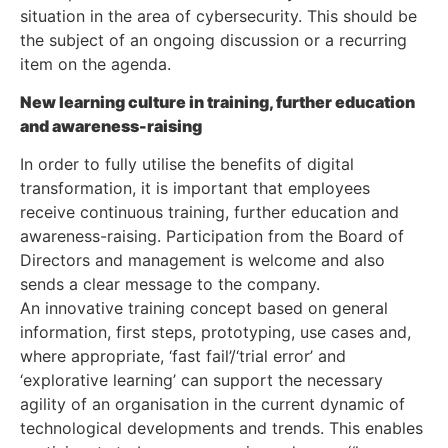
situation in the area of cybersecurity. This should be
the subject of an ongoing discussion or a recurring
item on the agenda.
New learning culture in training, further education
and awareness-raising
In order to fully utilise the benefits of digital
transformation, it is important that employees
receive continuous training, further education and
awareness-raising. Participation from the Board of
Directors and management is welcome and also
sends a clear message to the company.
An innovative training concept based on general
information, first steps, prototyping, use cases and,
where appropriate, ‘fast fail’/‘trial error’ and
‘explorative learning’ can support the necessary
agility of an organisation in the current dynamic of
technological developments and trends. This enables