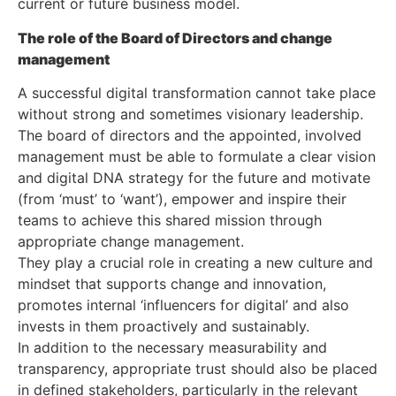
current or future business model.
The role of the Board of Directors and change
management
A successful digital transformation cannot take place
without strong and sometimes visionary leadership.
The board of directors and the appointed, involved
management must be able to formulate a clear vision
and digital DNA strategy for the future and motivate
(from ‘must’ to ‘want’), empower and inspire their
teams to achieve this shared mission through
appropriate change management.
They play a crucial role in creating a new culture and
mindset that supports change and innovation,
promotes internal ‘influencers for digital’ and also
invests in them proactively and sustainably.
In addition to the necessary measurability and
transparency, appropriate trust should also be placed
in defined stakeholders, particularly in the relevant