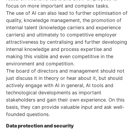
focus on more important and complex tasks.
The use of AI can also lead to further optimisation of
quality, knowledge management, the promotion of
internal talent (knowledge carriers and experience
carriers) and ultimately to competitive employer
attractiveness by centralising and further developing
internal knowledge and process expertise and
making this visible and even competitive in the
environment and competition.
The board of directors and management should not
just discuss it in theory or hear about it, but should
actively engage with AI in general, AI tools and
technological developments as important
stakeholders and gain their own experience. On this
basis, they can provide valuable input and ask well-
founded questions.
Data protection and security