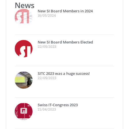
News
New SI Board Members in 2024
16/05/2024
New SI Board Members Elected
22/05/2023
SITC 2023 was a huge success!
22/05/2023
Swiss IT-Congress 2023
21/04/2023