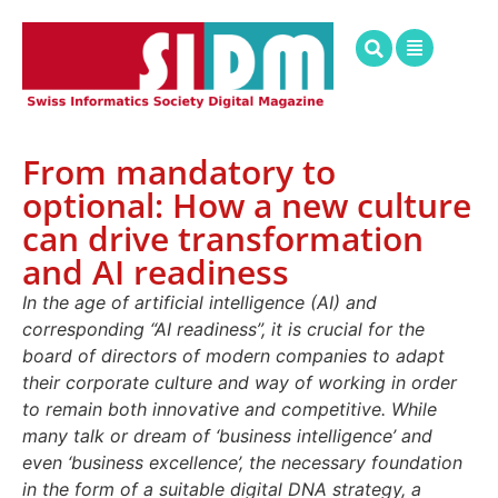
From mandatory to
optional: How a new culture
can drive transformation
and AI readiness
In the age of artificial intelligence (AI) and
corresponding “AI readiness”, it is crucial for the
board of directors of modern companies to adapt
their corporate culture and way of working in order
to remain both innovative and competitive. While
many talk or dream of ‘business intelligence’ and
even ‘business excellence’, the necessary foundation
in the form of a suitable digital DNA strategy, a