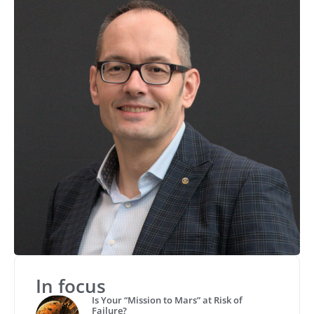
In focus
Is Your “Mission to Mars” at Risk of
Failure?