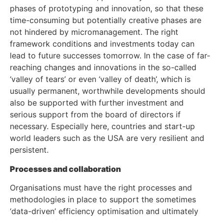
phases of prototyping and innovation, so that these
time-consuming but potentially creative phases are
not hindered by micromanagement. The right
framework conditions and investments today can
lead to future successes tomorrow. In the case of far-
reaching changes and innovations in the so-called
‘valley of tears’ or even ‘valley of death’, which is
usually permanent, worthwhile developments should
also be supported with further investment and
serious support from the board of directors if
necessary. Especially here, countries and start-up
world leaders such as the USA are very resilient and
persistent.
Processes and collaboration
Organisations must have the right processes and
methodologies in place to support the sometimes
‘data-driven’ efficiency optimisation and ultimately