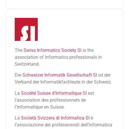
The
Swiss Informatics Society SI
is the
association of Informatics professionals in
Switzerland.
Die
Schweizer Informatik Gesellschaft SI
ist der
Verband der Informatikfachleute in der Schweiz.
La
Société Suisse d’Informatique SI
est
l’association des professionnels de
l’informatique en Suisse.
La
Società Svizzera di Informatica SI
è
l’associazione dei professionisti dell’informatica