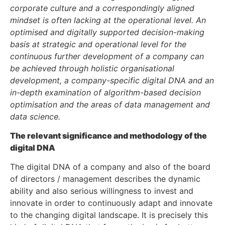
corporate culture and a correspondingly aligned
mindset is often lacking at the operational level. An
optimised and digitally supported decision-making
basis at strategic and operational level for the
continuous further development of a company can
be achieved through holistic organisational
development, a company-specific digital DNA and an
in-depth examination of algorithm-based decision
optimisation and the areas of data management and
data science.
The relevant significance and methodology of the
digital DNA
The digital DNA of a company and also of the board
of directors / management describes the dynamic
ability and also serious willingness to invest and
innovate in order to continuously adapt and innovate
to the changing digital landscape. It is precisely this