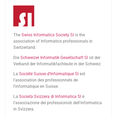
The
Swiss Informatics Society SI
is the
association of Informatics professionals in
Switzerland.
Die
Schweizer Informatik Gesellschaft SI
ist der
Verband der Informatikfachleute in der Schweiz.
La
Société Suisse d’Informatique SI
est
l’association des professionnels de
l’informatique en Suisse.
La
Società Svizzera di Informatica SI
è
l’associazione dei professionisti dell’informatica
in Svizzera.