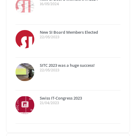
16/05/2024
New SI Board Members Elected
22/05/2023
SITC 2023 was a huge success!
22/05/2023
Swiss IT-Congress 2023
21/04/2023