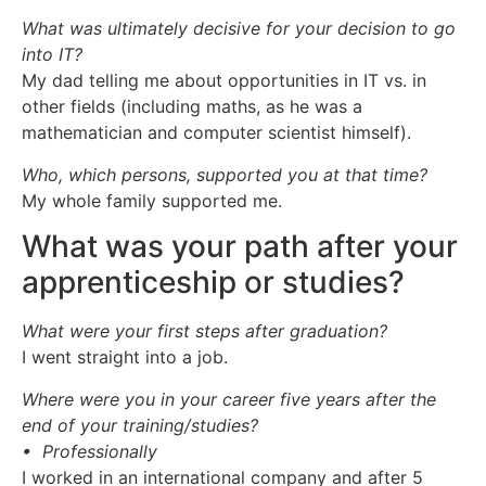
What was ultimately decisive for your decision to go
into IT?
My dad telling me about opportunities in IT vs. in
other fields (including maths, as he was a
mathematician and computer scientist himself).
Who, which persons, supported you at that time?
My whole family supported me.
What was your path after your
apprenticeship or studies?
What were your first steps after graduation?
I went straight into a job.
Where were you in your career five years after the
end of your training/studies?
• Professionally
I worked in an international company and after 5