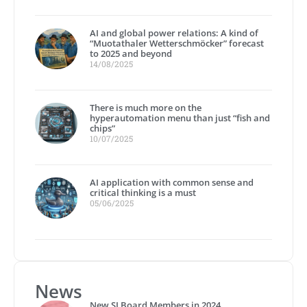
AI and global power relations: A kind of
“Muotathaler Wetterschmöcker” forecast
to 2025 and beyond
14/08/2025
There is much more on the
hyperautomation menu than just “fish and
chips”
10/07/2025
AI application with common sense and
critical thinking is a must
05/06/2025
News
New SI Board Members in 2024