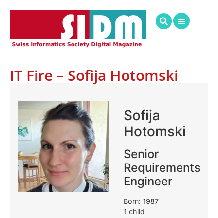
IT Fire – Sofija Hotomski
.
Sofija
Hotomski
Senior
Requirements
Engineer
Born: 1987
1 child