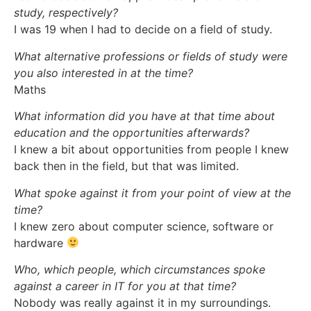
study, respectively?
I was 19 when I had to decide on a field of study.
What alternative professions or fields of study were
you also interested in at the time?
Maths
What information did you have at that time about
education and the opportunities afterwards?
I knew a bit about opportunities from people I knew
back then in the field, but that was limited.
What spoke against it from your point of view at the
time?
I knew zero about computer science, software or
hardware
Who, which people, which circumstances spoke
against a career in IT for you at that time?
Nobody was really against it in my surroundings.