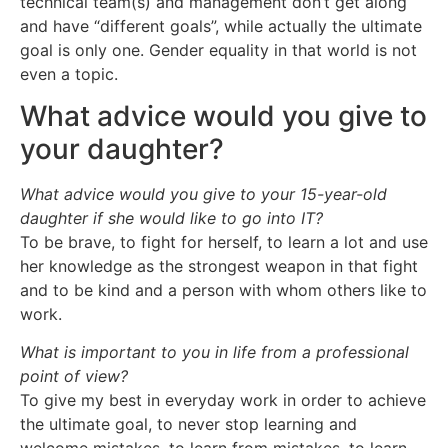
technical team(s) and management don’t get along
and have “different goals”, while actually the ultimate
goal is only one. Gender equality in that world is not
even a topic.
What advice would you give to
your daughter?
What advice would you give to your 15-year-old
daughter if she would like to go into IT?
To be brave, to fight for herself, to learn a lot and use
her knowledge as the strongest weapon in that fight
and to be kind and a person with whom others like to
work.
What is important to you in life from a professional
point of view?
To give my best in everyday work in order to achieve
the ultimate goal, to never stop learning and