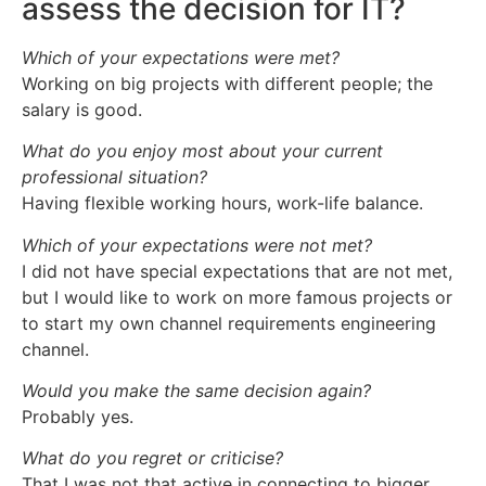
assess the decision for IT?
Which of your expectations were met?
Working on big projects with different people; the
salary is good.
What do you enjoy most about your current
professional situation?
Having flexible working hours, work-life balance.
Which of your expectations were not met?
I did not have special expectations that are not met,
but I would like to work on more famous projects or
to start my own channel requirements engineering
channel.
Would you make the same decision again?
Probably yes.
What do you regret or criticise?
That I was not that active in connecting to bigger