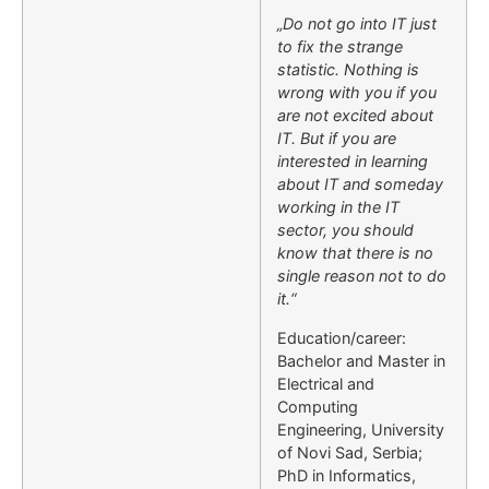
„Do not go into IT just
to fix the strange
statistic. Nothing is
wrong with you if you
are not excited about
IT. But if you are
interested in learning
about IT and someday
working in the IT
sector, you should
know that there is no
single reason not to do
it.“
Education/career:
Bachelor and Master in
Electrical and
Computing
Engineering, University
of Novi Sad, Serbia;
PhD in Informatics,