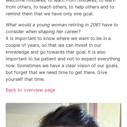
welcome mistakes, to learn from mistakes, to learn
from others, to teach others, to help others and to
remind them that we have only one goal.
What would a young woman retiring in 2061 have to
consider when shaping her career?
It is important to know where we want to be in a
couple of years, so that we can invest in our
knowledge and go towards that goal. It is also
important to be patient and not to expect everything
now. Sometimes we have a clear vision of our goals,
but forget that we need time to get there. Give
yourself that time.
Back to overview page