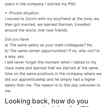
years in the company I started my PhD.
• Private situation
I moved to Zurich with my boyfriend at the time, we
then got married, we learned German, travelled
around the world, met new friends.
Did you have
a) The same salary as your male colleagues?
No.
b) The same career opportunities? If no, why not?
In
a way, yes.
I will never forget the moment when I talked to my
class mate and learned that we started at the same
time on the same positions in the company where we
did our apprenticeship and he simply had a higher
salary than me. The reason is to this day unknown to
me.
Looking back, how do you