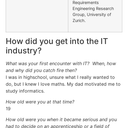
Requirements
Engineering Research
Group, University of
Zurich.
How did you get into the IT
industry?
What was your first encounter with IT? When, how
and why did you catch fire then?
I was in highschool, unsure what I really wanted to
do, but I knew I love maths. My dad motivated me to
study informatics.
How old were you at that time?
19
How old were you when it became serious and you
had to decide on an apprenticeship or a field of