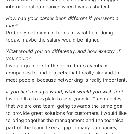
international companies when I was a student.
How had your career been different if you were a
man?
Probably not much in terms of what I am doing
today, maybe the salary would be higher.
What would you do differently, and how exactly, if
you could?
I would go more to the open doors events in
companies to find projects that I really like and to
meet people, because networking is really important.
If you had a magic wand, what would you wish for?
I would like to explain to everyone in IT comapnies
that we are one team, going towards the same goal –
to provide great solutions for customers. I would like
to bring together the management and the technical
part of the team. I see a gap in many companies,