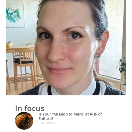
In focus
Is Your “Mission to Mars” at Risk of
Failure?
09/10/2025