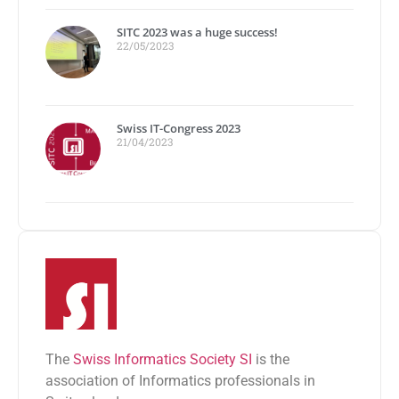
SITC 2023 was a huge success!
22/05/2023
Swiss IT-Congress 2023
21/04/2023
The
Swiss Informatics Society SI
is the
association of Informatics professionals in