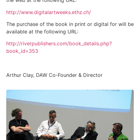
the web at the following URL:
http://www.digitalartweeks.ethz.ch/
The purchase of the book in print or digital for will be
available at the following URL:
http://riverpublishers.com/book_details.php?
book_id=353
Arthur Clay, DAW Co-Founder & Director