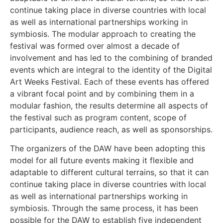
continue taking place in diverse countries with local
as well as international partnerships working in
symbiosis. The modular approach to creating the
festival was formed over almost a decade of
involvement and has led to the combining of branded
events which are integral to the identity of the Digital
Art Weeks Festival. Each of these events has offered
a vibrant focal point and by combining them in a
modular fashion, the results determine all aspects of
the festival such as program content, scope of
participants, audience reach, as well as sponsorships.
The organizers of the DAW have been adopting this
model for all future events making it flexible and
adaptable to different cultural terrains, so that it can
continue taking place in diverse countries with local
as well as international partnerships working in
symbiosis. Through the same process, it has been
possible for the DAW to establish five independent