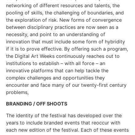
networking of different resources and talents, the
pooling of skills, the challenging of boundaries, and
the exploration of risk. New forms of convergence
between disciplinary practices are now seen as a
necessity, and point to an understanding of
innovation that must include some form of hybridity
if it is to prove effective. By offering such a program,
the Digital Art Weeks continuously reaches out to
institutions to establish – with all force – an
innovative platforms that can help tackle the
complex challenges and opportunities they
encounter and face many of our twenty-first century
problems,
BRANDING / OFF SHOOTS
The identity of the festival has developed over the
years to include branded events that reoccur with
each new edition of the festival. Each of these events