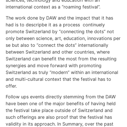
sciences, technology and education with an
international context as a “roaming festival”.
The work done by DAW and the impact that it has
had is to descripbe it as a process continuely
promote Switzerland by “connecting the dots” not
only between science, art, education, innovations per
se but also to “connect the dots” internationally
between Switzerland and other countries, where
Switzerland can benefit the most from the resulting
synergies and move forward with promoting
Switzerland as truly “modern” within an international
and multi-cultural context that the festival has to
offer.
Follow ups events directly stemming from the DAW
have been one of the major benefits of having held
the festival take place outside of Switzerland and
such offerings are also proof that the festival has
validity in its approach. In Summary, over the past