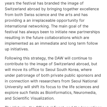
years the festival has branded the image of
Switzerland abroad by bringing together excellence
from both Swiss science and the arts and has
providing a an irreplaceable opportunity for
international networking. The main goal of the
festival has always been to initiate new partnerships
resulting in the future collaborations which are
implemented as an immediate and long term follow
up initiatives.
Following this strategy, the DAW will continue to
contribute to the image of Switzerland abroad, but
will move its office to Seoul South Korea, where
under patronage of both private public sponsors and
in connection with researchers from Seoul National
University will shift its focus to the life sciences and
explore such fields as Bioinformatics, Neuromedia,
and Scientific Visualization.