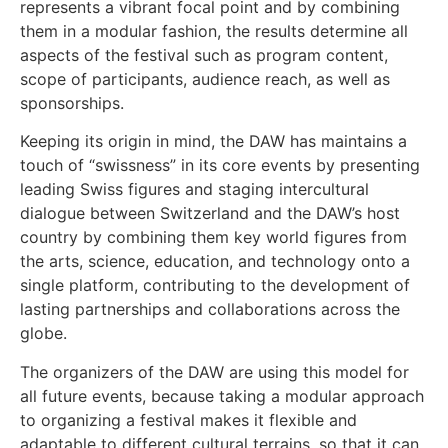
represents a vibrant focal point and by combining
them in a modular fashion, the results determine all
aspects of the festival such as program content,
scope of participants, audience reach, as well as
sponsorships.
Keeping its origin in mind, the DAW has maintains a
touch of “swissness” in its core events by presenting
leading Swiss figures and staging intercultural
dialogue between Switzerland and the DAW’s host
country by combining them key world figures from
the arts, science, education, and technology onto a
single platform, contributing to the development of
lasting partnerships and collaborations across the
globe.
The organizers of the DAW are using this model for
all future events, because taking a modular approach
to organizing a festival makes it flexible and
adaptable to different cultural terrains, so that it can