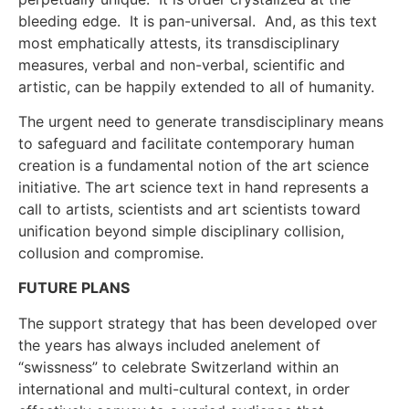
bleeding edge. It is pan-universal. And, as this text
most emphatically attests, its transdisciplinary
measures, verbal and non-verbal, scientific and
artistic, can be happily extended to all of humanity.
The urgent need to generate transdisciplinary means
to safeguard and facilitate contemporary human
creation is a fundamental notion of the art science
initiative. The art science text in hand represents a
call to artists, scientists and art scientists toward
unification beyond simple disciplinary collision,
collusion and compromise.
FUTURE PLANS
The support strategy that has been developed over
the years has always included anelement of
“swissness” to celebrate Switzerland within an
international and multi-cultural context, in order