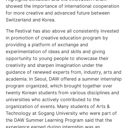
showed the importance of international cooperation
for more creative and advanced future between
Switzerland and Korea.
The Festival has also above all consistently invested
in promotion of creative education program by
providing a platform of exchange and
experimentation of ideas and skills and giving
opportunity to young people to showcase their
creativity and sharpen imagination under the
guidance of renewed experts from, industry, arts and
academia. In Seoul, DAW offered a summer internship
program organized, which brought together over
twenty Korean students from various disciplines and
universities who actively contributed to the
organization of events. Many students of Arts &
Technology at Sogang University who were part of
the DAW Summer Learning Program said that the
experience earned during internship was an