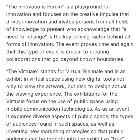
“The Innovations Forum” is a playground for
innovation and focuses on the creative impulse that
drives innovation and invites persons from all fields
of knowledge to present who acknowledge that “a
need for change” is the key-driving factor behind all
forms of innovation. The event proves time and again
that this type of event is crucial to creating
collaborations that go beyond known boundaries.
“The Virtuale” stands for Virtual Biennale and is an
exhibit in virtual space using new digital tools not
only to view the artwork, but also to design actual
the viewing experience. The exhibitions for the
Virtuale focus on the use of public space using
mobile communication technologies. As as an event,
it explores diverse aspects of public space, the types
of audiences found in such spaces, as well as
inventing new marketing strategies so that public
audience can be brought into the exhibit as “true”