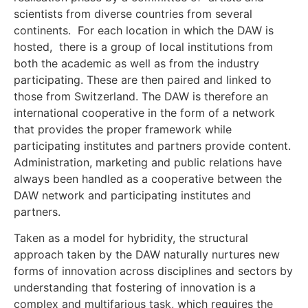
scientists from diverse countries from several
continents. For each location in which the DAW is
hosted, there is a group of local institutions from
both the academic as well as from the industry
participating. These are then paired and linked to
those from Switzerland. The DAW is therefore an
international cooperative in the form of a network
that provides the proper framework while
participating institutes and partners provide content.
Administration, marketing and public relations have
always been handled as a cooperative between the
DAW network and participating institutes and
partners.
Taken as a model for hybridity, the structural
approach taken by the DAW naturally nurtures new
forms of innovation across disciplines and sectors by
understanding that fostering of innovation is a
complex and multifarious task, which requires the