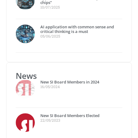
chips”
10/07/2025
AI application with common sense and
critical thinking is a must
05/06/2025
News
New SI Board Members in 2024
16/05/2024
New SI Board Members Elected
22/05/2023