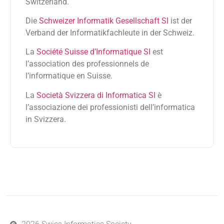
Switzerland.
Die
Schweizer Informatik Gesellschaft SI
ist der
Verband der Informatikfachleute in der Schweiz.
La
Société Suisse d’Informatique SI
est
l’association des professionnels de
l’informatique en Suisse.
La
Società Svizzera di Informatica SI
è
l’associazione dei professionisti dell’informatica
in Svizzera.