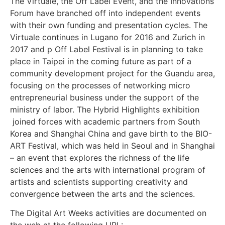
The Virtuale, the Off Label Event, and the Innovations
Forum have branched off into independent events
with their own funding and presentation cycles. The
Virtuale continues in Lugano for 2016 and Zurich in
2017 and p Off Label Festival is in planning to take
place in Taipei in the coming future as part of a
community development project for the Guandu area,
focusing on the processes of networking micro
entrepreneurial business under the support of the
ministry of labor. The Hybrid Highlights exhibition
joined forces with academic partners from South
Korea and Shanghai China and gave birth to the BIO-
ART Festival, which was held in Seoul and in Shanghai
– an event that explores the richness of the life
sciences and the arts with international program of
artists and scientists supporting creativity and
convergence between the arts and the sciences.
The Digital Art Weeks activities are documented on