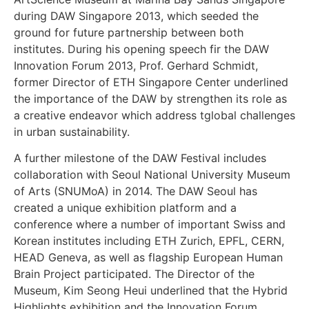
during DAW Singapore 2013, which seeded the
ground for future partnership between both
institutes. During his opening speech fir the DAW
Innovation Forum 2013, Prof. Gerhard Schmidt,
former Director of ETH Singapore Center underlined
the importance of the DAW by strengthen its role as
a creative endeavor which address tglobal challenges
in urban sustainability.
A further milestone of the DAW Festival includes
collaboration with Seoul National University Museum
of Arts (SNUMoA) in 2014. The DAW Seoul has
created a unique exhibition platform and a
conference where a number of important Swiss and
Korean institutes including ETH Zurich, EPFL, CERN,
HEAD Geneva, as well as flagship European Human
Brain Project participated. The Director of the
Museum, Kim Seong Heui underlined that the Hybrid
Highlights exhibition and the Innovation Forum