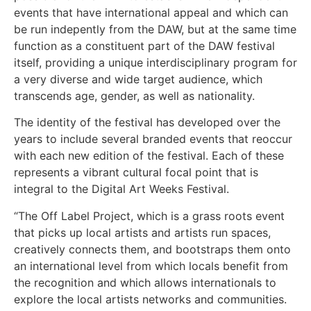
events that have international appeal and which can
be run indepently from the DAW, but at the same time
function as a constituent part of the DAW festival
itself, providing a unique interdisciplinary program for
a very diverse and wide target audience, which
transcends age, gender, as well as nationality.
The identity of the festival has developed over the
years to include several branded events that reoccur
with each new edition of the festival. Each of these
represents a vibrant cultural focal point that is
integral to the Digital Art Weeks Festival.
“The Off Label Project, which is a grass roots event
that picks up local artists and artists run spaces,
creatively connects them, and bootstraps them onto
an international level from which locals benefit from
the recognition and which allows internationals to
explore the local artists networks and communities.