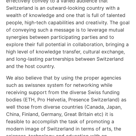
effectively convey to a varied audience that
Switzerland is an outward-looking country with a
wealth of knowledge and one that is full of talented
people, high-tech capabilities and creativity. The goal
of conveying such a message is to leverage mutual
synergies between participating parties and to
explore their full potential in collaboration, bringing a
high level of knowledge transfer, cultural exchange,
and long-lasting partnerships between Switzerland
and the host country.
We also believe that by using the proper agencies
such as swissnex system for networking while
receiving support from the diverse Swiss funding
bodies (ETH, Pro Helvetia, Presence Switzerland) as
well those from diverse countries (Canada, Japan,
China, Finland, Germany, Great Britain etc) it is
feasible to accomplish the task of promoting a
modern image of Switzerland in terms of arts, the