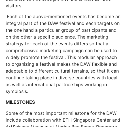
visitors.
Each of the above-mentioned events has become an
integral part of the DAW festival and each targets on
the one hand a particular group of participants and
on the other a specific audience. The marketing
strategy for each of the events differs so that a
comprehensive marketing campaign can be used to
widely promote the festival. This modular approach
to organizing a festival makes the DAW flexible and
adaptable to different cultural terrains, so that it can
continue taking place in diverse countries with local
as well as international partnerships working in
symbiosis.
MILESTONES
Some of the most important milestone for the DAW
include collaboration with ETH Singapore Center and
ArtScience Museum at Marina Bay Sands Singapore