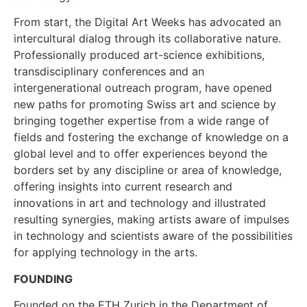
From start, the Digital Art Weeks has advocated an
intercultural dialog through its collaborative nature.
Professionally produced art-science exhibitions,
transdisciplinary conferences and an
intergenerational outreach program, have opened
new paths for promoting Swiss art and science by
bringing together expertise from a wide range of
fields and fostering the exchange of knowledge on a
global level and to offer experiences beyond the
borders set by any discipline or area of knowledge,
offering insights into current research and
innovations in art and technology and illustrated
resulting synergies, making artists aware of impulses
in technology and scientists aware of the possibilities
for applying technology in the arts.
FOUNDING
Founded on the ETH Zurich in the Department of