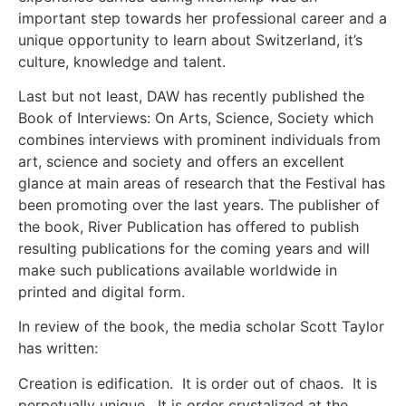
important step towards her professional career and a
unique opportunity to learn about Switzerland, it’s
culture, knowledge and talent.
Last but not least, DAW has recently published the
Book of Interviews: On Arts, Science, Society which
combines interviews with prominent individuals from
art, science and society and offers an excellent
glance at main areas of research that the Festival has
been promoting over the last years. The publisher of
the book, River Publication has offered to publish
resulting publications for the coming years and will
make such publications available worldwide in
printed and digital form.
In review of the book, the media scholar Scott Taylor
has written:
Creation is edification. It is order out of chaos. It is
perpetually unique. It is order crystalized at the