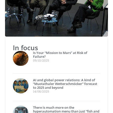
In focus
Is Your “Mission to Mars” at Risk of
Failure?
09/10/2025
AI and global power relations: A kind of
“Muotathaler Wetterschmöcker” forecast
to 2025 and beyond
14/08/2025
There is much more on the
hyperautomation menu than just “fish and