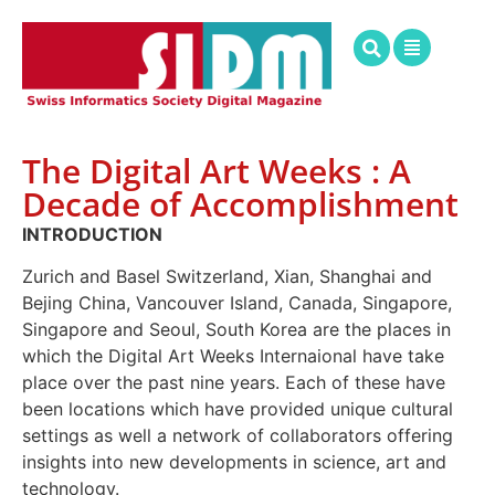
The Digital Art Weeks : A
Decade of Accomplishment
INTRODUCTION
Zurich and Basel Switzerland, Xian, Shanghai and
Bejing China, Vancouver Island, Canada, Singapore,
Singapore and Seoul, South Korea are the places in
which the Digital Art Weeks Internaional have take
place over the past nine years. Each of these have
been locations which have provided unique cultural
settings as well a network of collaborators offering
insights into new developments in science, art and
technology.