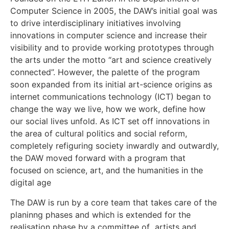
Computer Science in 2005, the DAW’s initial goal was
to drive interdisciplinary initiatives involving
innovations in computer science and increase their
visibility and to provide working prototypes through
the arts under the motto “art and science creatively
connected”. However, the palette of the program
soon expanded from its initial art-science origins as
internet communications technology (ICT) began to
change the way we live, how we work, define how
our social lives unfold. As ICT set off innovations in
the area of cultural politics and social reform,
completely refiguring society inwardly and outwardly,
the DAW moved forward with a program that
focused on science, art, and the humanities in the
digital age
The DAW is run by a core team that takes care of the
planinng phases and which is extended for the
realisation phase by a committee of artists and