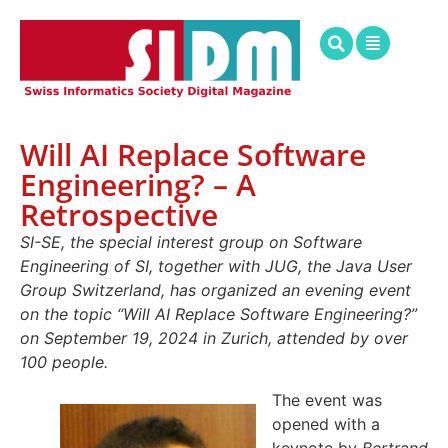
Will AI Replace Software
Engineering? – A
Retrospective
SI-SE, the special interest group on Software
Engineering of SI, together with JUG, the Java User
Group Switzerland, has organized an evening event
on the topic “Will AI Replace Software Engineering?”
on September 19, 2024 in Zurich, attended by over
100 people.
The event was
opened with a