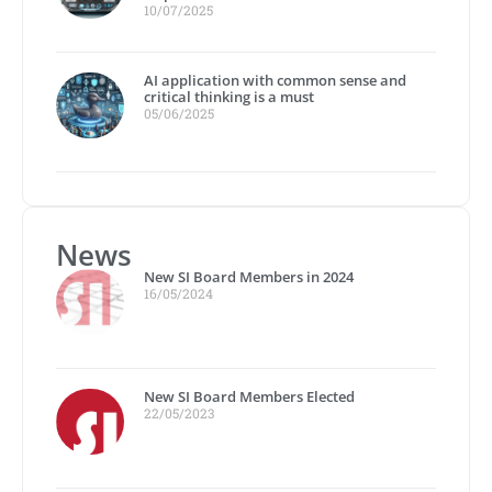
10/07/2025
AI application with common sense and
critical thinking is a must
05/06/2025
News
New SI Board Members in 2024
16/05/2024
New SI Board Members Elected
22/05/2023