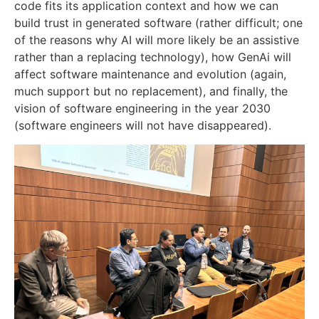
code fits its application context and how we can
build trust in generated software (rather difficult; one
of the reasons why AI will more likely be an assistive
rather than a replacing technology), how GenAi will
affect software maintenance and evolution (again,
much support but no replacement), and finally, the
vision of software engineering in the year 2030
(software engineers will not have disappeared).