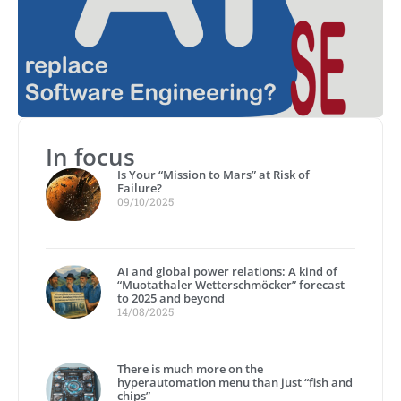
In focus
Is Your “Mission to Mars” at Risk of
Failure?
09/10/2025
AI and global power relations: A kind of
“Muotathaler Wetterschmöcker” forecast
to 2025 and beyond
14/08/2025
There is much more on the
hyperautomation menu than just “fish and
chips”