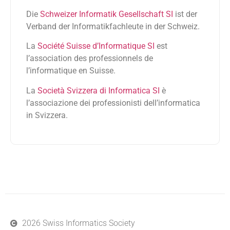
Die
Schweizer Informatik Gesellschaft SI
ist der
Verband der Informatikfachleute in der Schweiz.
La
Société Suisse d’Informatique SI
est
l’association des professionnels de
l’informatique en Suisse.
La
Società Svizzera di Informatica SI
è
l’associazione dei professionisti dell’informatica
in Svizzera.
2026 Swiss Informatics Society