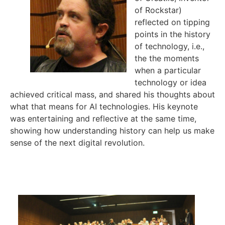
of Rockstar)
reflected on tipping
points in the history
of technology, i.e.,
the the moments
when a particular
technology or idea
achieved critical mass, and shared his thoughts about
what that means for AI technologies. His keynote
was entertaining and reflective at the same time,
showing how understanding history can help us make
sense of the next digital revolution.