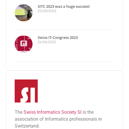
SITC 2023 was a huge success!
22/05/2023
Swiss IT-Congress 2023
21/04/2023
The
Swiss Informatics Society SI
is the
association of Informatics professionals in
Switzerland.