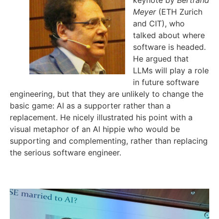
keynote by
Bertrand
Meyer
(ETH Zurich
and CIT), who
talked about where
software is headed.
He argued that
LLMs will play a role
in future software
engineering, but that they are unlikely to change the
basic game: AI as a supporter rather than a
replacement. He nicely illustrated his point with a
visual metaphor of an AI hippie who would be
supporting and complementing, rather than replacing
the serious software engineer.