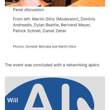
Panel discussion
From left: Martin Glinz (Moderator), Dimitris
Andreadis, Dylan Beattie, Bertrand Meyer,
Patrick Schnell, Daniel Zeiter
Photos: Dominik Wotruba and Martin Glinz
The event was concluded with a networking apéro.