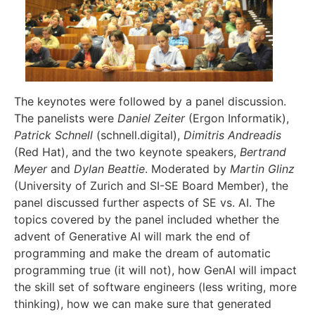
The keynotes were followed by a panel discussion.
The panelists were
Daniel Zeiter
(Ergon Informatik),
Patrick Schnell
(schnell.digital),
Dimitris Andreadis
(Red Hat), and the two keynote speakers,
Bertrand
Meyer
and
Dylan Beattie
. Moderated by
Martin Glinz
(University of Zurich and SI-SE Board Member), the
panel discussed further aspects of SE vs. AI. The
topics covered by the panel included whether the
advent of Generative AI will mark the end of
programming and make the dream of automatic
programming true (it will not), how GenAI will impact
the skill set of software engineers (less writing, more
thinking), how we can make sure that generated