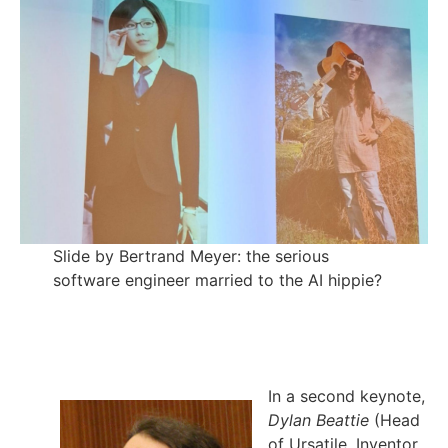
Slide by Bertrand Meyer: the serious
software engineer married to the AI hippie?
In a second keynote,
Dylan Beattie
(Head
of Ursatile, Inventor