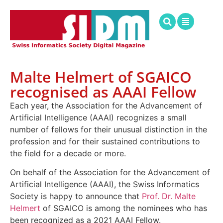
Malte Helmert of SGAICO
recognised as AAAI Fellow
Each year, the Association for the Advancement of
Artificial Intelligence (AAAI) recognizes a small
number of fellows for their unusual distinction in the
profession and for their sustained contributions to
the field for a decade or more.
On behalf of the Association for the Advancement of
Artificial Intelligence (AAAI), the Swiss Informatics
Society is happy to announce that
Prof. Dr. Malte
Helmert
of SGAICO is among the nominees who has
been recognized as a 2021 AAAI Fellow.