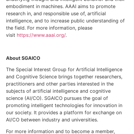
embodiment in machines. AAAI aims to promote
research in, and responsible use of, artificial
intelligence, and to increase public understanding of
the field. For more information, please
visit
https://www.aaai.org/
.
About SGAICO
The Special Interest Group for Artificial Intelligence
and Cognitive Science brings together researchers,
practitioners and other parties interested in the
subjects of artificial intelligence and cognitive
science (AI/CO). SGAICO pursues the goal of
promoting intelligent technologies for innovation in
our society. It provides a platform for exchange on
AI/CO between industry and universities.
For more information and to become a member,