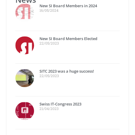
New SI Board Members in 2024
16/05/2024
New SI Board Members Elected
22/05/2023
SITC 2023 was a huge success!
22/05/2023
Swiss IT-Congress 2023
21/04/2023