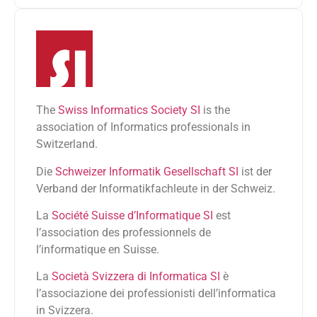
The
Swiss Informatics Society SI
is the
association of Informatics professionals in
Switzerland.
Die
Schweizer Informatik Gesellschaft SI
ist der
Verband der Informatikfachleute in der Schweiz.
La
Société Suisse d’Informatique SI
est
l’association des professionnels de
l’informatique en Suisse.
La
Società Svizzera di Informatica SI
è
l’associazione dei professionisti dell’informatica
in Svizzera.