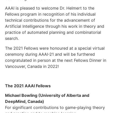
AAAI is pleased to welcome Dr. Helmert to the
Fellows program in recognition of his individual
technical contributions for the advancement of
Artificial Intelligence through his work in theory and
practice of automated planning and combinatorial
search.
The 2021 Fellows were honoured at a special virtual
ceremony during AAAI-21 and will be furthered
congratulated in person at the next Fellows Dinner in
Vancouver, Canada in 2022!
The 2021
AAAI Fellows
Michael Bowling (University of Alberta and
DeepMind, Canada)
For significant contributions to game-playing theory