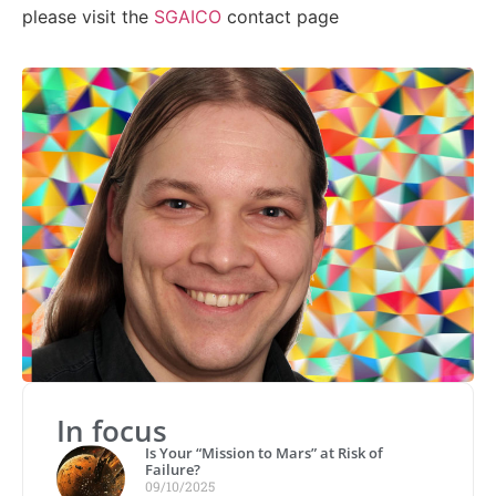
please visit the
SGAICO
contact page
In focus
Is Your “Mission to Mars” at Risk of
Failure?
09/10/2025