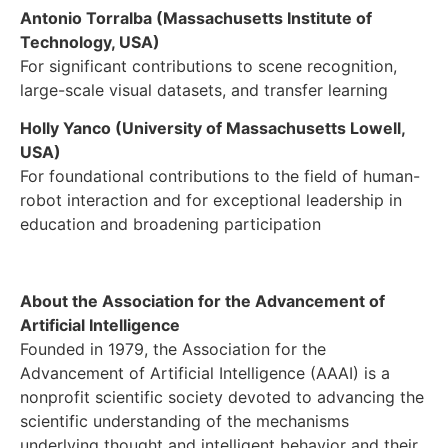
Antonio Torralba (Massachusetts Institute of
Technology, USA)
For significant contributions to scene recognition,
large-scale visual datasets, and transfer learning
Holly Yanco (University of Massachusetts Lowell,
USA)
For foundational contributions to the field of human-
robot interaction and for exceptional leadership in
education and broadening participation
About the Association for the Advancement of
Artificial Intelligence
Founded in 1979, the Association for the
Advancement of Artificial Intelligence (AAAI) is a
nonprofit scientific society devoted to advancing the
scientific understanding of the mechanisms
underlying thought and intelligent behavior and their