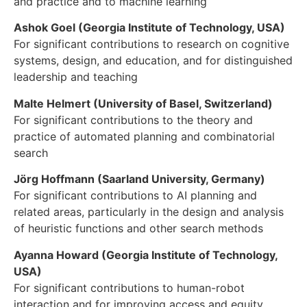
and practice and to machine learning
Ashok Goel (Georgia Institute of Technology, USA)
For significant contributions to research on cognitive
systems, design, and education, and for distinguished
leadership and teaching
Malte Helmert (University of Basel, Switzerland)
For significant contributions to the theory and
practice of automated planning and combinatorial
search
Jörg Hoffmann (Saarland University, Germany)
For significant contributions to AI planning and
related areas, particularly in the design and analysis
of heuristic functions and other search methods
Ayanna Howard (Georgia Institute of Technology,
USA)
For significant contributions to human-robot
interaction and for improving access and equity