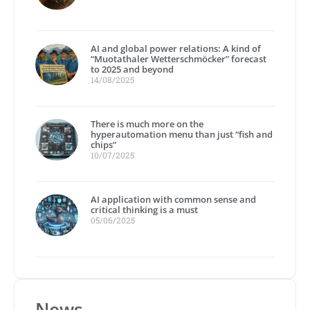
AI and global power relations: A kind of
“Muotathaler Wetterschmöcker” forecast
to 2025 and beyond
14/08/2025
There is much more on the
hyperautomation menu than just “fish and
chips”
10/07/2025
AI application with common sense and
critical thinking is a must
05/06/2025
News