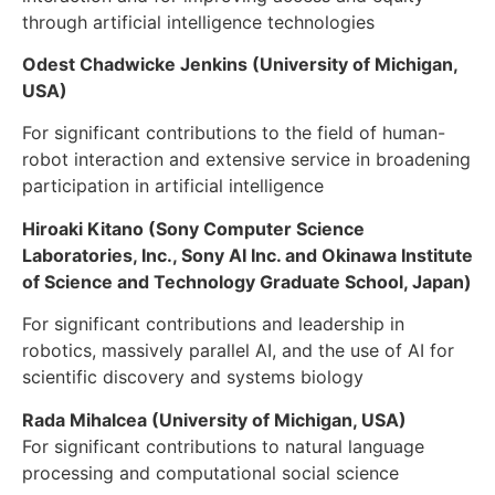
through artificial intelligence technologies
Odest Chadwicke Jenkins (University of Michigan,
USA)
For significant contributions to the field of human-
robot interaction and extensive service in broadening
participation in artificial intelligence
Hiroaki Kitano (Sony Computer Science
Laboratories, Inc., Sony AI Inc. and Okinawa Institute
of Science and Technology Graduate School, Japan)
For significant contributions and leadership in
robotics, massively parallel AI, and the use of AI for
scientific discovery and systems biology
Rada Mihalcea (University of Michigan, USA)
For significant contributions to natural language
processing and computational social science