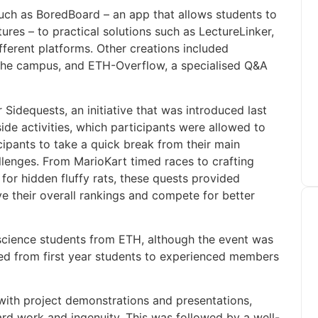
uch as BoredBoard – an app that allows students to
ures – to practical solutions such as LectureLinker,
fferent platforms. Other creations included
he campus, and ETH-Overflow, a specialised Q&A
 Sidequests, an initiative that was introduced last
de activities, which participants were allowed to
cipants to take a quick break from their main
llenges. From MarioKart timed races to crafting
or hidden fluffy rats, these quests provided
ve their overall rankings and compete for better
science students from ETH, although the event was
ed from first year students to experienced members
ith project demonstrations and presentations,
rd work and ingenuity. This was followed by a well-