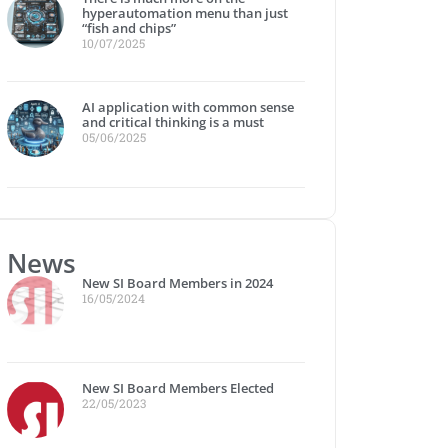
hyperautomation menu than just
“fish and chips”
10/07/2025
AI application with common sense
and critical thinking is a must
05/06/2025
News
New SI Board Members in 2024
16/05/2024
New SI Board Members Elected
22/05/2023