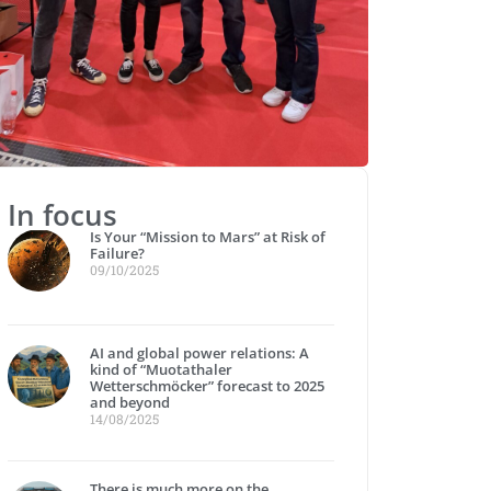
In focus
Is Your “Mission to Mars” at Risk of
Failure?
09/10/2025
AI and global power relations: A
kind of “Muotathaler
Wetterschmöcker” forecast to 2025
and beyond
14/08/2025
There is much more on the