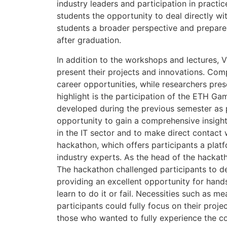
industry leaders and participation in pract
students the opportunity to deal directly wi
students a broader perspective and prepare
after graduation.
In addition to the workshops and lectures, 
present their projects and innovations. Comp
career opportunities, while researchers pres
highlight is the participation of the ETH G
developed during the previous semester as p
opportunity to gain a comprehensive insight
in the IT sector and to make direct contact 
hackathon, which offers participants a plat
industry experts. As the head of the hackath
The hackathon challenged participants to de
providing an excellent opportunity for hand
learn to do it or fail. Necessities such as
participants could fully focus on their proje
those who wanted to fully experience the c