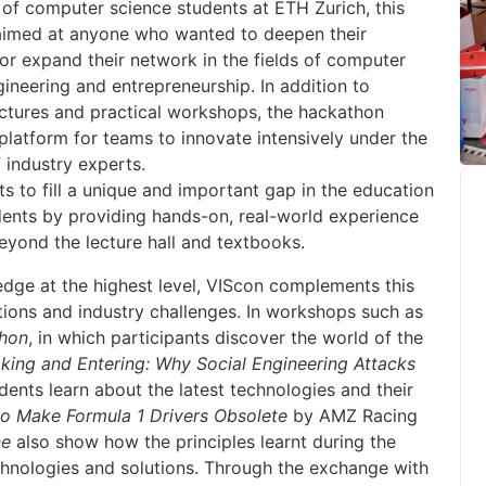
 of computer science students at ETH Zurich, this
aimed at anyone who wanted to deepen their
r expand their network in the fields of computer
gineering and entrepreneurship. In addition to
lectures and practical workshops, the hackathon
platform for teams to innovate intensively under the
 industry experts.
ts to fill a unique and important gap in the education
ents by providing hands-on, real-world experience
eyond the lecture hall and textbooks.
dge at the highest level, VIScon complements this
tions and industry challenges. In workshops such as
thon
, in which participants discover the world of the
king and Entering: Why Social Engineering Attacks
udents learn about the latest technologies and their
o Make Formula 1 Drivers Obsolete
by AMZ Racing
ne
also show how the principles learnt during the
chnologies and solutions. Through the exchange with