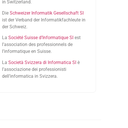
in Switzerland.
Die
Schweizer Informatik Gesellschaft SI
ist der Verband der Informatikfachleute in
der Schweiz.
La
Société Suisse d’Informatique SI
est
l’association des professionnels de
l’informatique en Suisse.
La
Società Svizzera di Informatica SI
è
l’associazione dei professionisti
dell’informatica in Svizzera.