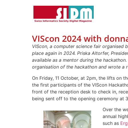
VIScon 2024 with donna
VIScon, a computer science fair organised 
place again in 2024. Priska Altorfer, Presid
available as a mentor during the hackathon.
organisation of the hackathon and wrote a r
On Friday, 11 October, at 2pm, the lifts on t
the first participants of the VIScon Hackat
front of the reception desk to check in, rec
being sent off to the opening ceremony at 
Over the w
annual high
such as
Erg