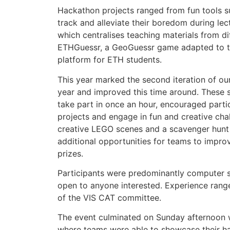
Hackathon projects ranged from fun tools s
track and alleviate their boredom during lect
which centralises teaching materials from di
ETHGuessr, a GeoGuessr game adapted to t
platform for ETH students.
This year marked the second iteration of our
year and improved this time around. These si
take part in once an hour, encouraged parti
projects and engage in fun and creative cha
creative LEGO scenes and a scavenger hunt f
additional opportunities for teams to impro
prizes.
Participants were predominantly computer 
open to anyone interested. Experience rang
of the VIS CAT committee.
The event culminated on Sunday afternoon w
where teams were able to showcase their ha