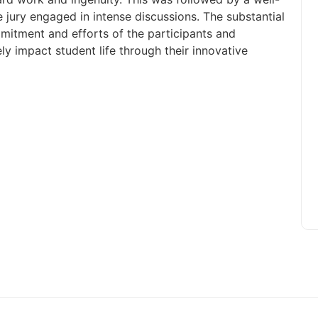
e jury engaged in intense discussions. The substantial
itment and efforts of the participants and
ly impact student life through their innovative