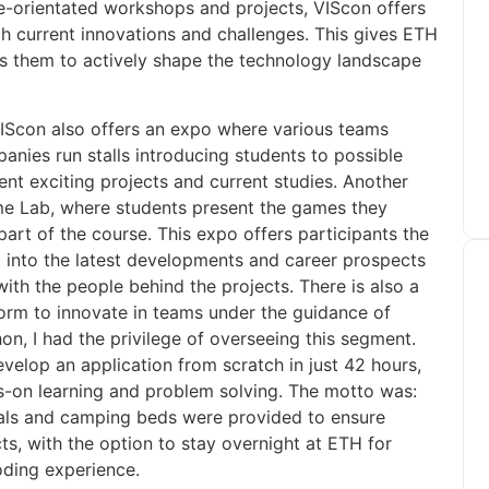
ice-orientated workshops and projects, VIScon offers
th current innovations and challenges. This gives ETH
s them to actively shape the technology landscape
VIScon also offers an expo where various teams
anies run stalls introducing students to possible
ent exciting projects and current studies. Another
ame Lab, where students present the games they
art of the course. This expo offers participants the
 into the latest developments and career prospects
with the people behind the projects. There is also a
form to innovate in teams under the guidance of
on, I had the privilege of overseeing this segment.
velop an application from scratch in just 42 hours,
s-on learning and problem solving. The motto was:
 meals and camping beds were provided to ensure
cts, with the option to stay overnight at ETH for
oding experience.