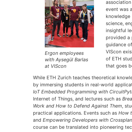
association
event was 
knowledge o
science, en
insightful 
provided a 
guidance of
VIScon exis
Ergon employees
of ETH stud
with Aysegül Barlas
that goes b
at VIScon
While ETH Zurich teaches theoretical knowle
by immersing students in real-world applica
IoT Embedded Programming with CircuitPy
Internet of Things, and lectures such as
Brea
Work and How to Defend Against Them
, st
practical applications. Events such as
How t
and
Empowering Developers with Crosspla
course can be translated into pioneering te