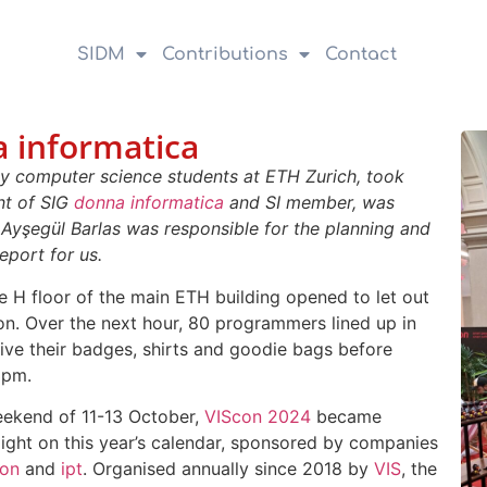
SIDM
Contributions
Contact
 informatica
by computer science students at ETH Zurich, took
ent of SIG
donna informatica
and SI member, was
 Ayşegül Barlas was responsible for the planning and
eport for us.
he H floor of the main ETH building opened to let out
hon. Over the next hour, 80 programmers lined up in
eive their badges, shirts and goodie bags before
3pm.
eekend of 11-13 October,
VIScon 2024
became
light on this year’s calendar, sponsored by companies
on
and
ipt
. Organised annually since 2018 by
VIS
, the