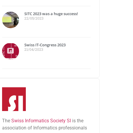
SITC 2023 was a huge success!
22/05/2023
Swiss IT-Congress 2023
21/04/2023
The
Swiss Informatics Society SI
is the
association of Informatics professionals