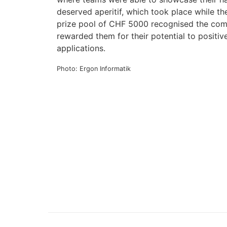
deserved aperitif, which took place while th
prize pool of CHF 5000 recognised the comm
rewarded them for their potential to positive
applications.
Photo: Ergon Informatik