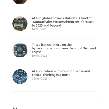
AI and global power relations: A kind of
“Muotathaler Wetterschmöcker” forecast
to 2025 and beyond
14/08/2025
There is much more on the
hyperautomation menu than just “fish and
chips”
10/07/2025
AI application with common sense and
critical thinking is a must
05/06/2025