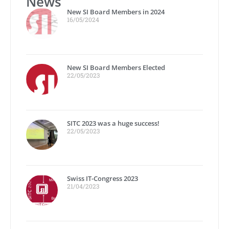
News
New SI Board Members in 2024
16/05/2024
New SI Board Members Elected
22/05/2023
SITC 2023 was a huge success!
22/05/2023
Swiss IT-Congress 2023
21/04/2023