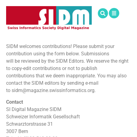
SIDM welcomes contributions! Please submit your
contribution using the form below. Submissions
will be reviewed by the SIDM Editors. We reserve the right
to copy-edit contributions or not to publish
contributions that we deem inappropriate. You may also
contact the SIDM editors by sending e-mail
to sidm@magazine.swissinformatics.org.
Contact
SI Digital Magazine SIDM
Schweizer Informatik Gesellschaft
Schwarztorstrasse 31
3007 Bern