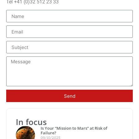
Tel +41 (0)32 512 23 33
Send
In focus
Is Your “Mission to Mars” at Risk of
Failure?
09/10/2025