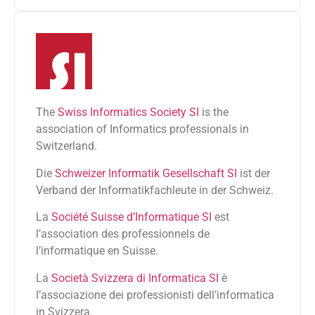
The
Swiss Informatics Society SI
is the
association of Informatics professionals in
Switzerland.
Die
Schweizer Informatik Gesellschaft SI
ist der
Verband der Informatikfachleute in der Schweiz.
La
Société Suisse d’Informatique SI
est
l’association des professionnels de
l’informatique en Suisse.
La
Società Svizzera di Informatica SI
è
l’associazione dei professionisti dell’informatica
in Svizzera.