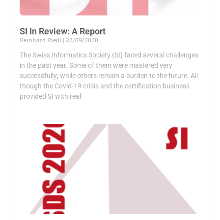
SI In Review: A Report
Reinhard Riedl
22/09/2020
The Swiss Informatics Society (SI) faced several challenges
in the past year. Some of them were mastered very
successfully; while others remain a burden to the future. All
though the Covid-19 crisis and the certification business
provided SI with real