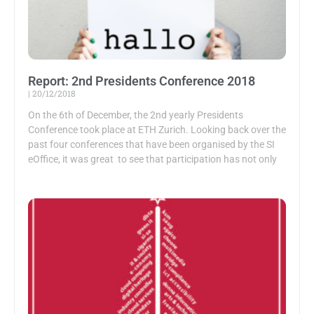
Report: 2nd Presidents Conference 2018
20/12/2018
On the 6th of December, the 2nd yearly Presidents
Conference took place at ETH Zurich. Looking back over the
past four conferences that have been organised by the SI
eOffice, it was great to see that participation has not only