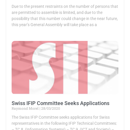
Due to the present restraints on the number of persons that
are permitted to assemble is limited, and due to the
possibility that this number could change in the near future,
this year’s General Assembly will take place as a
Swiss IFIP Committee Seeks Applications
Raymond Morel
28/03/2020
The Swiss IFIP Committee seeks applications for Swiss
representatives in the following IFIP Technical Committees:
– TC 8 (Information Systems) – TC 9 (ICT and Society) –