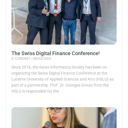
The Swiss Digital Finance Conference!
E-CONOMY
08/02/2021
Since 2016, the Swiss Informatics Society has been co-
organizing the Swiss Digital Finance Conference at the
Lucerne University of Applied Sciences and Arts (HSLU) as
part of a partnership. Prof. Dr. Georges Grivas from the
HSLU is responsible for the