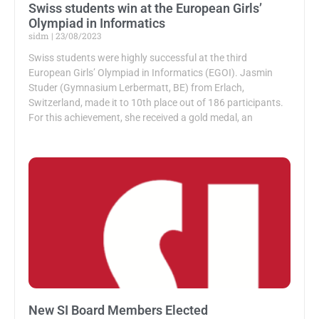
Swiss students win at the European Girls’
Olympiad in Informatics
sidm
23/08/2023
Swiss students were highly successful at the third
European Girls’ Olympiad in Informatics (EGOI). Jasmin
Studer (Gymnasium Lerbermatt, BE) from Erlach,
Switzerland, made it to 10th place out of 186 participants.
For this achievement, she received a gold medal, an
New SI Board Members Elected