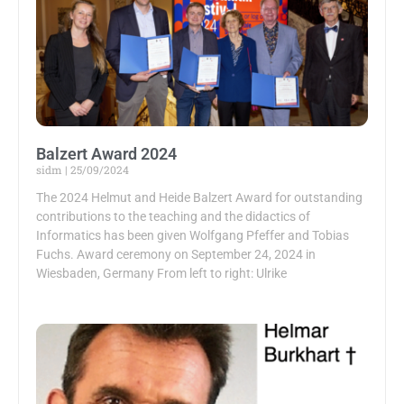
Balzert Award 2024
sidm
25/09/2024
The 2024 Helmut and Heide Balzert Award for outstanding
contributions to the teaching and the didactics of
Informatics has been given Wolfgang Pfeffer and Tobias
Fuchs. Award ceremony on September 24, 2024 in
Wiesbaden, Germany From left to right: Ulrike