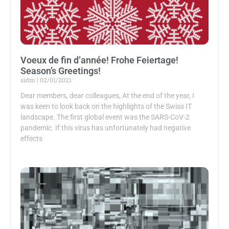
Voeux de fin d’année! Frohe Feiertage!
Season’s Greetings!
sidm
02/01/2021
Dear members, dear colleagues, At the end of the year, I
was keen to look back on the highlights of the Swiss IT
landscape. The first global event was the SARS-CoV-2
pandemic. If this virus has unfortunately had negative
effects