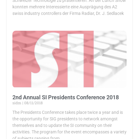
Schweizer Technologie zu präsentieren. An der Lunch Show
konnten mehrere Interessierte eine Ausprägung des A2
swiss industry controllers der Firma Radiar, Dr. J. Sedlacek
2nd Annual SI Presidents Conference 2018
sidm
08/11/2018
The Presidents Conference takes place twice a year and is
the opportunity for SIG presidents to network amongst
themselves and to update the SI community on their
activities. The program for the event encompasses a variety
of subjects ranging from