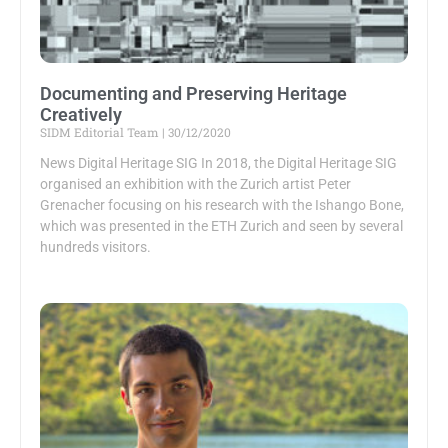
Documenting and Preserving Heritage
Creatively
SIDM Editorial Team
30/12/2020
News Digital Heritage SIG In 2018, the Digital Heritage SIG
organised an exhibition with the Zurich artist Peter
Grenacher focusing on his research with the Ishango Bone,
which was presented in the ETH Zurich and seen by several
hundreds visitors.