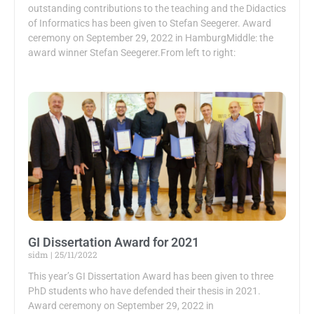
outstanding contributions to the teaching and the Didactics
of Informatics has been given to Stefan Seegerer. Award
ceremony on September 29, 2022 in HamburgMiddle: the
award winner Stefan Seegerer.From left to right:
GI Dissertation Award for 2021
sidm
25/11/2022
This year’s GI Dissertation Award has been given to three
PhD students who have defended their thesis in 2021.
Award ceremony on September 29, 2022 in