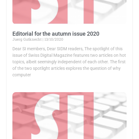
Editorial for the autumn issue 2020
Juerg Gutknecht
13/10/2020
Dear SI members, Dear SIDM readers, The spotlight of this
issue of Swiss Digital Magazine features two articles on hot
topics, albeit seemingly independent of each other. The first
of the two spotlight articles explores the question of why
computer