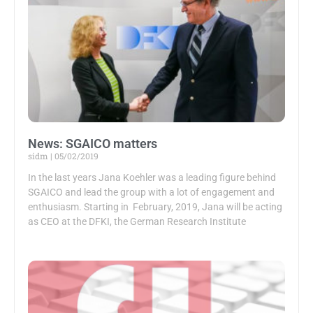
News: SGAICO matters
sidm
05/02/2019
In the last years Jana Koehler was a leading figure behind
SGAICO and lead the group with a lot of engagement and
enthusiasm. Starting in February, 2019, Jana will be acting
as CEO at the DFKI, the German Research Institute