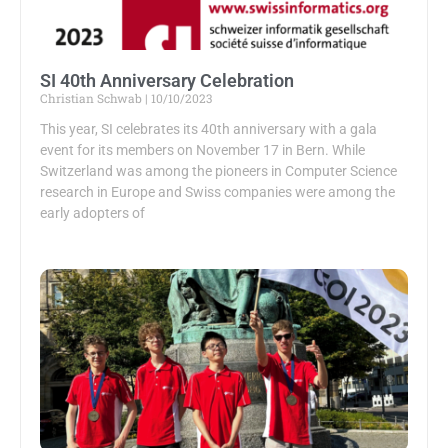
SI 40th Anniversary Celebration
Christian Schwab
10/10/2023
This year, SI celebrates its 40th anniversary with a gala
event for its members on November 17 in Bern. While
Switzerland was among the pioneers in Computer Science
research in Europe and Swiss companies were among the
early adopters of