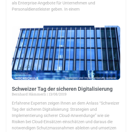
als Enterprise-Angebote für Unternehmen und
Personaldienstleister geben. In einem
Schweizer Tag der sicheren Digitalisierung
Bernhard Hämmerli
13/08/2019
Erfahrene Experten zeigen Ihnen an dem Anlass “Schweizer
Tag der sicheren Digitalisierung: Strategien und
Implementierung sicherer Cloud-Anwendunge” wie sie
Risiken bei Cloud-Einsätzen einschätzen und daraus die
notwendigen Schutzmassnahmen ableiten und umsetzen