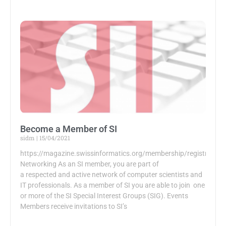
Become a Member of SI
sidm
15/04/2021
https://magazine.swissinformatics.org/membership/registration
Networking As an SI member, you are part of
a respected and active network of computer scientists and
IT professionals. As a member of SI you are able to join one
or more of the SI Special Interest Groups (SIG). Events
Members receive invitations to SI’s