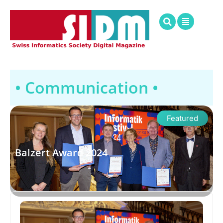
• Communication •
Featured
Balzert Award 2024