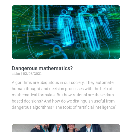
Dangerous mathematics?
sidm
02/03/2021
Algorithms are ubiquitous in our society. They automate
human thought and decision processes with the help of
mathematical formulas. But how rational are these data-
based decisions? And how do we distinguish useful from
dangerous algorithms? The topic of “artificial intelligence”