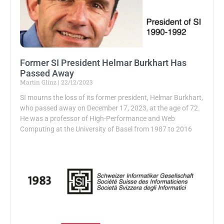
Former SI President Helmar Burkhart Has
Passed Away
Martin Glinz
22/12/2023
SI mourns the loss of its former president, Helmar Burkhart,
who passed away on December 17, 2023, at the age of 72.
He was a professor of High-Performance and Web
Computing at the University of Basel from 1987 to 2016