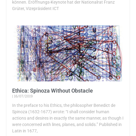
können. Eröffnungs-Keynote hat der Nationalrat Franz
Grüter, Vizepräsident ICT
Ethica: Spinoza Without Obstacle
16/07/2019
In the preface to his Ethics, the philosopher Benedict de
Spinoza (1632-1677) wrote: “I shall consider human
actions and desires in exactly the same manner, as though I
were concerned with lines, planes, and solids.” Published in
Latin in 1677,