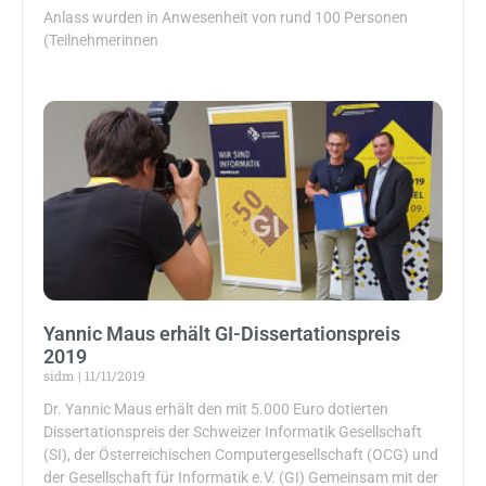
Anlass wurden in Anwesenheit von rund 100 Personen
(Teilnehmerinnen
Yannic Maus erhält GI-Dissertationspreis
2019
sidm
11/11/2019
Dr. Yannic Maus erhält den mit 5.000 Euro dotierten
Dissertationspreis der Schweizer Informatik Gesellschaft
(SI), der Österreichischen Computergesellschaft (OCG) und
der Gesellschaft für Informatik e.V. (GI) Gemeinsam mit der