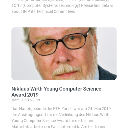
TC 10 (Computer Systems Technology) Please find details
about IFIP, its Technical Committees
Niklaus Wirth Young Computer Science
Award 2019
sidm
02/12/2019
Das Hauptgebäude der ETH Zürich war am 24. Mai 2019
der Austragungsort für die Verleihung des Niklaus Wirth
Young Computer Science Award für die besten
Maturitätsarbeiten im Fach Informatik. Am festlichen