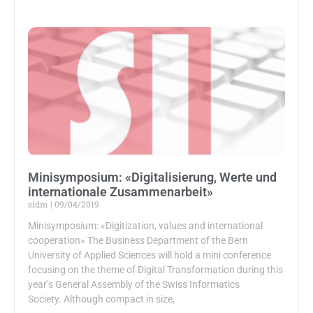
Minisymposium: «Digitalisierung, Werte und
internationale Zusammenarbeit»
sidm
09/04/2019
Minisymposium: «Digitization, values and international
cooperation» The Business Department of the Bern
University of Applied Sciences will hold a mini conference
focusing on the theme of Digital Transformation during this
year’s General Assembly of the Swiss Informatics
Society. Although compact in size,