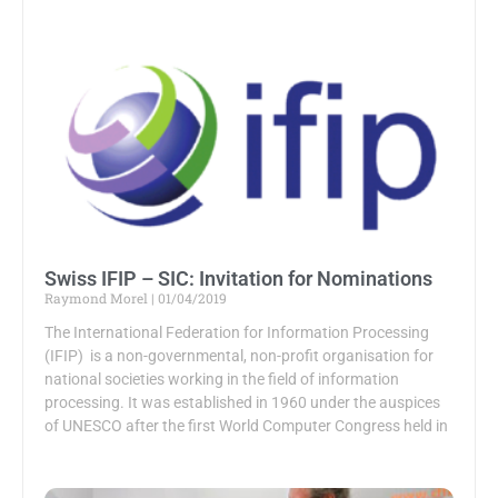
Swiss IFIP – SIC: Invitation for Nominations
Raymond Morel
01/04/2019
The International Federation for Information Processing
(IFIP) is a non-governmental, non-profit organisation for
national societies working in the field of information
processing. It was established in 1960 under the auspices
of UNESCO after the first World Computer Congress held in