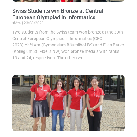
Swiss Students win Bronze at Central-
European Olympiad in Informatics
sidm
23/08/2023
Two students from the Swiss team won bronze at the 30th
Central-European Olympiad in Informatics (CEOI
2023).Yaël Arn (Gymnasium Bäumlihof BS) and Elias Bauer
(Kollegium St. Fidelis NW) won bronze medals with ranks
19 and 24, respectively. The other two