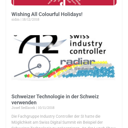
Wishing All Colourful Holidays!
sidm
18/12/2018
Schweizer Technologie in der Schweiz
verwenden
Josef Sedlacek
10/11/2018
Die Fachgruppe Industry Controller der SI hatte die
Möglichkeit am Swiss Digital Summit ein Beispiel der