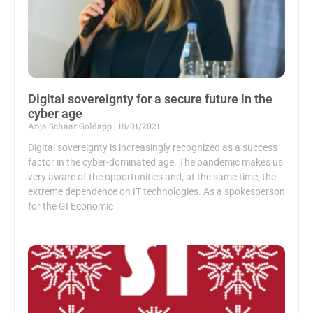
Digital sovereignty for a secure future in the
cyber age
Anja Schaar Goldapp
18/01/2021
Digital sovereignty is increasingly recognized as a success
factor in the cyber-dominated age. The pandemic makes us
very aware of the opportunities and, at the same time, the
extreme dependence on IT technologies. As a spokesperson
for the GI Economic