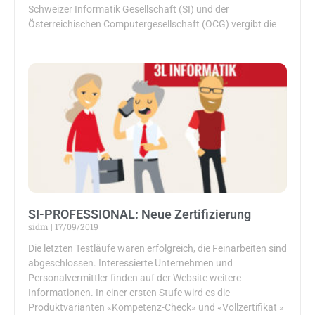
Schweizer Informatik Gesellschaft (SI) und der
Österreichischen Computergesellschaft (OCG) vergibt die
SI-PROFESSIONAL: Neue Zertifizierung
sidm
17/09/2019
Die letzten Testläufe waren erfolgreich, die Feinarbeiten sind
abgeschlossen. Interessierte Unternehmen und
Personalvermittler finden auf der Website weitere
Informationen. In einer ersten Stufe wird es die
Produktvarianten «Kompetenz-Check» und «Vollzertifikat »