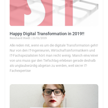
Happy Digital Transformation in 2019!!
Reinhard Riedl
21/01/2019
Alle reden mit, wenn es um die digitale Transformation geht!
Nur von den IT-Ingenieuren, Wirtschaftsinformatikern und
IT-Fachspezialisten hört man recht wenig. Manch eine/einer
von uns muss gar den Tiefschlag erlebean gerade deshalb
als unglaubwürdig abgetan zu werden, weil sie/er IT-
Fachexpertise