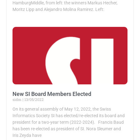
HamburgMiddle, from left: the winners Markus Hecher,
Moritz Lipp and Alejandro Molina Ramirez. Left:
New SI Board Members Elected
sidm
13/05/2022
On its general assembly of May 12, 2022, the Swiss
Informatics Society SI has elected/re-elected its board and
president for a two-year term (2022-2024). Francis Baud
has been re-elected as president of SI. Nora Sleumer and
Iris Zeyda have