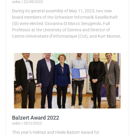
sidm
22/05/2023
During its general assembly of May 11, 2023, two new
board members of the Schweizer Informatik Gesellschaft
(SI) were elected: Giovanna Di Marzo Serugendo, Full
Professor at the University of Geneva and Director of
Centre Universitaire d’Informatique (CUI), and Kurt Munter,
Balzert Award 2022
sidm
25/11/2022
This year’s Helmut and Heide Balzert Award for