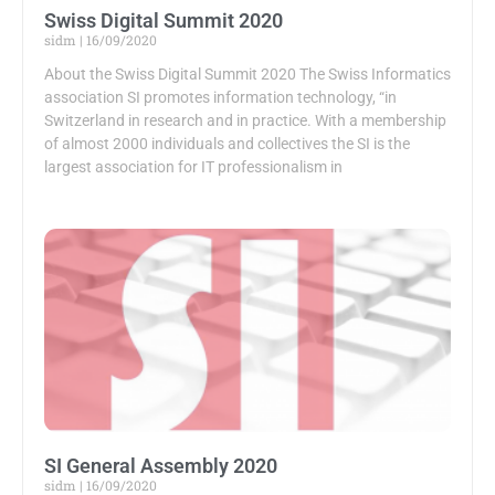
Swiss Digital Summit 2020
sidm
16/09/2020
About the Swiss Digital Summit 2020 The Swiss Informatics
association SI promotes information technology, “in
Switzerland in research and in practice. With a membership
of almost 2000 individuals and collectives the SI is the
largest association for IT professionalism in
SI General Assembly 2020
sidm
16/09/2020