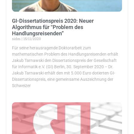
GI-Dissertationspreis 2020: Neuer
Algorithmus für “Problem des
Handlungsreisenden”
sidm
15/11/2020
Für seine herausragende Doktorarbeit zum
mathematischen Problem des Handlungsreisenden erhält
Jakub Tarnawski den Dissertationspreis der Gesellschaft
für Informatik e.V. (GI) Berlin, 30. September 2020 – Dr.
Jakub Tarnawski erhält den mit 5.000 Euro dotierten GI-
Dissertationspreis, eine gemeinsame Auszeichnung der
Schweizer