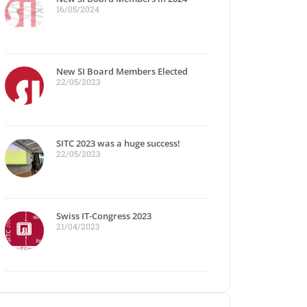
16/05/2024
New SI Board Members Elected
22/05/2023
SITC 2023 was a huge success!
22/05/2023
Swiss IT-Congress 2023
21/04/2023