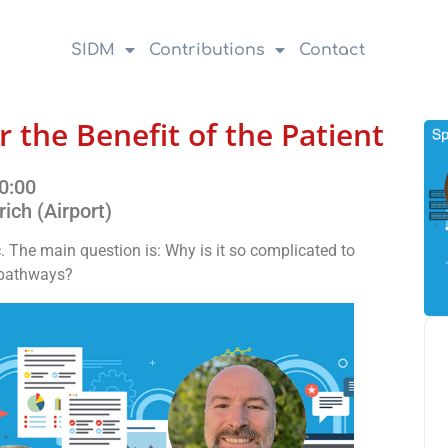
SIDM
Contributions
Contact
r the Benefit of the Patient
0:00
rich (Airport)
c. The main question is: Why is it so complicated to
e pathways?