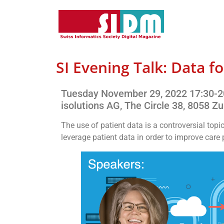
SI Evening Talk: Data fo
Tuesday November 29, 2022 17:30-2
isolutions AG, The Circle 38, 8058 Zu
The use of patient data is a controversial topi
leverage patient data in order to improve car