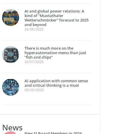
AI and global power relations: A
kind of “Muotathaler
Wetterschmöcker” forecast to 2025
and beyond
14/08/2025
There is much more on the
hyperautomation menu than just
“fish and chips”
10/07/2025
AI application with common sense
and critical thinking is a must
05/06/2025
News
New SI Board Members in 2024