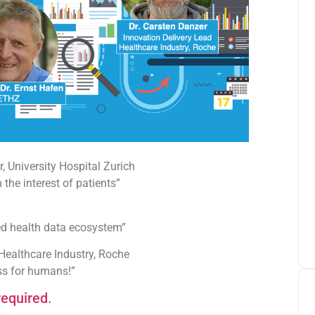
 University Hospital Zurich
the interest of patients”
ed health data ecosystem”
 Healthcare Industry, Roche
ess for humans!”
required
.