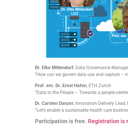
Dr. Elke Mittendorf
, Data Governance Manager,
“How can we govern data use and capture – in 
Prof. em. Dr. Ernst Hafen
, ETH Zurich
“Data to the People – Towards a people-centr
Dr. Carsten Danzer
, Innovation Delivery Lead,
“Let’s enable a sustainable health care busin
Participation is free.
Registration is 