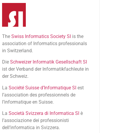
The
Swiss Informatics Society SI
is the
association of Informatics professionals
in Switzerland.
Die
Schweizer Informatik Gesellschaft SI
ist der Verband der Informatikfachleute in
der Schweiz.
La
Société Suisse d’Informatique SI
est
l’association des professionnels de
l’informatique en Suisse.
La
Società Svizzera di Informatica SI
è
l’associazione dei professionisti
dell’informatica in Svizzera.