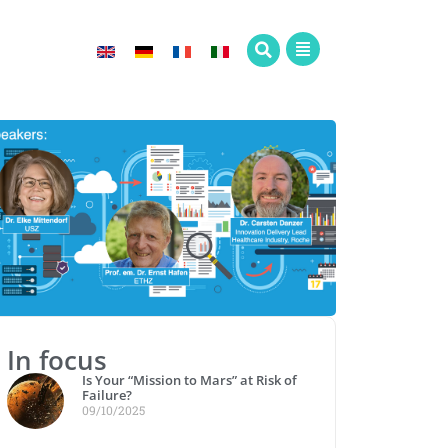
In focus
Is Your “Mission to Mars” at Risk of
Failure?
09/10/2025