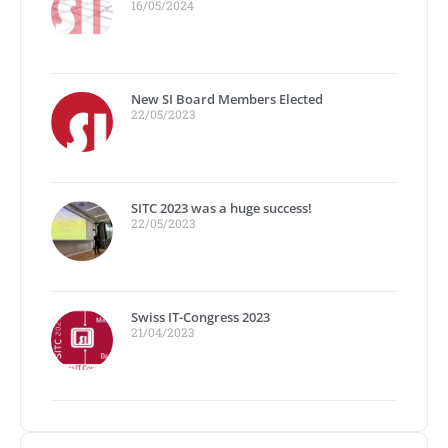
16/05/2024
New SI Board Members Elected
22/05/2023
SITC 2023 was a huge success!
22/05/2023
Swiss IT-Congress 2023
21/04/2023