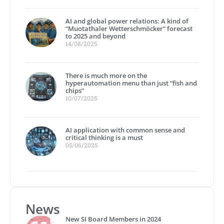
AI and global power relations: A kind of
“Muotathaler Wetterschmöcker” forecast
to 2025 and beyond
14/08/2025
There is much more on the
hyperautomation menu than just “fish and
chips”
10/07/2025
AI application with common sense and
critical thinking is a must
05/06/2025
News
New SI Board Members in 2024