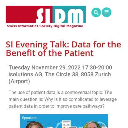
SI Evening Talk: Data for the
Benefit of the Patient
Tuesday November 29, 2022 17:30-20:00
isolutions AG, The Circle 38, 8058 Zurich
(Airport)
The use of patient data is a controversial topic. The
main question is: Why is it so complicated to leverage
patient data in order to improve care pathways?