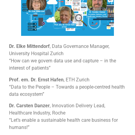
Dr. Elke Mittendorf
, Data Governance Manager,
University Hospital Zurich
“How can we govern data use and capture – in the
interest of patients”
Prof. em. Dr. Ernst Hafen
, ETH Zurich
“Data to the People – Towards a people-centred health
data ecosystem”
Dr. Carsten Danzer
, Innovation Delivery Lead,
Healthcare Industry, Roche
“Let’s enable a sustainable health care business for
humans!”