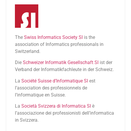
The
Swiss Informatics Society SI
is the
association of Informatics professionals in
Switzerland.
Die
Schweizer Informatik Gesellschaft SI
ist der
Verband der Informatikfachleute in der Schweiz.
La
Société Suisse d’Informatique SI
est
l’association des professionnels de
l’informatique en Suisse.
La
Società Svizzera di Informatica SI
è
l’associazione dei professionisti dell’informatica
in Svizzera.