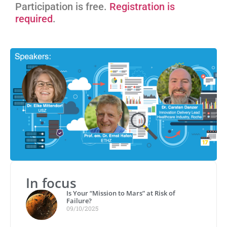
Participation is free.
Registration is
required
.
In focus
Is Your “Mission to Mars” at Risk of
Failure?
09/10/2025