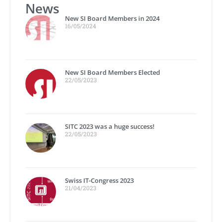
News
New SI Board Members in 2024
16/05/2024
New SI Board Members Elected
22/05/2023
SITC 2023 was a huge success!
22/05/2023
Swiss IT-Congress 2023
21/04/2023