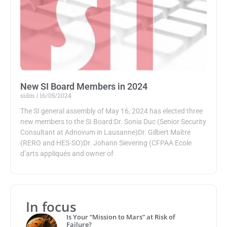
New SI Board Members in 2024
sidm
16/05/2024
The SI general assembly of May 16, 2024 has elected three
new members to the SI Board:Dr. Sonia Duc (Senior Security
Consultant at Adnovum in Lausanne)Dr. Gilbert Maître
(RERO and HES-SO)Dr. Johann Sievering (CFPAA Ecole
d’arts appliqués and owner of
In focus
Is Your “Mission to Mars” at Risk of
Failure?