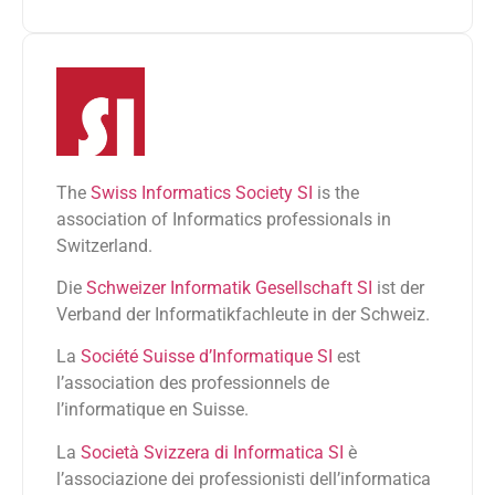
The
Swiss Informatics Society SI
is the
association of Informatics professionals in
Switzerland.
Die
Schweizer Informatik Gesellschaft SI
ist der
Verband der Informatikfachleute in der Schweiz.
La
Société Suisse d’Informatique SI
est
l’association des professionnels de
l’informatique en Suisse.
La
Società Svizzera di Informatica SI
è
l’associazione dei professionisti dell’informatica