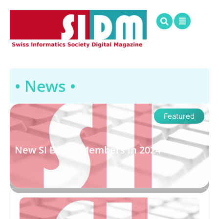
• News •
Featured
New SI Board Members in 2024