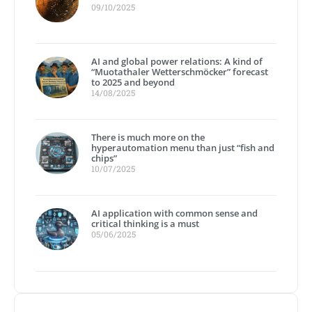
09/10/2025
AI and global power relations: A kind of
“Muotathaler Wetterschmöcker” forecast
to 2025 and beyond
14/08/2025
There is much more on the
hyperautomation menu than just “fish and
chips”
10/07/2025
AI application with common sense and
critical thinking is a must
05/06/2025