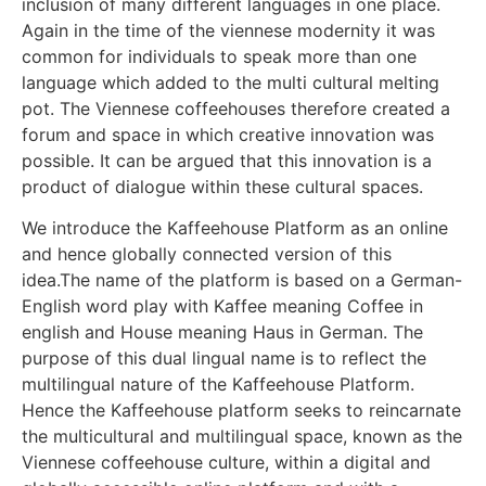
inclusion of many different languages in one place.
Again in the time of the viennese modernity it was
common for individuals to speak more than one
language which added to the multi cultural melting
pot. The Viennese coffeehouses therefore created a
forum and space in which creative innovation was
possible. It can be argued that this innovation is a
product of dialogue within these cultural spaces.
We introduce the Kaffeehouse Platform as an online
and hence globally connected version of this
idea.The name of the platform is based on a German-
English word play with Kaffee meaning Coffee in
english and House meaning Haus in German. The
purpose of this dual lingual name is to reflect the
multilingual nature of the Kaffeehouse Platform.
Hence the Kaffeehouse platform seeks to reincarnate
the multicultural and multilingual space, known as the
Viennese coffeehouse culture, within a digital and