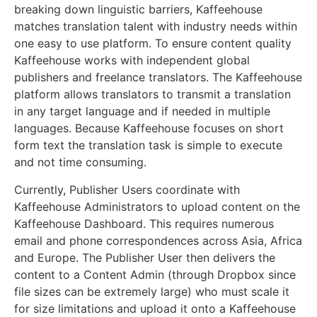
breaking down linguistic barriers, Kaffeehouse
matches translation talent with industry needs within
one easy to use platform. To ensure content quality
Kaffeehouse works with independent global
publishers and freelance translators. The Kaffeehouse
platform allows translators to transmit a translation
in any target language and if needed in multiple
languages. Because Kaffeehouse focuses on short
form text the translation task is simple to execute
and not time consuming.
Currently, Publisher Users coordinate with
Kaffeehouse Administrators to upload content on the
Kaffeehouse Dashboard. This requires numerous
email and phone correspondences across Asia, Africa
and Europe. The Publisher User then delivers the
content to a Content Admin (through Dropbox since
file sizes can be extremely large) who must scale it
for size limitations and upload it onto a Kaffeehouse