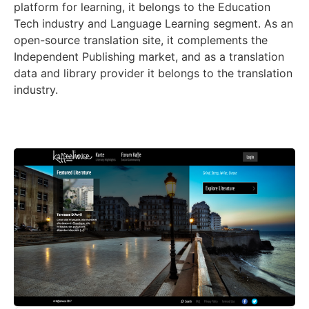
platform for learning, it belongs to the Education
Tech industry and Language Learning segment. As an
open-source translation site, it complements the
Independent Publishing market, and as a translation
data and library provider it belongs to the translation
industry.