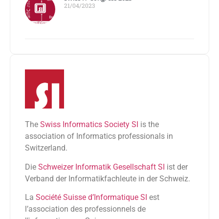
21/04/2023
The
Swiss Informatics Society SI
is the
association of Informatics professionals in
Switzerland.
Die
Schweizer Informatik Gesellschaft SI
ist der
Verband der Informatikfachleute in der Schweiz.
La
Société Suisse d’Informatique SI
est
l’association des professionnels de