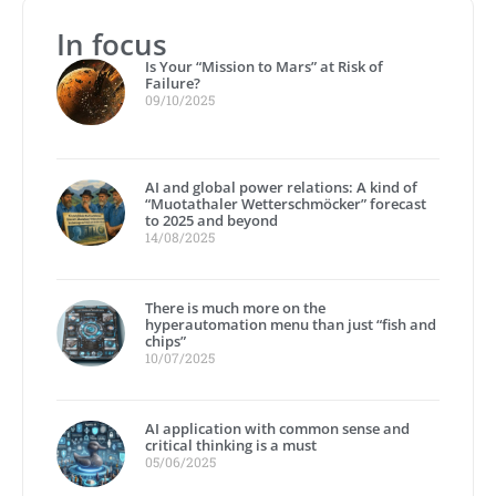
In focus
Is Your “Mission to Mars” at Risk of
Failure?
09/10/2025
AI and global power relations: A kind of
“Muotathaler Wetterschmöcker” forecast
to 2025 and beyond
14/08/2025
There is much more on the
hyperautomation menu than just “fish and
chips”
10/07/2025
AI application with common sense and
critical thinking is a must
05/06/2025