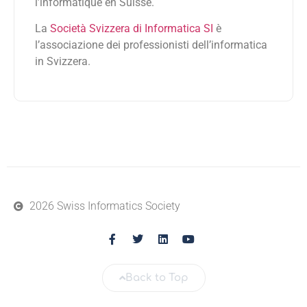
l’informatique en Suisse.
La
Società Svizzera di Informatica SI
è
l’associazione dei professionisti dell’informatica
in Svizzera.
2026 Swiss Informatics Society
Back to Top