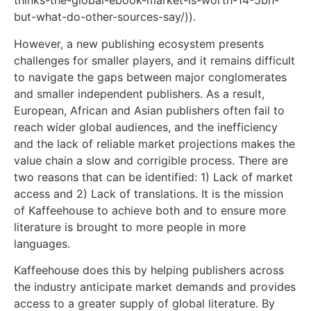
thinks-the-global-ebook-market-is-worth-14-5bn-
but-what-do-other-sources-say/)).
However, a new publishing ecosystem presents
challenges for smaller players, and it remains difficult
to navigate the gaps between major conglomerates
and smaller independent publishers. As a result,
European, African and Asian publishers often fail to
reach wider global audiences, and the inefficiency
and the lack of reliable market projections makes the
value chain a slow and corrigible process. There are
two reasons that can be identified: 1) Lack of market
access and 2) Lack of translations. It is the mission
of Kaffeehouse to achieve both and to ensure more
literature is brought to more people in more
languages.
Kaffeehouse does this by helping publishers across
the industry anticipate market demands and provides
access to a greater supply of global literature. By