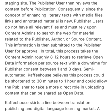
staging site. The Publisher User then reviews the
content before Publication. Consequently, since the
concept of enhancing literary texts with media files,
links and annotated material is new, Publisher Users
do not have all relevant files and must rely upon
Content Admins to search the web for material
related to the Publisher, Author, or Source Content.
This information is then submitted to the Publisher
User for approval. In total, this process takes the
Content Admin roughly 8-12 hours to retrieve Open
Data information per source text with a downtime for
Publisher consent between 1 and 3 days. Semi-
automated, Kaffeehouse believes this process could
be shortened to 30 minutes to 1 hour and could allow
the Publisher to take a more direct role in uploading
content that can be shared as Open Data.
Kaffeehouse skirts a line between translation
publishing and digital language learning market. A