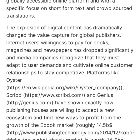
globally accessible online platform and with a
specific focus on short form text and crowd sourced
translations.
The explosion of digital content has dramatically
changed the value capture for global publishers.
Internet users’ willingness to pay for books,
magazines and newspapers has dropped significantly
and media companies recognize that they must
adapt to user demands and cultivate online customer
relationships to stay competitive. Platforms like
Oyster
(https://en.wikipedia.org/wiki/Oyster_(company)),
Scribd (https://www.scribd.com/) and Genius
(http://genius.com/) have shown exactly how
publishing houses are willing to accept a new
ecosystem and find new ways to profit from the
growth of the Ebook market (roughly 14.5b$
(http://www.publishingtechnology.com/2014/12/kobo-