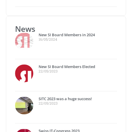
News
New SI Board Members in 2024
16/05/2024
New SI Board Members Elected
22/05/2023
SITC 2023 was a huge success!
22/05/2023
Swiss IT-Congress 2023