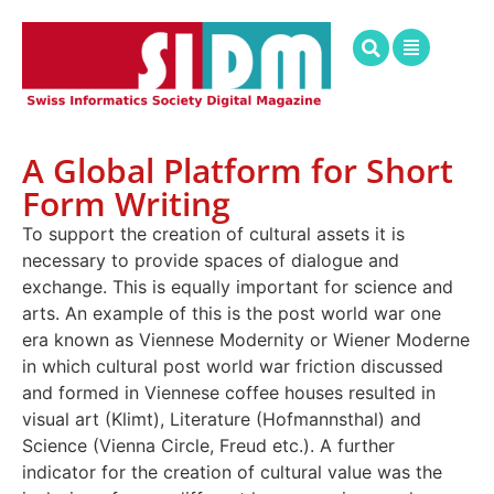
A Global Platform for Short
Form Writing
To support the creation of cultural assets it is
necessary to provide spaces of dialogue and
exchange. This is equally important for science and
arts. An example of this is the post world war one
era known as Viennese Modernity or Wiener Moderne
in which cultural post world war friction discussed
and formed in Viennese coffee houses resulted in
visual art (Klimt), Literature (Hofmannsthal) and
Science (Vienna Circle, Freud etc.). A further
indicator for the creation of cultural value was the