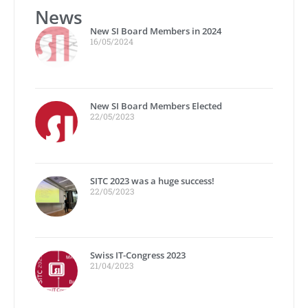
News
New SI Board Members in 2024
16/05/2024
New SI Board Members Elected
22/05/2023
SITC 2023 was a huge success!
22/05/2023
Swiss IT-Congress 2023
21/04/2023