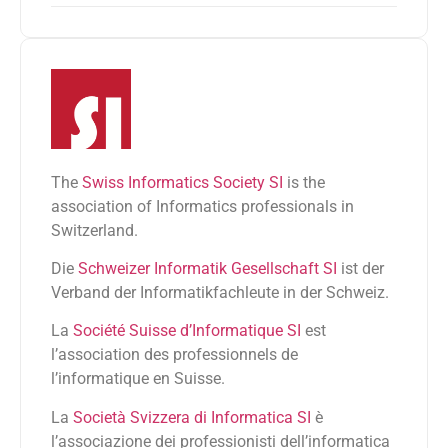
The
Swiss Informatics Society SI
is the
association of Informatics professionals in
Switzerland.
Die
Schweizer Informatik Gesellschaft SI
ist der
Verband der Informatikfachleute in der Schweiz.
La
Société Suisse d’Informatique SI
est
l’association des professionnels de
l’informatique en Suisse.
La
Società Svizzera di Informatica SI
è
l’associazione dei professionisti dell’informatica