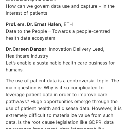
How can we govern data use and capture – in the
interest of patients
Prof. em. Dr. Ernst Hafen
, ETH
Data to the People – Towards a people-centred
health data ecosystem
Dr.Carsen Danzer
, Innovation Delivery Lead,
Healthcare Industry
Let’s enable a sustainable health care business for
humans!
The use of patient data is a controversial topic. The
main question is: Why is it so complicated to
leverage patient data in order to improve care
pathways? Huge opportunities emerge through the
use of patient health and disease data. However, it is
extremely difficult to materialize value from such
data. Is the root cause legislation like GDPR, data