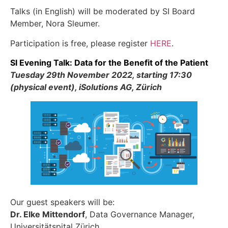
Talks (in English) will be moderated by SI Board
Member, Nora Sleumer.
Participation is free, please register
HERE
.
SI Evening Talk: Data for the Benefit of the Patient
Tuesday 29th November 2022, starting 17:30
(physical event), iSolutions AG, Zürich
Our guest speakers will be:
Dr. Elke Mittendorf
, Data Governance Manager,
Universitätspital Zürich