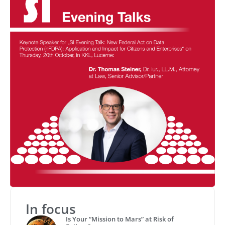
In focus
Is Your “Mission to Mars” at Risk of