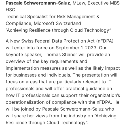
Pascale Schwerzmann-Saluz
, MLaw, Executive MBS
HSG
Technical Specialist for Risk Management &
Compliance, Microsoft Switzerland
“Achieving Resilience through Cloud Technology”
A New Swiss Federal Data Protection Act (nFDPA)
will enter into force on September 1, 2023. Our
keynote speaker, Thomas Steiner will provide an
overview of the key requirements and
implementation measures as well as the likely impact
for businesses and individuals. The presentation will
focus on areas that are particularly relevant to IT
professionals and will offer practical guidance on
how IT professionals can support their organization’s
operationalization of compliance with the nFDPA. He
will be joined by Pascale Schwerzmann-Saluz who
will share her views from the industry on “Achieving
Resilience through Cloud Technology”.