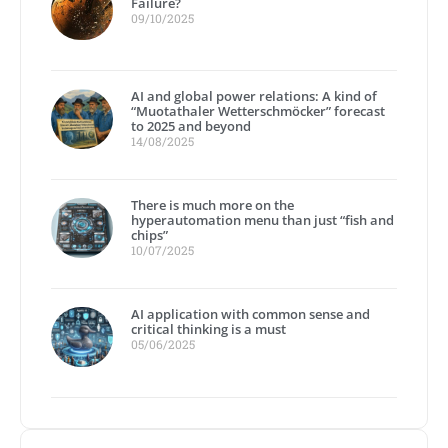
Failure?
09/10/2025
AI and global power relations: A kind of
“Muotathaler Wetterschmöcker” forecast
to 2025 and beyond
14/08/2025
There is much more on the
hyperautomation menu than just “fish and
chips”
10/07/2025
AI application with common sense and
critical thinking is a must
05/06/2025