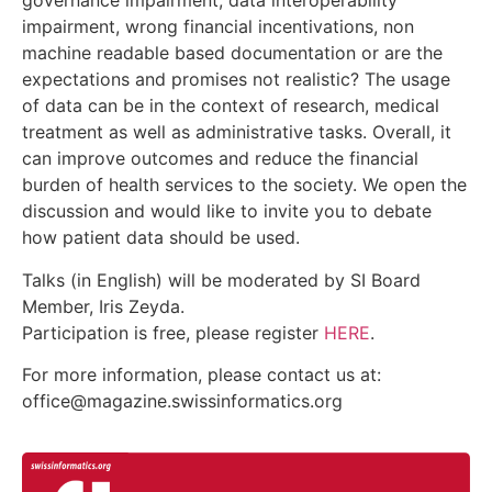
governance impairment, data interoperability
impairment, wrong financial incentivations, non
machine readable based documentation or are the
expectations and promises not realistic? The usage
of data can be in the context of research, medical
treatment as well as administrative tasks. Overall, it
can improve outcomes and reduce the financial
burden of health services to the society. We open the
discussion and would like to invite you to debate
how patient data should be used.
Talks (in English) will be moderated by SI Board
Member, Iris Zeyda.
Participation is free, please register
HERE
.
For more information, please contact us at:
office@magazine.swissinformatics.org