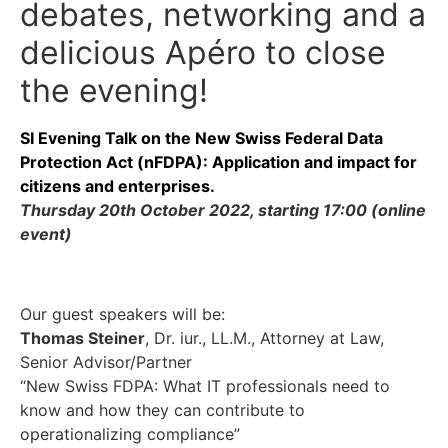
debates, networking and a
delicious Apéro to close
the evening!
SI Evening Talk on the New Swiss Federal Data
Protection Act (nFDPA): Application and impact for
citizens and enterprises.
Thursday 20th October 2022, starting 17:00 (online
event)
Our guest speakers will be:
Thomas Steiner
, Dr. iur., LL.M., Attorney at Law,
Senior Advisor/Partner
“New Swiss FDPA: What IT professionals need to
know and how they can contribute to
operationalizing compliance”