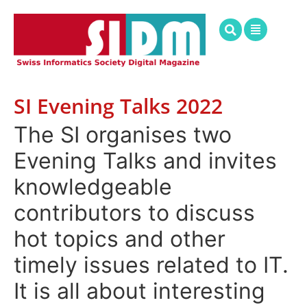
SI Evening Talks 2022
The SI organises two
Evening Talks and invites
knowledgeable
contributors to discuss
hot topics and other
timely issues related to IT.
It is all about interesting