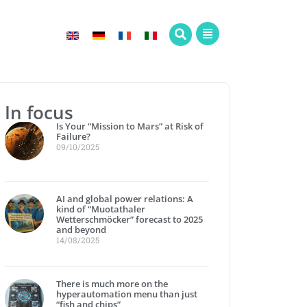
In focus
Is Your “Mission to Mars” at Risk of
Failure?
09/10/2025
AI and global power relations: A
kind of “Muotathaler
Wetterschmöcker” forecast to 2025
and beyond
14/08/2025
There is much more on the
hyperautomation menu than just
“fish and chips”