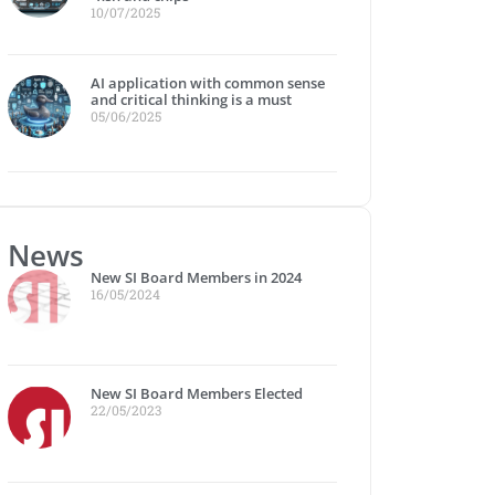
10/07/2025
AI application with common sense
and critical thinking is a must
05/06/2025
News
New SI Board Members in 2024
16/05/2024
New SI Board Members Elected
22/05/2023