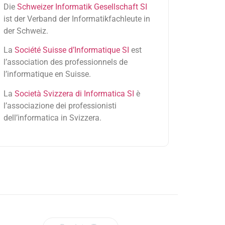
Die
Schweizer Informatik Gesellschaft SI
ist der Verband der Informatikfachleute in
der Schweiz.
La
Société Suisse d’Informatique SI
est
l’association des professionnels de
l’informatique en Suisse.
La
Società Svizzera di Informatica SI
è
l’associazione dei professionisti
dell’informatica in Svizzera.