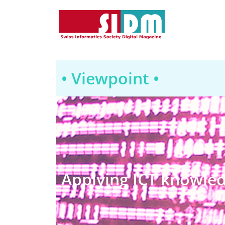
• Viewpoint •
Applying ICT knowled