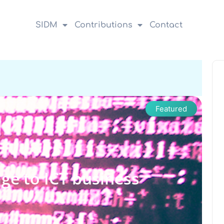
SIDM
Contributions
Contact
Featured
ge to ICT business