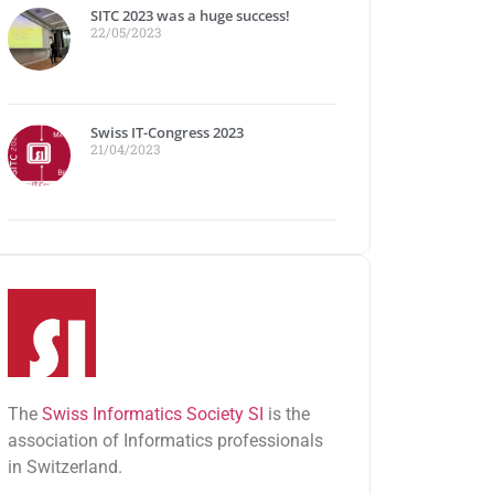
SITC 2023 was a huge success!
22/05/2023
Swiss IT-Congress 2023
21/04/2023
The
Swiss Informatics Society SI
is the
association of Informatics professionals
in Switzerland.