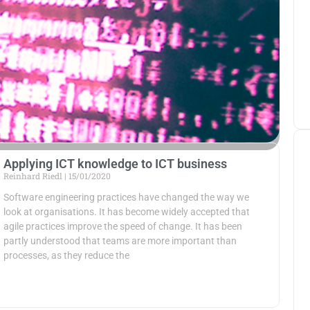
Applying ICT knowledge to ICT business
Reinhard Riedl
15/01/2020
Software engineering practices have changed the way we
look at organisations. It has become widely accepted that
agile practices improve the speed of change. It has been
partly understood that teams are more important than
processes, as they reduce the