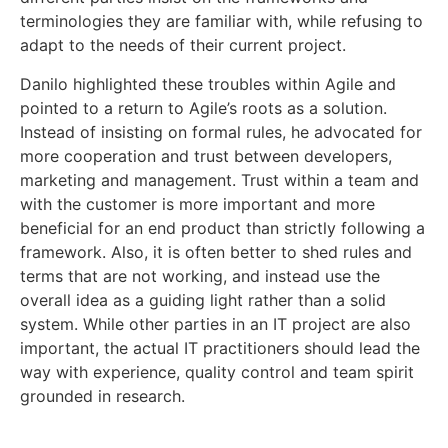
terminologies they are familiar with, while refusing to
adapt to the needs of their current project.
Danilo highlighted these troubles within Agile and
pointed to a return to Agile’s roots as a solution.
Instead of insisting on formal rules, he advocated for
more cooperation and trust between developers,
marketing and management. Trust within a team and
with the customer is more important and more
beneficial for an end product than strictly following a
framework. Also, it is often better to shed rules and
terms that are not working, and instead use the
overall idea as a guiding light rather than a solid
system. While other parties in an IT project are also
important, the actual IT practitioners should lead the
way with experience, quality control and team spirit
grounded in research.