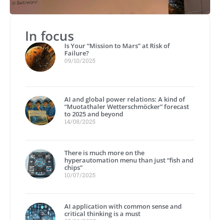
In focus
Is Your “Mission to Mars” at Risk of
Failure?
09/10/2025
AI and global power relations: A kind of
“Muotathaler Wetterschmöcker” forecast
to 2025 and beyond
14/08/2025
There is much more on the
hyperautomation menu than just “fish and
chips”
10/07/2025
AI application with common sense and
critical thinking is a must