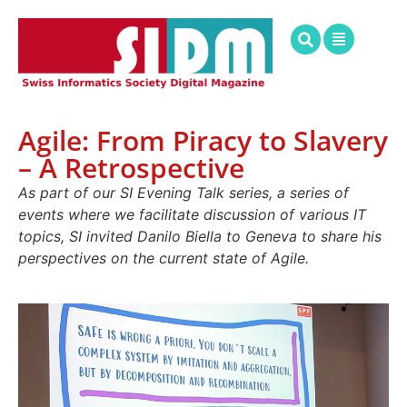
Agile: From Piracy to Slavery
– A Retrospective
As part of our SI Evening Talk series, a series of
events where we facilitate discussion of various IT
topics, SI invited Danilo Biella to Geneva to share his
perspectives on the current state of Agile.