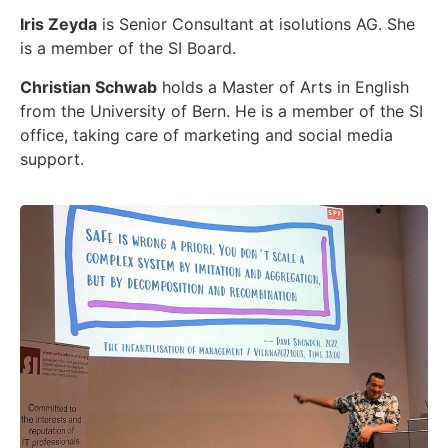
Iris Zeyda
is Senior Consultant at isolutions AG. She
is a member of the SI Board.
Christian Schwab
holds a Master of Arts in English
from the University of Bern. He is a member of the SI
office, taking care of marketing and social media
support.