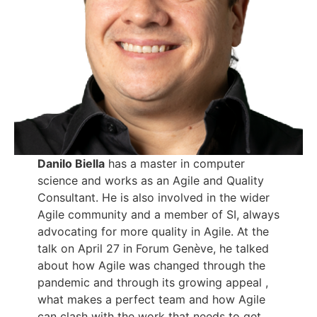
Danilo Biella
has a master in computer
science and works as an Agile and Quality
Consultant. He is also involved in the wider
Agile community and a member of SI, always
advocating for more quality in Agile. At the
talk on April 27 in Forum Genève, he talked
about how Agile was changed through the
pandemic and through its growing appeal ,
what makes a perfect team and how Agile
can clash with the work that needs to get