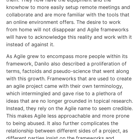
knowhow to more easily setup remote meetings and
collaborate and are more familiar with the tools that
an online environment offers. The desire to work
from home will not disappear and Agile frameworks
will have to acknowledge this reality and work with it
instead of against it.
As Agile grew to encompass more people within its
framework, Danilo also described a proliferation of
terms, factoids and pseudo-science that went along
with this growth. Frameworks that are used to create
an agile project came with their own terminology,
which intermingled and gave rise to a plethora of
ideas that are no longer grounded in topical research.
Instead, they rely on the Agile name to seem credible.
This makes Agile less approachable and more prone
to being abused. It also further complicates the
relationship between different sides of a project, as
different parties insist on the frameworks and