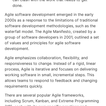
done.
Agile software development emerged in the early
2000s as a response to the limitations of traditional
software development methodologies, such as the
waterfall model. The Agile Manifesto, created by a
group of software developers in 2001, outlined a set
of values and principles for agile software
development.
Agile emphasizes collaboration, flexibility, and
responsiveness to change. Instead of a rigid, linear
process, Agile is iterative and focuses on delivering
working software in small, incremental steps. This
allows teams to respond to feedback and changing
requirements quickly.
There are several popular Agile frameworks,
including Scrum, Kanban, and Extreme Programming