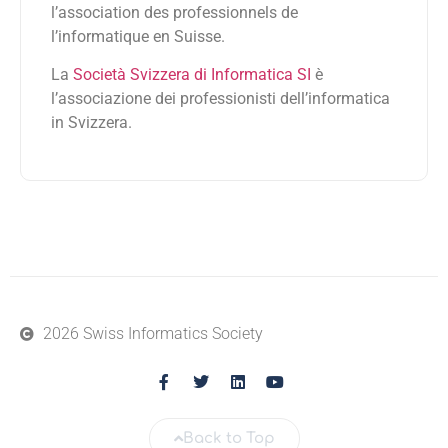
l’association des professionnels de
l’informatique en Suisse.
La
Società Svizzera di Informatica SI
è
l’associazione dei professionisti dell’informatica
in Svizzera.
2026 Swiss Informatics Society
Back to Top