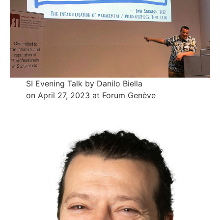
SI Evening Talk by Danilo Biella
on April 27, 2023 at Forum Genève