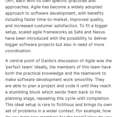
(XP), each with its own specific practices and
approaches. Agile has become a widely adopted
approach to software development, with benefits
including faster time-to-market, improved quality,
and increased customer satisfaction. To fit a bigger
setup, scaled agile frameworks as Safe and Nexus
have been introduced with the possibility to deliver
bigger software projects but also in need of more
coordination.
A central point of Danilo’s discussion of Agile was the
‘perfect team’. Ideally, the members of this team have
both the practical knowledge and the teamwork to
make software development work smoothly. They
are able to plan a project and code it until they reach
a stumbling block which sends them back to the
planning stage, repeating this cycle until completion.
This ideal setup is rare to fictitious and brings its own
set of problems in a wider context. For example, how