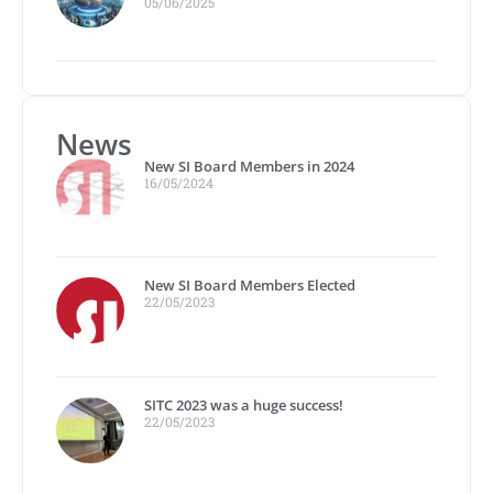
05/06/2025
News
New SI Board Members in 2024
16/05/2024
New SI Board Members Elected
22/05/2023
SITC 2023 was a huge success!
22/05/2023