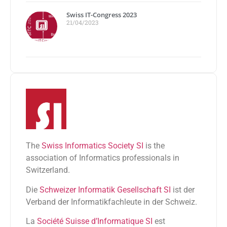
Swiss IT-Congress 2023
21/04/2023
The
Swiss Informatics Society SI
is the
association of Informatics professionals in
Switzerland.
Die
Schweizer Informatik Gesellschaft SI
ist der
Verband der Informatikfachleute in der Schweiz.
La
Société Suisse d’Informatique SI
est