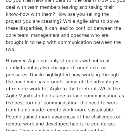
do you train new members for the team? How do you
deal with team members leaving and taking their
know-how with them? How are you selling the
project you are creating? While Agile aims to solve
these disparities, it can lead to conflict between the
core team, management and coaches who are
brought in to help with communication between the
two.
However, Agile not only struggles with internal
conflicts but is also changed through external
pressures. Danilo highlighted how working through
the pandemic has brought some of the advantages
of remote work for Agile to the forefront. While the
Agile Manifesto holds face to face communication as
the best form of communication, the need to work
from home made remote work more sustainable.
People gained more awareness of the challenges of
remote work and developed habits to counteract
them. They now have the equipment and the