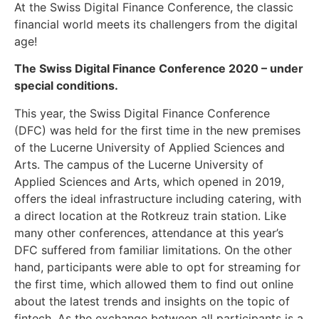
At the Swiss Digital Finance Conference, the classic
financial world meets its challengers from the digital
age!
The Swiss Digital Finance Conference 2020 – under
special conditions.
This year, the Swiss Digital Finance Conference
(DFC) was held for the first time in the new premises
of the Lucerne University of Applied Sciences and
Arts. The campus of the Lucerne University of
Applied Sciences and Arts, which opened in 2019,
offers the ideal infrastructure including catering, with
a direct location at the Rotkreuz train station. Like
many other conferences, attendance at this year’s
DFC suffered from familiar limitations. On the other
hand, participants were able to opt for streaming for
the first time, which allowed them to find out online
about the latest trends and insights on the topic of
fintech. As the exchange between all participants is a