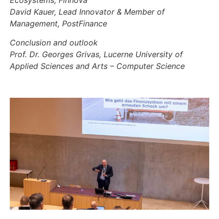
Ecosystems, Finnova
David Kauer, Lead Innovator & Member of
Management, PostFinance
Conclusion and outlook
Prof. Dr. Georges Grivas, Lucerne University of
Applied Sciences and Arts – Computer Science