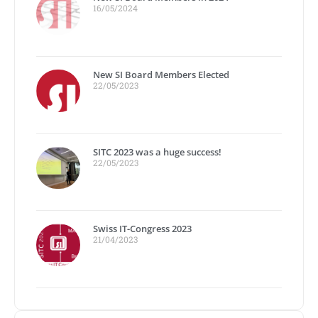
16/05/2024
New SI Board Members Elected
22/05/2023
SITC 2023 was a huge success!
22/05/2023
Swiss IT-Congress 2023
21/04/2023