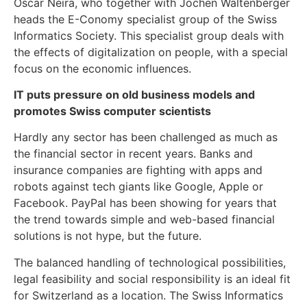
Oscar Neira, who together with Jochen Waltenberger
heads the E-Conomy specialist group of the Swiss
Informatics Society. This specialist group deals with
the effects of digitalization on people, with a special
focus on the economic influences.
IT puts pressure on old business models and
promotes Swiss computer scientists
Hardly any sector has been challenged as much as
the financial sector in recent years. Banks and
insurance companies are fighting with apps and
robots against tech giants like Google, Apple or
Facebook. PayPal has been showing for years that
the trend towards simple and web-based financial
solutions is not hype, but the future.
The balanced handling of technological possibilities,
legal feasibility and social responsibility is an ideal fit
for Switzerland as a location. The Swiss Informatics