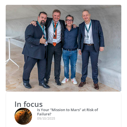
In focus
Is Your “Mission to Mars” at Risk of
Failure?
09/10/2025