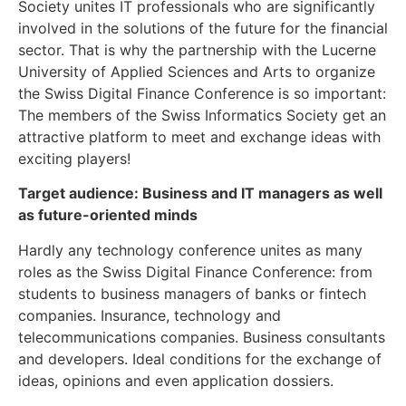
Society unites IT professionals who are significantly
involved in the solutions of the future for the financial
sector. That is why the partnership with the Lucerne
University of Applied Sciences and Arts to organize
the Swiss Digital Finance Conference is so important:
The members of the Swiss Informatics Society get an
attractive platform to meet and exchange ideas with
exciting players!
Target audience: Business and IT managers as well
as future-oriented minds
Hardly any technology conference unites as many
roles as the Swiss Digital Finance Conference: from
students to business managers of banks or fintech
companies. Insurance, technology and
telecommunications companies. Business consultants
and developers. Ideal conditions for the exchange of
ideas, opinions and even application dossiers.