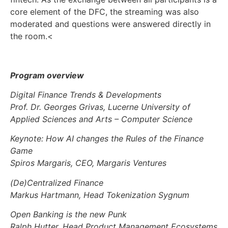
core element of the DFC, the streaming was also
moderated and questions were answered directly in
the room.<
Program overview
Digital Finance Trends & Developments
Prof. Dr. Georges Grivas, Lucerne University of
Applied Sciences and Arts – Computer Science
Keynote: How AI changes the Rules of the Finance
Game
Spiros Margaris, CEO, Margaris Ventures
(De)Centralized Finance
Markus Hartmann, Head Tokenization Sygnum
Open Banking is the new Punk
Ralph Hutter, Head Product Management Ecosystems