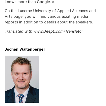
knows more than Google. »
On the Lucerne University of Applied Sciences and
Arts page, you will find various exciting media
reports in addition to details about the speakers.
Translated with www.DeepL.com/Translator
_____
Jochen Waltenberger