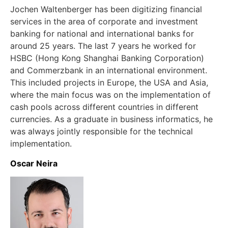
Jochen Waltenberger has been digitizing financial
services in the area of corporate and investment
banking for national and international banks for
around 25 years. The last 7 years he worked for
HSBC (Hong Kong Shanghai Banking Corporation)
and Commerzbank in an international environment.
This included projects in Europe, the USA and Asia,
where the main focus was on the implementation of
cash pools across different countries in different
currencies. As a graduate in business informatics, he
was always jointly responsible for the technical
implementation.
Oscar Neira