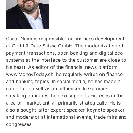
Oscar Neira is responsible for business development
at Codd & Date Suisse GmbH. The modernization of
payment transactions, open banking and digital eco-
systems at the interface to the customer are close to
his heart. As editor of the financial news platform
www.MoneyToday.ch, he regularly writes on finance
and banking topics. In social media, he has made a
name for himself as an influencer. In German-
speaking countries, he also supports FinTechs in the
area of “market entry”, primarily strategically. He is
also a sought-after expert speaker, keynote speaker
and moderator at international events, trade fairs and
congresses.