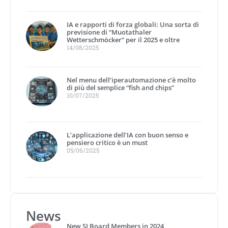
IA e rapporti di forza globali: Una sorta di
previsione di “Muotathaler
Wetterschmöcker” per il 2025 e oltre
14/08/2025
Nel menu dell’iperautomazione c’è molto
di più del semplice “fish and chips”
10/07/2025
L’applicazione dell’IA con buon senso e
pensiero critico è un must
05/06/2025
News
New SI Board Members in 2024