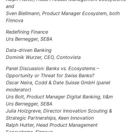
and
Sven Biellmann, Product Manager Ecosystem, both
Finnova
Redefining Finance
Urs Bernegger, SEBA
Data-driven Banking
Dominik Wurzer, CEO, Contovista
Panel Discussion: Banks vs. Ecosystems –
Opportunity or Threat for Swiss Banks?
Oscar Neira, Codd & Date Suisse GmbH (panel
moderator)
Urs Bolt, Product Manager Digital Banking, ti&m
Urs Bernegger, SEBA
Julia Holzgreve, Director Innovation Scouting &
Strategic Partnerships, Keen Innovation
Ralph Hutter, Head Product Management