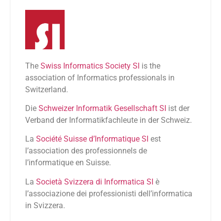
The
Swiss Informatics Society SI
is the
association of Informatics professionals in
Switzerland.
Die
Schweizer Informatik Gesellschaft SI
ist der
Verband der Informatikfachleute in der Schweiz.
La
Société Suisse d’Informatique SI
est
l’association des professionnels de
l’informatique en Suisse.
La
Società Svizzera di Informatica SI
è
l’associazione dei professionisti dell’informatica
in Svizzera.