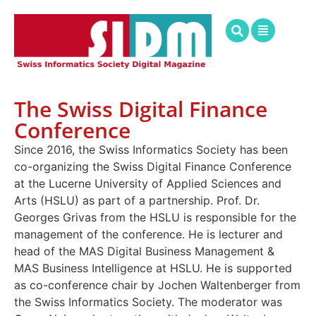
The Swiss Digital Finance
Conference
Since 2016, the Swiss Informatics Society has been
co-organizing the Swiss Digital Finance Conference
at the Lucerne University of Applied Sciences and
Arts (HSLU) as part of a partnership. Prof. Dr.
Georges Grivas from the HSLU is responsible for the
management of the conference. He is lecturer and
head of the MAS Digital Business Management &
MAS Business Intelligence at HSLU. He is supported
as co-conference chair by Jochen Waltenberger from
the Swiss Informatics Society. The moderator was