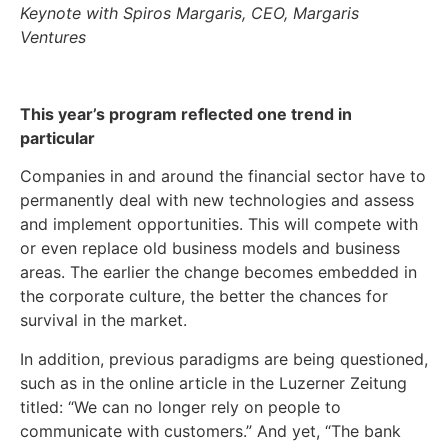
Keynote with Spiros Margaris, CEO, Margaris
Ventures
This year’s program reflected one trend in
particular
Companies in and around the financial sector have to
permanently deal with new technologies and assess
and implement opportunities. This will compete with
or even replace old business models and business
areas. The earlier the change becomes embedded in
the corporate culture, the better the chances for
survival in the market.
In addition, previous paradigms are being questioned,
such as in the online article in the Luzerner Zeitung
titled: “We can no longer rely on people to
communicate with customers.” And yet, “The bank