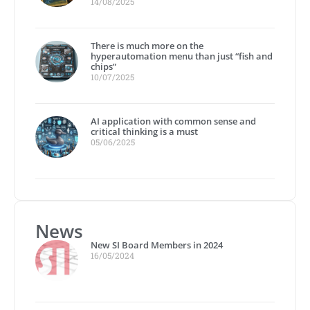
14/08/2025
There is much more on the
hyperautomation menu than just “fish and
chips”
10/07/2025
AI application with common sense and
critical thinking is a must
05/06/2025
News
New SI Board Members in 2024
16/05/2024