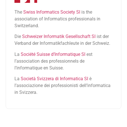
The
Swiss Informatics Society SI
is the
association of Informatics professionals in
Switzerland.
Die
Schweizer Informatik Gesellschaft SI
ist der
Verband der Informatikfachleute in der Schweiz.
La
Société Suisse d’Informatique SI
est
l’association des professionnels de
l’informatique en Suisse.
La
Società Svizzera di Informatica SI
è
l’associazione dei professionisti dell’informatica
in Svizzera.