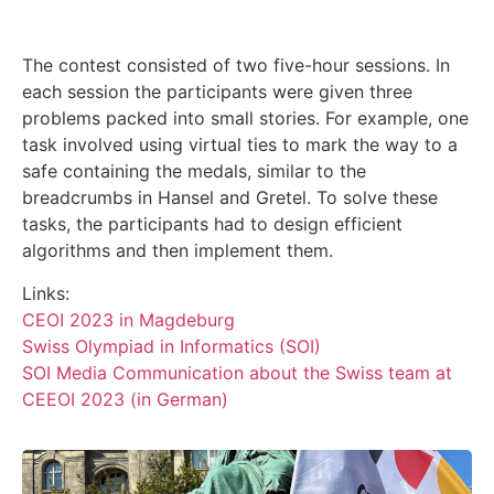
The contest consisted of two five-hour sessions. In
each session the participants were given three
problems packed into small stories. For example, one
task involved using virtual ties to mark the way to a
safe containing the medals, similar to the
breadcrumbs in Hansel and Gretel. To solve these
tasks, the participants had to design efficient
algorithms and then implement them.
Links:
CEOI 2023 in Magdeburg
Swiss Olympiad in Informatics (SOI)
SOI Media Communication about the Swiss team at
CEEOI 2023 (in German)