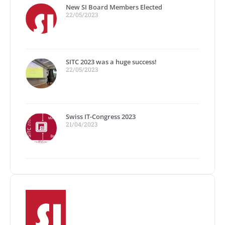
New SI Board Members Elected
22/05/2023
SITC 2023 was a huge success!
22/05/2023
Swiss IT-Congress 2023
21/04/2023