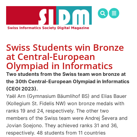
Swiss Students win Bronze
at Central-European
Olympiad in Informatics
Two students from the Swiss team won bronze at
the 30th Central-European Olympiad in Informatics
(CEOI 2023).
Yaël Arn (Gymnasium Bäumlihof BS) and Elias Bauer
(Kollegium St. Fidelis NW) won bronze medals with
ranks 19 and 24, respectively. The other two
members of the Swiss team were Andrej Ševera and
Jovian Soejono. They achieved ranks 31 and 36,
respectively. 48 students from 11 countries