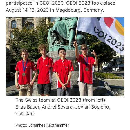
participated in CEOI 2023. CEOI 2023 took place
August 14-18, 2023 in Magdeburg, Germany.
The Swiss team at CEOI 2023 (from left):
Elias Bauer, Andrej Ševera, Jovian Soejono,
Yaël Arn.
Photo: Johannes Kapfhammer