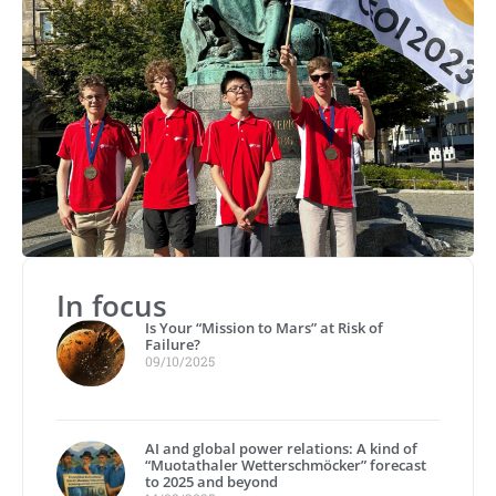
In focus
Is Your “Mission to Mars” at Risk of
Failure?
09/10/2025
AI and global power relations: A kind of
“Muotathaler Wetterschmöcker” forecast
to 2025 and beyond