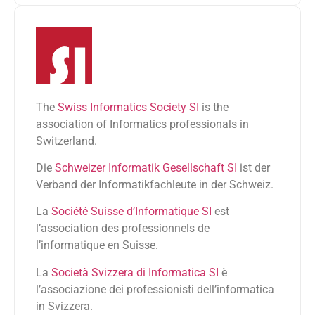
The
Swiss Informatics Society SI
is the
association of Informatics professionals in
Switzerland.
Die
Schweizer Informatik Gesellschaft SI
ist der
Verband der Informatikfachleute in der Schweiz.
La
Société Suisse d’Informatique SI
est
l’association des professionnels de
l’informatique en Suisse.
La
Società Svizzera di Informatica SI
è
l’associazione dei professionisti dell’informatica
in Svizzera.