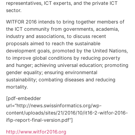
representatives, ICT experts, and the private ICT
sector.
WITFOR 2016 intends to bring together members of
the ICT community from governments, academia,
industry and associations, to discuss recent
proposals aimed to reach the sustainable
development goals, promoted by the United Nations,
to improve global conditions by reducing poverty
and hunger; achieving universal education; promoting
gender equality; ensuring environmental
sustainability; combating diseases and reducing
mortality.
[pdf-embedder
url=“http://news.swissinformatics.org/wp-
content/uploads/sites/21/2016/10/it16-2-witfor-2016-
ifip-report-final-version.pdf“]
http://www.witfor2016.org