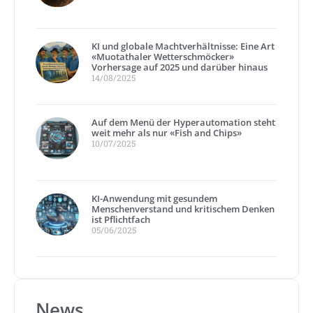
KI und globale Machtverhältnisse: Eine Art
«Muotathaler Wetterschmöcker»
Vorhersage auf 2025 und darüber hinaus
14/08/2025
Auf dem Menü der Hyperautomation steht
weit mehr als nur «Fish and Chips»
10/07/2025
KI-Anwendung mit gesundem
Menschenverstand und kritischem Denken
ist Pflichtfach
05/06/2025
News