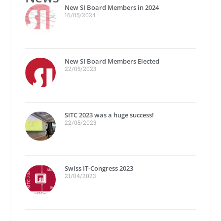
New SI Board Members in 2024
16/05/2024
New SI Board Members Elected
22/05/2023
SITC 2023 was a huge success!
22/05/2023
Swiss IT-Congress 2023
21/04/2023