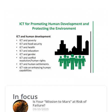
In focus
Is Your “Mission to Mars” at Risk of
Failure?
09/10/2025