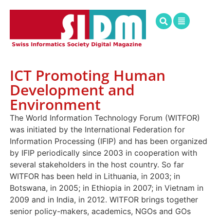
ICT Promoting Human
Development and
Environment
The World Information Technology Forum (WITFOR)
was initiated by the International Federation for
Information Processing (IFIP) and has been organized
by IFIP periodically since 2003 in cooperation with
several stakeholders in the host country. So far
WITFOR has been held in Lithuania, in 2003; in
Botswana, in 2005; in Ethiopia in 2007; in Vietnam in
2009 and in India, in 2012. WITFOR brings together
senior policy-makers, academics, NGOs and GOs