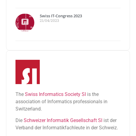
Swiss IT-Congress 2023
21/04/2023
The
Swiss Informatics Society SI
is the
association of Informatics professionals in
Switzerland.
Die
Schweizer Informatik Gesellschaft SI
ist der
Verband der Informatikfachleute in der Schweiz.