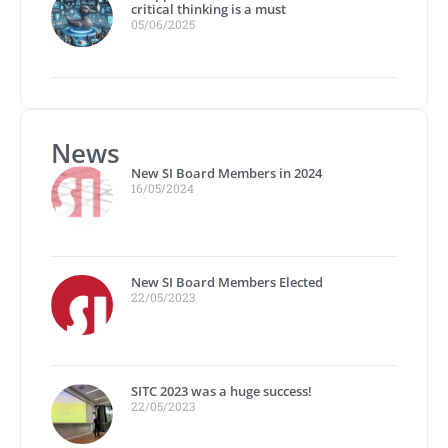
critical thinking is a must
05/06/2025
News
New SI Board Members in 2024
16/05/2024
New SI Board Members Elected
22/05/2023
SITC 2023 was a huge success!
22/05/2023