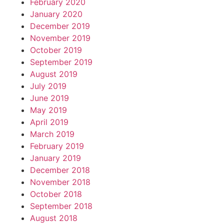
February 2020
January 2020
December 2019
November 2019
October 2019
September 2019
August 2019
July 2019
June 2019
May 2019
April 2019
March 2019
February 2019
January 2019
December 2018
November 2018
October 2018
September 2018
August 2018