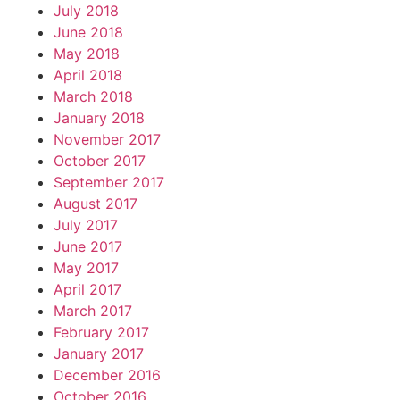
July 2018
June 2018
May 2018
April 2018
March 2018
January 2018
November 2017
October 2017
September 2017
August 2017
July 2017
June 2017
May 2017
April 2017
March 2017
February 2017
January 2017
December 2016
October 2016