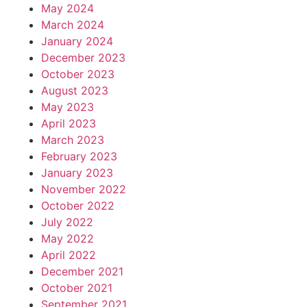
May 2024
March 2024
January 2024
December 2023
October 2023
August 2023
May 2023
April 2023
March 2023
February 2023
January 2023
November 2022
October 2022
July 2022
May 2022
April 2022
December 2021
October 2021
September 2021