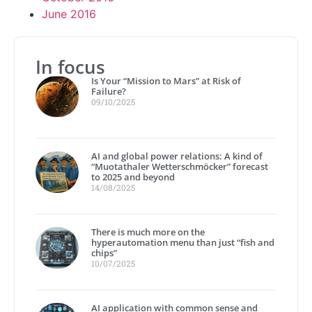
June 2016
In focus
Is Your “Mission to Mars” at Risk of
Failure?
09/10/2025
AI and global power relations: A kind of
“Muotathaler Wetterschmöcker” forecast
to 2025 and beyond
14/08/2025
There is much more on the
hyperautomation menu than just “fish and
chips”
10/07/2025
AI application with common sense and