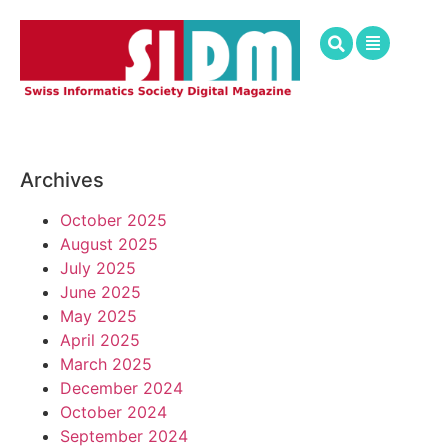
Archives
October 2025
August 2025
July 2025
June 2025
May 2025
April 2025
March 2025
December 2024
October 2024
September 2024