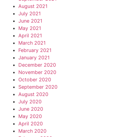
August 2021
July 2021
June 2021
May 2021
April 2021
March 2021
February 2021
January 2021
December 2020
November 2020
October 2020
September 2020
August 2020
July 2020
June 2020
May 2020
April 2020
March 2020