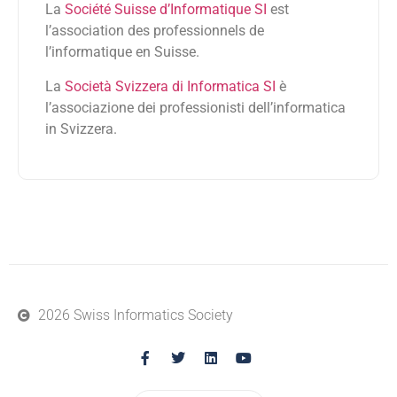
La
Société Suisse d’Informatique SI
est
l’association des professionnels de
l’informatique en Suisse.
La
Società Svizzera di Informatica SI
è
l’associazione dei professionisti dell’informatica
in Svizzera.
2026 Swiss Informatics Society