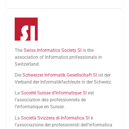
The
Swiss Informatics Society SI
is the
association of Informatics professionals in
Switzerland.
Die
Schweizer Informatik Gesellschaft SI
ist der
Verband der Informatikfachleute in der Schweiz.
La
Société Suisse d’Informatique SI
est
l’association des professionnels de
l’informatique en Suisse.
La
Società Svizzera di Informatica SI
è
l’associazione dei professionisti dell’informatica