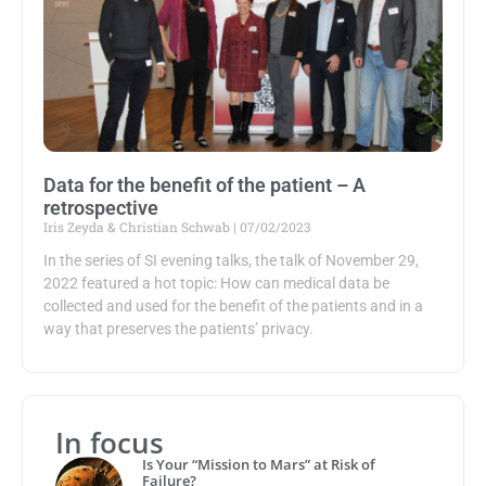
Data for the benefit of the patient – A
retrospective
Iris Zeyda & Christian Schwab
07/02/2023
In the series of SI evening talks, the talk of November 29,
2022 featured a hot topic: How can medical data be
collected and used for the benefit of the patients and in a
way that preserves the patients’ privacy.
In focus
Is Your “Mission to Mars” at Risk of
Failure?