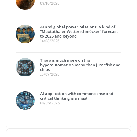
09/10/2025
AI and global power relations: A kind of
“Muotathaler Wetterschmöcker” forecast
to 2025 and beyond
14/08/2025
There is much more on the
hyperautomation menu than just “fish and
chips”
10/07/2025
AI application with common sense and
critical thinking is a must
05/06/2025