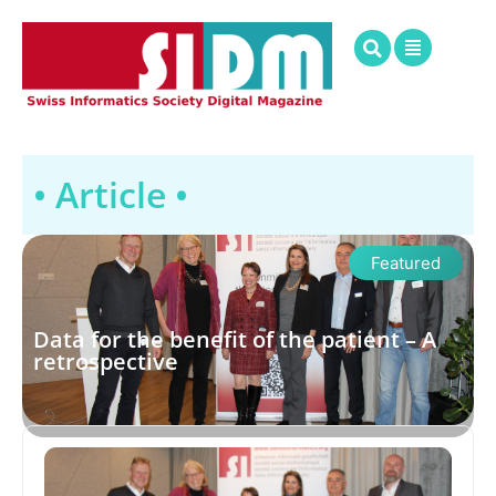
• Article •
Featured
Data for the benefit of the patient – A
retrospective