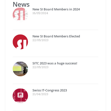
News
New SI Board Members in 2024
16/05/2024
New SI Board Members Elected
22/05/2023
SITC 2023 was a huge success!
22/05/2023
Swiss IT-Congress 2023
21/04/2023