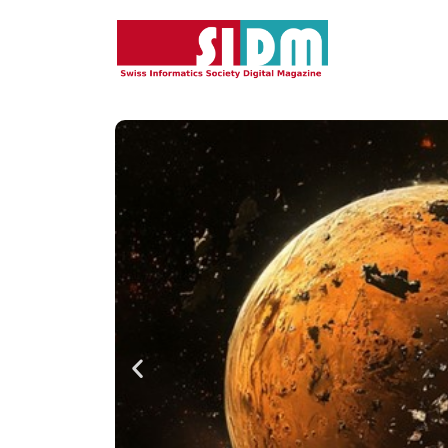
Featured