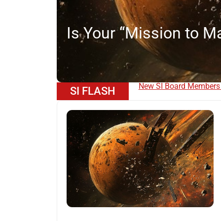
f
Is Your “Mission to Ma
Become a Member of S
SI FLASH