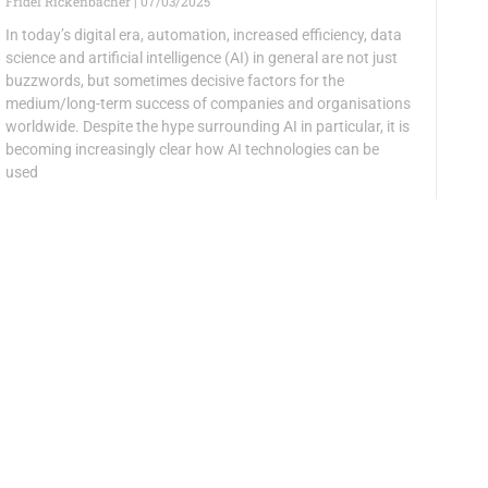
Fridel Rickenbacher
07/03/2025
In today’s digital era, automation, increased efficiency, data
science and artificial intelligence (AI) in general are not just
buzzwords, but sometimes decisive factors for the
medium/long-term success of companies and organisations
worldwide. Despite the hype surrounding AI in particular, it is
becoming increasingly clear how AI technologies can be
used
VIScon 2024 with donna informatica
Christian Schwab
09/12/2024
VIScon, a computer science fair organised by computer
science students at ETH Zurich, took place again in 2024.
Priska Altorfer, President of SIG donna informatica and SI
member, was available as a mentor during the hackathon.
Ayşegül Barlas was responsible for the planning and
organisation of the hackathon and wrote