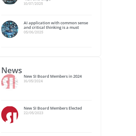
10/07/2025
I and global power relations: A 
AI application with common sense
Muotathaler Wetterschmöcker” 
and critical thinking is a must
05/06/2025
025 and beyond
New SI Board Members in 2024
SI FLASH
News
New SI Board Members in 2024
16/05/2024
New SI Board Members Elected
22/05/2023