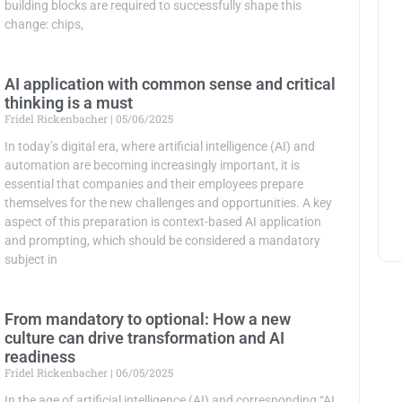
building blocks are required to successfully shape this
change: chips,
AI application with common sense and critical
thinking is a must
Fridel Rickenbacher
05/06/2025
In today’s digital era, where artificial intelligence (AI) and
automation are becoming increasingly important, it is
essential that companies and their employees prepare
themselves for the new challenges and opportunities. A key
aspect of this preparation is context-based AI application
and prompting, which should be considered a mandatory
subject in
From mandatory to optional: How a new
culture can drive transformation and AI
readiness
Fridel Rickenbacher
06/05/2025
In the age of artificial intelligence (AI) and corresponding “AI