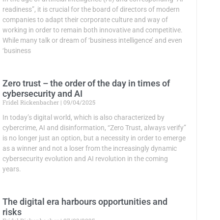
readiness”, it is crucial for the board of directors of modern
companies to adapt their corporate culture and way of
working in order to remain both innovative and competitive.
While many talk or dream of ‘business intelligence’ and even
‘business
Zero trust – the order of the day in times of
cybersecurity and AI
Fridel Rickenbacher
09/04/2025
In today’s digital world, which is also characterized by
cybercrime, AI and disinformation, “Zero Trust, always verify”
is no longer just an option, but a necessity in order to emerge
as a winner and not a loser from the increasingly dynamic
cybersecurity evolution and AI revolution in the coming
years.
The digital era harbours opportunities and
risks