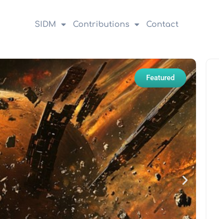
SIDM
Contributions
Contact
Featured