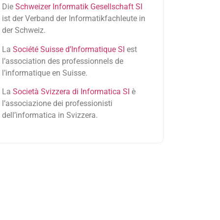
Die
Schweizer Informatik Gesellschaft SI
ist der Verband der Informatikfachleute in
der Schweiz.
La
Société Suisse d’Informatique SI
est
l’association des professionnels de
l’informatique en Suisse.
La
Società Svizzera di Informatica SI
è
l’associazione dei professionisti
dell’informatica in Svizzera.