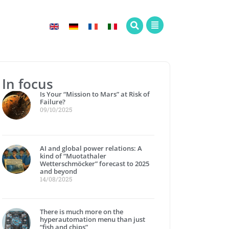
In focus
Is Your “Mission to Mars” at Risk of
Failure?
09/10/2025
AI and global power relations: A
kind of “Muotathaler
Wetterschmöcker” forecast to 2025
and beyond
14/08/2025
There is much more on the
hyperautomation menu than just
“fish and chips”