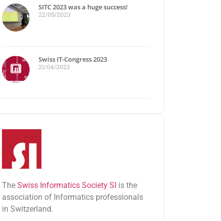
SITC 2023 was a huge success!
22/05/2023
Swiss IT-Congress 2023
21/04/2023
The
Swiss Informatics Society SI
is the
association of Informatics professionals
in Switzerland.