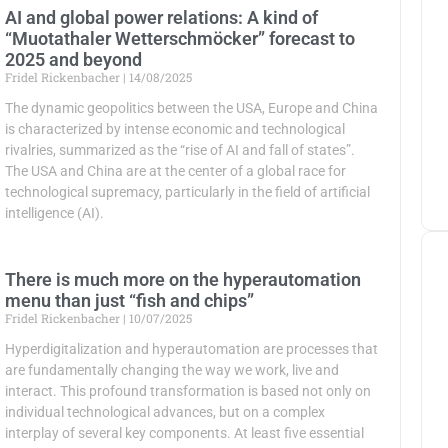
AI and global power relations: A kind of
“Muotathaler Wetterschmöcker” forecast to
2025 and beyond
Fridel Rickenbacher
14/08/2025
The dynamic geopolitics between the USA, Europe and China
is characterized by intense economic and technological
rivalries, summarized as the “rise of AI and fall of states”.
The USA and China are at the center of a global race for
technological supremacy, particularly in the field of artificial
intelligence (AI).
There is much more on the hyperautomation
menu than just “fish and chips”
Fridel Rickenbacher
10/07/2025
Hyperdigitalization and hyperautomation are processes that
are fundamentally changing the way we work, live and
interact. This profound transformation is based not only on
individual technological advances, but on a complex
interplay of several key components. At least five essential