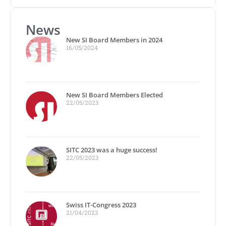
News
New SI Board Members in 2024
16/05/2024
New SI Board Members Elected
22/05/2023
SITC 2023 was a huge success!
22/05/2023
Swiss IT-Congress 2023
21/04/2023