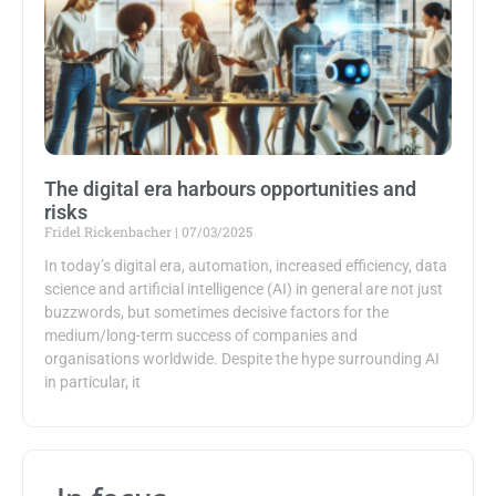
The digital era harbours opportunities and
risks
Fridel Rickenbacher
07/03/2025
In today’s digital era, automation, increased efficiency, data
science and artificial intelligence (AI) in general are not just
buzzwords, but sometimes decisive factors for the
medium/long-term success of companies and
organisations worldwide. Despite the hype surrounding AI
in particular, it