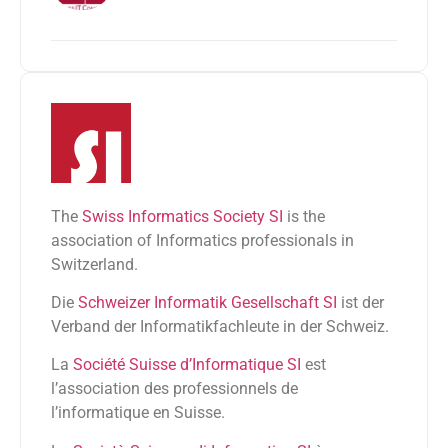
The
Swiss Informatics Society SI
is the
association of Informatics professionals in
Switzerland.
Die
Schweizer Informatik Gesellschaft SI
ist der
Verband der Informatikfachleute in der Schweiz.
La
Société Suisse d’Informatique SI
est
l’association des professionnels de
l’informatique en Suisse.