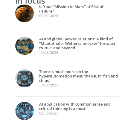
In focus
Is Your “Mission to Mars” at Risk of
Failure?
09/10/2025
AI and global power relations: A kind of
“Muotathaler Wetterschmöcker” forecast
to 2025 and beyond
14/08/2025
There is much more on the
hyperautomation menu than just “fish and
chips”
10/07/2025
AI application with common sense and
critical thinking is a must
05/06/2025