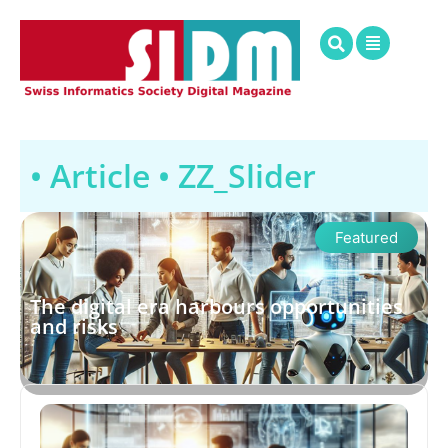
• Article •
ZZ_Slider
Featured
The digital era harbours opportunities
and risks