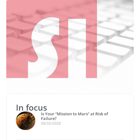
In focus
Is Your “Mission to Mars” at Risk of
Failure?
09/10/2025