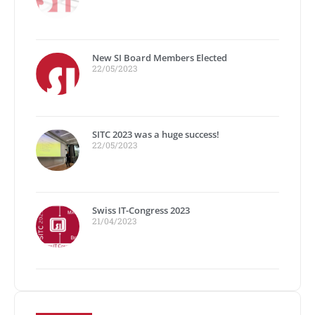
New SI Board Members Elected
22/05/2023
SITC 2023 was a huge success!
22/05/2023
Swiss IT-Congress 2023
21/04/2023