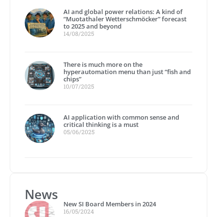
AI and global power relations: A kind of
“Muotathaler Wetterschmöcker” forecast
to 2025 and beyond
14/08/2025
There is much more on the
hyperautomation menu than just “fish and
chips”
10/07/2025
AI application with common sense and
critical thinking is a must
05/06/2025
News
New SI Board Members in 2024
16/05/2024