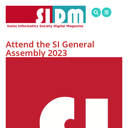
Attend the SI General
Assembly 2023