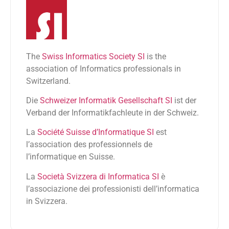
The
Swiss Informatics Society SI
is the
association of Informatics professionals in
Switzerland.
Die
Schweizer Informatik Gesellschaft SI
ist der
Verband der Informatikfachleute in der Schweiz.
La
Société Suisse d’Informatique SI
est
l’association des professionnels de
l’informatique en Suisse.
La
Società Svizzera di Informatica SI
è
l’associazione dei professionisti dell’informatica
in Svizzera.