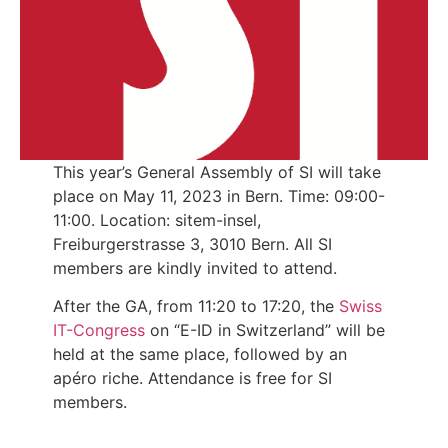
This year’s General Assembly of SI will take
place on May 11, 2023 in Bern. Time: 09:00-
11:00. Location: sitem-insel,
Freiburgerstrasse 3, 3010 Bern. All SI
members are kindly invited to attend.
After the GA, from 11:20 to 17:20, the
Swiss
IT-Congress
on “E-ID in Switzerland” will be
held at the same place, followed by an
apéro riche. Attendance is free for SI
members.