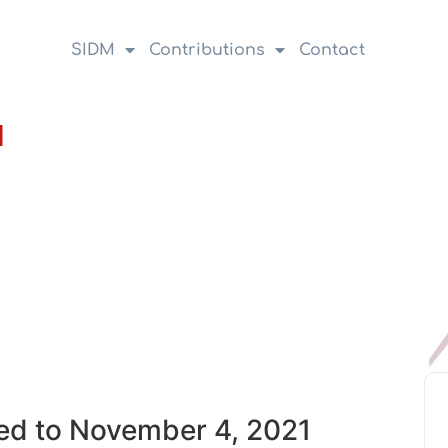
SIDM
Contributions
Contact
1
ed to November 4, 2021