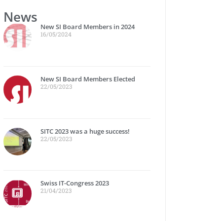
News
New SI Board Members in 2024
16/05/2024
New SI Board Members Elected
22/05/2023
SITC 2023 was a huge success!
22/05/2023
Swiss IT-Congress 2023
21/04/2023