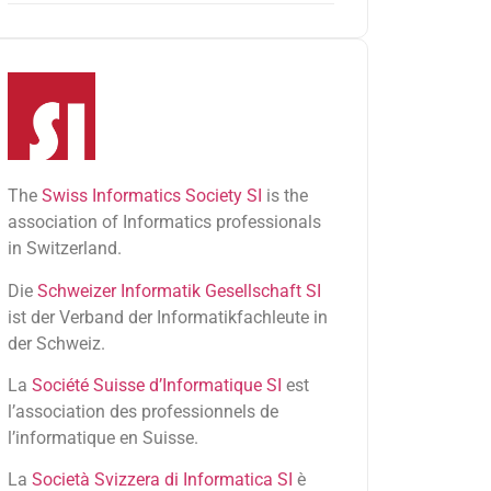
The
Swiss Informatics Society SI
is the
association of Informatics professionals
in Switzerland.
Die
Schweizer Informatik Gesellschaft SI
ist der Verband der Informatikfachleute in
der Schweiz.
La
Société Suisse d’Informatique SI
est
l’association des professionnels de
l’informatique en Suisse.
La
Società Svizzera di Informatica SI
è