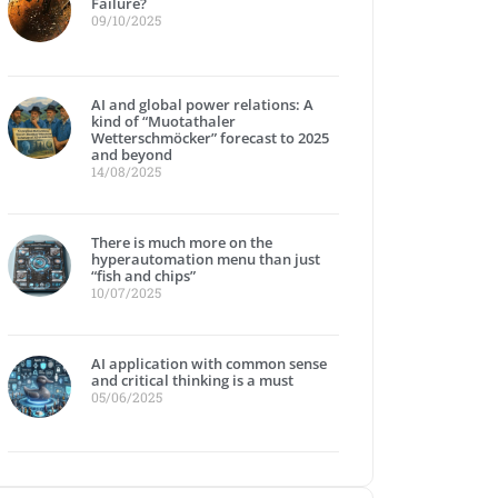
Failure?
09/10/2025
AI and global power relations: A
kind of “Muotathaler
Wetterschmöcker” forecast to 2025
and beyond
14/08/2025
There is much more on the
hyperautomation menu than just
“fish and chips”
10/07/2025
AI application with common sense
and critical thinking is a must
05/06/2025