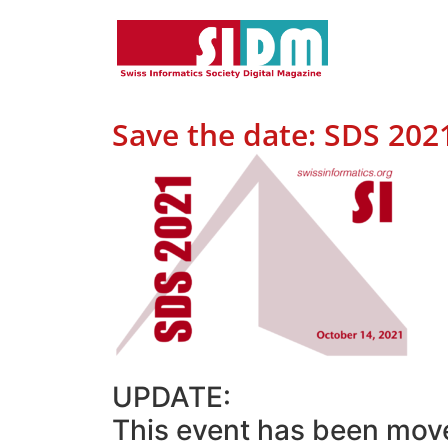
Save the date: SDS 202
UPDATE:
This event has been mov