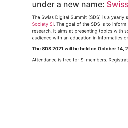
under a new name:
Swiss
The Swiss Digital Summit (SDS) is a yearl
Society SI
. The goal of the SDS is to infor
research. It aims at presenting topics with 
audience with an education in Informatics or 
The SDS 2021 will be held on October 14, 
Attendance is free for SI members. Registrati