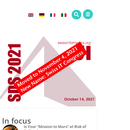
In focus
Is Your “Mission to Mars” at Risk of