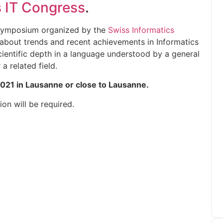
 IT Congress
.
y symposium organized by the
Swiss Informatics
m about trends and recent achievements in Informatics
scientific depth in a language understood by a general
a related field.
2021 in Lausanne or close to Lausanne.
on will be required.