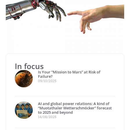
In focus
Is Your “Mission to Mars” at Risk of
Failure?
09/10/2025
AI and global power relations: A kind of
“Muotathaler Wetterschmöcker” forecast
to 2025 and beyond
14/08/2025