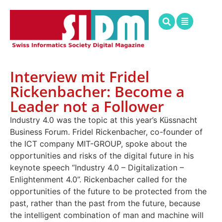
Interview mit Fridel
Rickenbacher: Become a
Leader not a Follower
Industry 4.0 was the topic at this year’s Küssnacht
Business Forum. Fridel Rickenbacher, co-founder of
the ICT company MIT-GROUP, spoke about the
opportunities and risks of the digital future in his
keynote speech “Industry 4.0 – Digitalization –
Enlightenment 4.0”. Rickenbacher called for the
opportunities of the future to be protected from the
past, rather than the past from the future, because
the intelligent combination of man and machine will