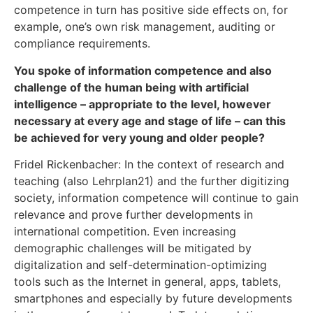
competence in turn has positive side effects on, for
example, one’s own risk management, auditing or
compliance requirements.
You spoke of information competence and also
challenge of the human being with artificial
intelligence – appropriate to the level, however
necessary at every age and stage of life – can this
be achieved for very young and older people?
Fridel Rickenbacher: In the context of research and
teaching (also Lehrplan21) and the further digitizing
society, information competence will continue to gain
relevance and prove further developments in
international competition. Even increasing
demographic challenges will be mitigated by
digitalization and self-determination-optimizing
tools such as the Internet in general, apps, tablets,
smartphones and especially by future developments