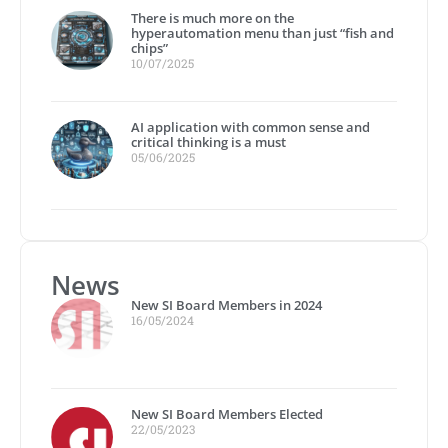
There is much more on the
hyperautomation menu than just “fish and
chips”
10/07/2025
AI application with common sense and
critical thinking is a must
05/06/2025
News
New SI Board Members in 2024
16/05/2024
New SI Board Members Elected
22/05/2023