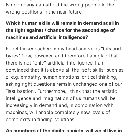
No company can afford the wrong people in the
wrong positions in the near future.
Which human skills will remain in demand at all in
the fight against / chance for the second age of
machines and artificial intelligence?
Fridel Rickenbacher: In my head and veins “bits and
bytes” flow, however, and therefore I am glad that
there is not “only” artificial intelligence. I am
convinced that it is above all the “soft skills” such as
z. e.g. empathy, human emotions, critical thinking,
asking right questions remain unchanged one of our
“last bastion”. Furthermore, I think that the artistic
intelligence and imagination of us humans will be
increasingly in demand and, in combination with
machines, will enable completely new levels of
complexity in finding solutions.
As members of the digital society, will we all live in