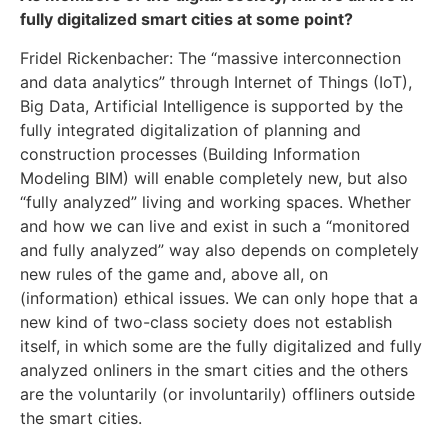
fully digitalized smart cities at some point?
Fridel Rickenbacher: The “massive interconnection
and data analytics” through Internet of Things (IoT),
Big Data, Artificial Intelligence is supported by the
fully integrated digitalization of planning and
construction processes (Building Information
Modeling BIM) will enable completely new, but also
“fully analyzed” living and working spaces. Whether
and how we can live and exist in such a “monitored
and fully analyzed” way also depends on completely
new rules of the game and, above all, on
(information) ethical issues. We can only hope that a
new kind of two-class society does not establish
itself, in which some are the fully digitalized and fully
analyzed onliners in the smart cities and the others
are the voluntarily (or involuntarily) offliners outside
the smart cities.