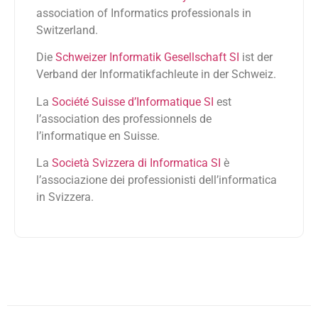
association of Informatics professionals in
Switzerland.
Die
Schweizer Informatik Gesellschaft SI
ist der
Verband der Informatikfachleute in der Schweiz.
La
Société Suisse d’Informatique SI
est
l’association des professionnels de
l’informatique en Suisse.
La
Società Svizzera di Informatica SI
è
l’associazione dei professionisti dell’informatica
in Svizzera.