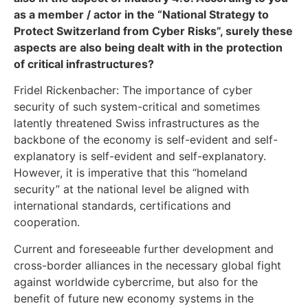
as a member / actor in the “National Strategy to
Protect Switzerland from Cyber Risks”, surely these
aspects are also being dealt with in the protection
of critical infrastructures?
Fridel Rickenbacher: The importance of cyber
security of such system-critical and sometimes
latently threatened Swiss infrastructures as the
backbone of the economy is self-evident and self-
explanatory is self-evident and self-explanatory.
However, it is imperative that this “homeland
security” at the national level be aligned with
international standards, certifications and
cooperation.
Current and foreseeable further development and
cross-border alliances in the necessary global fight
against worldwide cybercrime, but also for the
benefit of future new economy systems in the