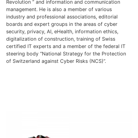
Revolution ” and information and communication
management. He is also a member of various
industry and professional associations, editorial
boards and expert groups in the areas of cyber
security, privacy, AI, eHealth, information ethics,
digitalization of construction, training of Swiss
certified IT experts and a member of the federal IT
steering body “National Strategy for the Protection
of Switzerland against Cyber Risks (NCS)”.