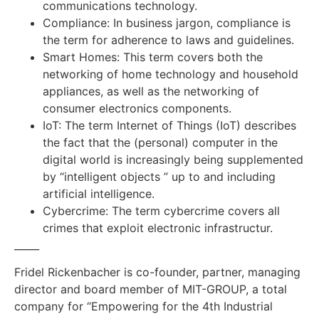
communications technology.
Compliance: In business jargon, compliance is
the term for adherence to laws and guidelines.
Smart Homes: This term covers both the
networking of home technology and household
appliances, as well as the networking of
consumer electronics components.
IoT: The term Internet of Things (IoT) describes
the fact that the (personal) computer in the
digital world is increasingly being supplemented
by “intelligent objects ” up to and including
artificial intelligence.
Cybercrime: The term cybercrime covers all
crimes that exploit electronic infrastructur.
_____
Fridel Rickenbacher is co-founder, partner, managing
director and board member of MIT-GROUP, a total
company for “Empowering for the 4th Industrial