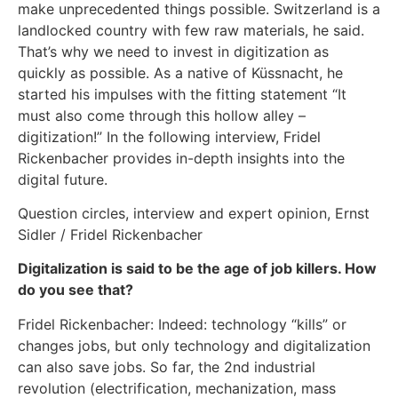
make unprecedented things possible. Switzerland is a
landlocked country with few raw materials, he said.
That’s why we need to invest in digitization as
quickly as possible. As a native of Küssnacht, he
started his impulses with the fitting statement “It
must also come through this hollow alley –
digitization!” In the following interview, Fridel
Rickenbacher provides in-depth insights into the
digital future.
Question circles, interview and expert opinion, Ernst
Sidler / Fridel Rickenbacher
Digitalization is said to be the age of job killers. How
do you see that?
Fridel Rickenbacher: Indeed: technology “kills” or
changes jobs, but only technology and digitalization
can also save jobs. So far, the 2nd industrial
revolution (electrification, mechanization, mass