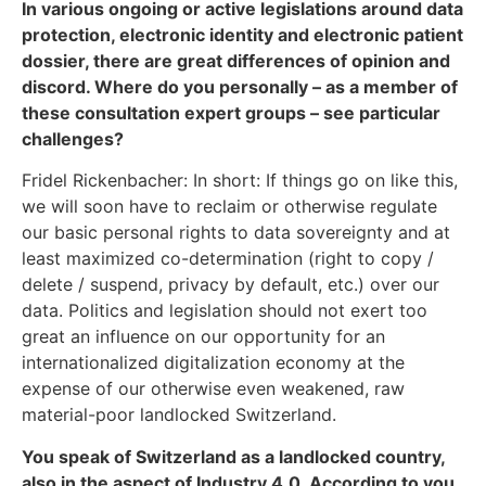
In various ongoing or active legislations around data
protection, electronic identity and electronic patient
dossier, there are great differences of opinion and
discord. Where do you personally – as a member of
these consultation expert groups – see particular
challenges?
Fridel Rickenbacher: In short: If things go on like this,
we will soon have to reclaim or otherwise regulate
our basic personal rights to data sovereignty and at
least maximized co-determination (right to copy /
delete / suspend, privacy by default, etc.) over our
data. Politics and legislation should not exert too
great an influence on our opportunity for an
internationalized digitalization economy at the
expense of our otherwise even weakened, raw
material-poor landlocked Switzerland.
You speak of Switzerland as a landlocked country,
also in the aspect of Industry 4.0. According to you