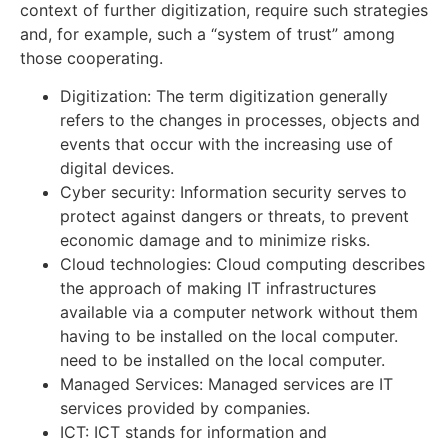
context of further digitization, require such strategies
and, for example, such a “system of trust” among
those cooperating.
Digitization: The term digitization generally
refers to the changes in processes, objects and
events that occur with the increasing use of
digital devices.
Cyber security: Information security serves to
protect against dangers or threats, to prevent
economic damage and to minimize risks.
Cloud technologies: Cloud computing describes
the approach of making IT infrastructures
available via a computer network without them
having to be installed on the local computer.
need to be installed on the local computer.
Managed Services: Managed services are IT
services provided by companies.
ICT: ICT stands for information and