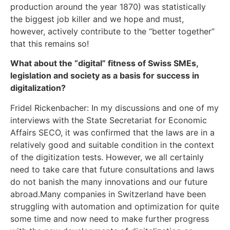
production around the year 1870) was statistically
the biggest job killer and we hope and must,
however, actively contribute to the “better together”
that this remains so!
What about the “digital” fitness of Swiss SMEs,
legislation and society as a basis for success in
digitalization?
Fridel Rickenbacher: In my discussions and one of my
interviews with the State Secretariat for Economic
Affairs SECO, it was confirmed that the laws are in a
relatively good and suitable condition in the context
of the digitization tests. However, we all certainly
need to take care that future consultations and laws
do not banish the many innovations and our future
abroad.Many companies in Switzerland have been
struggling with automation and optimization for quite
some time and now need to make further progress