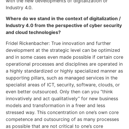
with the new developments of digitalization or
Industry 4.0.
Where do we stand in the context of digitalization /
Industry 4.0 from the perspective of cyber security
and cloud technologies?
Fridel Rickenbacher: True innovation and further
development at the strategic level can be optimized
and in some cases even made possible if certain core
operational processes and disciplines are operated in
a highly standardized or highly specialized manner as
supporting pillars, such as managed services in the
specialist areas of ICT, security, software, clouds, or
even better outsourced. Only then can you “think
innovatively and act qualitatively” for new business
models and transformation in a freer and less
stressed way. This concentration on one’s own core
competence and outsourcing of as many processes
as possible that are not critical to one’s core