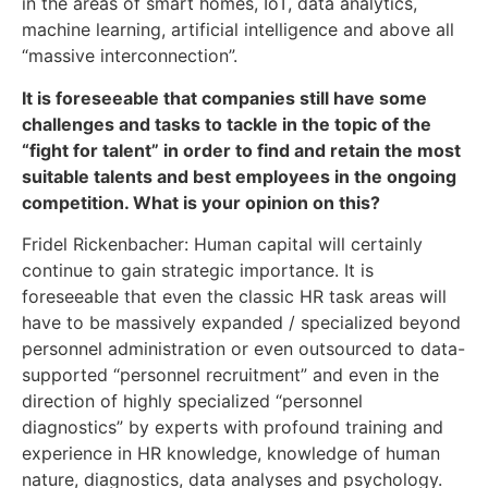
in the areas of smart homes, IoT, data analytics,
machine learning, artificial intelligence and above all
“massive interconnection”.
It is foreseeable that companies still have some
challenges and tasks to tackle in the topic of the
“fight for talent” in order to find and retain the most
suitable talents and best employees in the ongoing
competition. What is your opinion on this?
Fridel Rickenbacher: Human capital will certainly
continue to gain strategic importance. It is
foreseeable that even the classic HR task areas will
have to be massively expanded / specialized beyond
personnel administration or even outsourced to data-
supported “personnel recruitment” and even in the
direction of highly specialized “personnel
diagnostics” by experts with profound training and
experience in HR knowledge, knowledge of human
nature, diagnostics, data analyses and psychology.