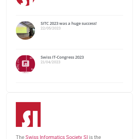
SITC 2023 was a huge success!
22/05/2023
Swiss IT-Congress 2023
21/04/2023
The
Swiss Informatics Society SI
is the