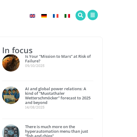
In focus
Is Your “Mission to Mars” at Risk of
Failure?
09/10/2025
AI and global power relations: A
kind of “Muotathaler
Wetterschmöcker” forecast to 2025
and beyond
14/08/2025
There is much more on the
hyperautomation menu than just
“fish and chips”