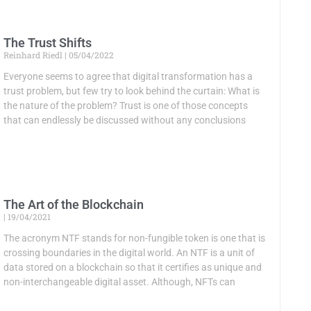
The Trust Shifts
Reinhard Riedl
05/04/2022
Everyone seems to agree that digital transformation has a
trust problem, but few try to look behind the curtain: What is
the nature of the problem? Trust is one of those concepts
that can endlessly be discussed without any conclusions
The Art of the Blockchain
19/04/2021
The acronym NTF stands for non-fungible token is one that is
crossing boundaries in the digital world. An NTF is a unit of
data stored on a blockchain so that it certifies as unique and
non-interchangeable digital asset. Although, NFTs can