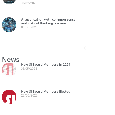
10/07/2025
AI application with common sense
and critical thinking is a must
05/06/2025
News
New SI Board Members in 2024
16/05/2024
New SI Board Members Elected
22/05/2023