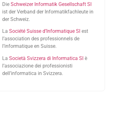
Die
Schweizer Informatik Gesellschaft SI
ist der Verband der Informatikfachleute in
der Schweiz.
La
Société Suisse d’Informatique SI
est
l’association des professionnels de
l’informatique en Suisse.
La
Società Svizzera di Informatica SI
è
l’associazione dei professionisti
dell’informatica in Svizzera.