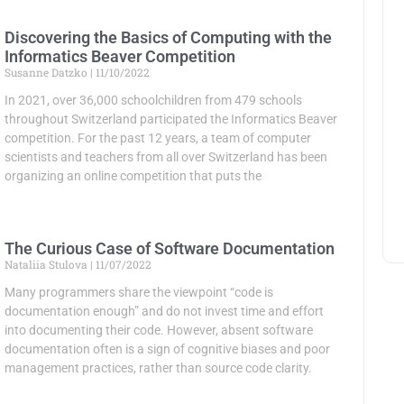
Discovering the Basics of Computing with the
Informatics Beaver Competition
Susanne Datzko
11/10/2022
In 2021, over 36,000 schoolchildren from 479 schools
throughout Switzerland participated the Informatics Beaver
competition. For the past 12 years, a team of computer
scientists and teachers from all over Switzerland has been
organizing an online competition that puts the
The Curious Case of Software Documentation
Nataliia Stulova
11/07/2022
Many programmers share the viewpoint “code is
documentation enough” and do not invest time and effort
into documenting their code. However, absent software
documentation often is a sign of cognitive biases and poor
management practices, rather than source code clarity.