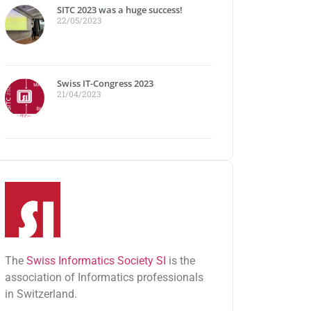
SITC 2023 was a huge success!
22/05/2023
Swiss IT-Congress 2023
21/04/2023
The
Swiss Informatics Society SI
is the
association of Informatics professionals
in Switzerland.