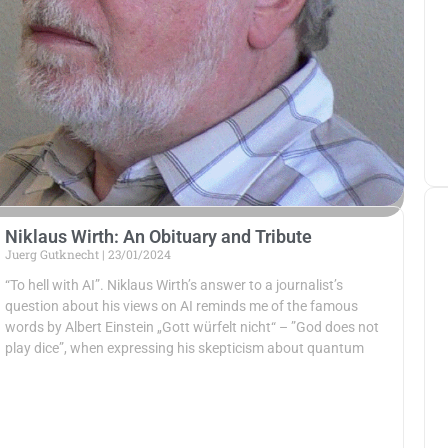
Niklaus Wirth: An Obituary and Tribute
Juerg Gutknecht
23/01/2024
“To hell with AI”. Niklaus Wirth’s answer to a journalist’s
question about his views on AI reminds me of the famous
words by Albert Einstein „Gott würfelt nicht“ – ”God does not
play dice”, when expressing his skepticism about quantum