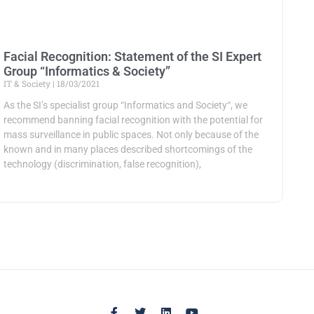
Facial Recognition: Statement of the SI Expert
Group “Informatics & Society”
IT & Society
18/03/2021
As the SI’s specialist group “Informatics and Society“, we
recommend banning facial recognition with the potential for
mass surveillance in public spaces. Not only because of the
known and in many places described shortcomings of the
technology (discrimination, false recognition),