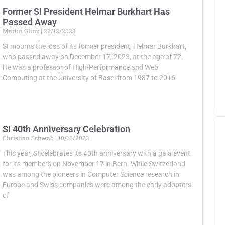
Former SI President Helmar Burkhart Has
Passed Away
Martin Glinz
22/12/2023
SI mourns the loss of its former president, Helmar Burkhart,
who passed away on December 17, 2023, at the age of 72.
He was a professor of High-Performance and Web
Computing at the University of Basel from 1987 to 2016
SI 40th Anniversary Celebration
Christian Schwab
10/10/2023
This year, SI celebrates its 40th anniversary with a gala event
for its members on November 17 in Bern. While Switzerland
was among the pioneers in Computer Science research in
Europe and Swiss companies were among the early adopters
of