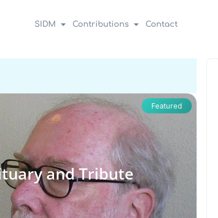
SIDM
Contributions
Contact
Featured
ituary and Tribute