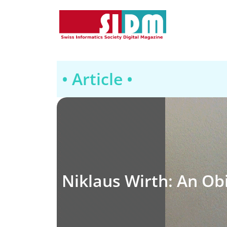
• Article •
Niklaus Wirth: An Ob