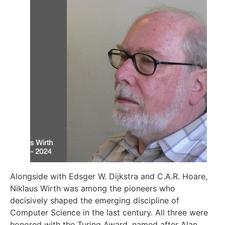
Alongside with Edsger W. Dijkstra and C.A.R. Hoare,
Niklaus Wirth was among the pioneers who
decisively shaped the emerging discipline of
Computer Science in the last century. All three were
honored with the Turing Award, named after Alan