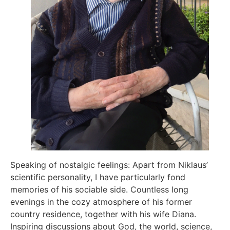
Speaking of nostalgic feelings: Apart from Niklaus’
scientific personality, I have particularly fond
memories of his sociable side. Countless long
evenings in the cozy atmosphere of his former
country residence, together with his wife Diana.
Inspiring discussions about God, the world, science,