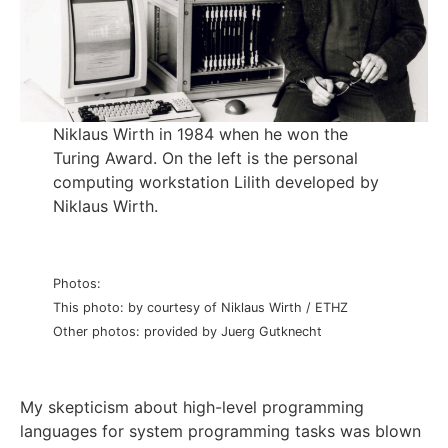
Niklaus Wirth in 1984 when he won the
Turing Award. On the left is the personal
computing workstation Lilith developed by
Niklaus Wirth.
Photos:
This photo: by courtesy of Niklaus Wirth / ETHZ
Other photos: provided by Juerg Gutknecht
My skepticism about high-level programming
languages for system programming tasks was blown