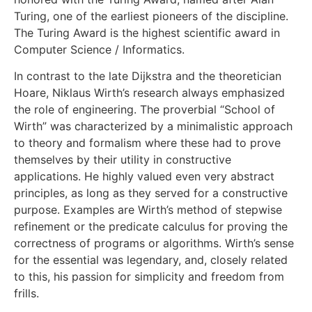
Turing, one of the earliest pioneers of the discipline.
The Turing Award is the highest scientific award in
Computer Science / Informatics.
In contrast to the late Dijkstra and the theoretician
Hoare, Niklaus Wirth’s research always emphasized
the role of engineering. The proverbial “School of
Wirth” was characterized by a minimalistic approach
to theory and formalism where these had to prove
themselves by their utility in constructive
applications. He highly valued even very abstract
principles, as long as they served for a constructive
purpose. Examples are Wirth’s method of stepwise
refinement or the predicate calculus for proving the
correctness of programs or algorithms. Wirth’s sense
for the essential was legendary, and, closely related
to this, his passion for simplicity and freedom from
frills.