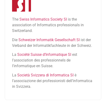
The
Swiss Informatics Society SI
is the
association of Informatics professionals in
Switzerland.
Die
Schweizer Informatik Gesellschaft SI
ist der
Verband der Informatikfachleute in der Schweiz.
La
Société Suisse d’Informatique SI
est
l’association des professionnels de
l’informatique en Suisse.
La
Società Svizzera di Informatica SI
è
l’associazione dei professionisti dell’informatica
in Svizzera.