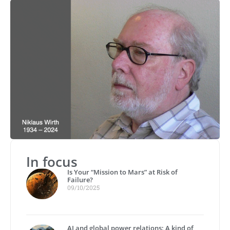
In focus
Is Your “Mission to Mars” at Risk of
Failure?
09/10/2025
AI and global power relations: A kind of