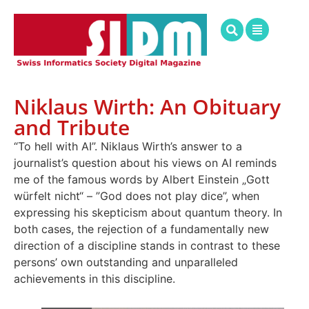
Niklaus Wirth: An Obituary
and Tribute
“To hell with AI”. Niklaus Wirth’s answer to a
journalist’s question about his views on AI reminds
me of the famous words by Albert Einstein „Gott
würfelt nicht“ – ”God does not play dice”, when
expressing his skepticism about quantum theory. In
both cases, the rejection of a fundamentally new
direction of a discipline stands in contrast to these
persons’ own outstanding and unparalleled
achievements in this discipline.