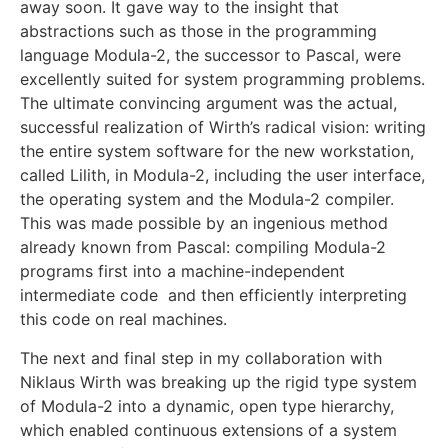
away soon. It gave way to the insight that
abstractions such as those in the programming
language Modula-2, the successor to Pascal, were
excellently suited for system programming problems.
The ultimate convincing argument was the actual,
successful realization of Wirth’s radical vision: writing
the entire system software for the new workstation,
called Lilith, in Modula-2, including the user interface,
the operating system and the Modula-2 compiler.
This was made possible by an ingenious method
already known from Pascal: compiling Modula-2
programs first into a machine-independent
intermediate code and then efficiently interpreting
this code on real machines.
The next and final step in my collaboration with
Niklaus Wirth was breaking up the rigid type system
of Modula-2 into a dynamic, open type hierarchy,
which enabled continuous extensions of a system