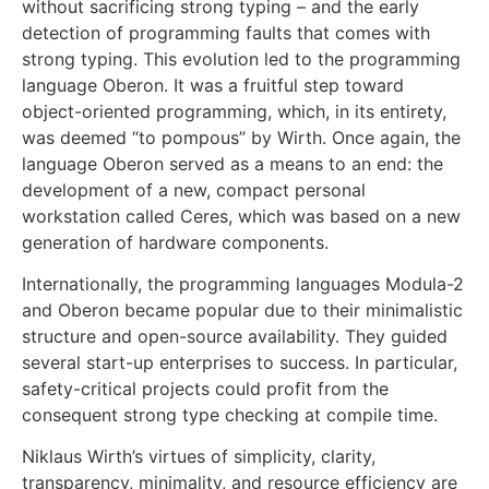
without sacrificing strong typing – and the early
detection of programming faults that comes with
strong typing. This evolution led to the programming
language Oberon. It was a fruitful step toward
object-oriented programming, which, in its entirety,
was deemed “to pompous” by Wirth. Once again, the
language Oberon served as a means to an end: the
development of a new, compact personal
workstation called Ceres, which was based on a new
generation of hardware components.
Internationally, the programming languages Modula-2
and Oberon became popular due to their minimalistic
structure and open-source availability. They guided
several start-up enterprises to success. In particular,
safety-critical projects could profit from the
consequent strong type checking at compile time.
Niklaus Wirth’s virtues of simplicity, clarity,
transparency, minimality, and resource efficiency are