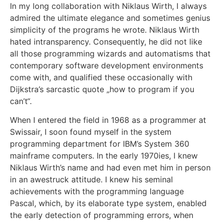
In my long collaboration with Niklaus Wirth, I always
admired the ultimate elegance and sometimes genius
simplicity of the programs he wrote. Niklaus Wirth
hated intransparency. Consequently, he did not like
all those programming wizards and automatisms that
contemporary software development environments
come with, and qualified these occasionally with
Dijkstra’s sarcastic quote „how to program if you
can’t“.
When I entered the field in 1968 as a programmer at
Swissair, I soon found myself in the system
programming department for IBM’s System 360
mainframe computers. In the early 1970ies, I knew
Niklaus Wirth’s name and had even met him in person
in an awestruck attitude. I knew his seminal
achievements with the programming language
Pascal, which, by its elaborate type system, enabled
the early detection of programming errors, when