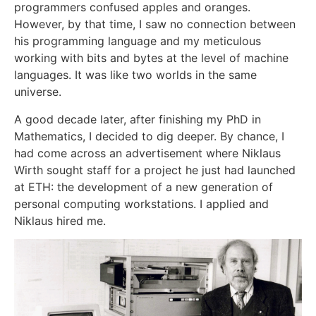
programmers confused apples and oranges.
However, by that time, I saw no connection between
his programming language and my meticulous
working with bits and bytes at the level of machine
languages. It was like two worlds in the same
universe.
A good decade later, after finishing my PhD in
Mathematics, I decided to dig deeper. By chance, I
had come across an advertisement where Niklaus
Wirth sought staff for a project he just had launched
at ETH: the development of a new generation of
personal computing workstations. I applied and
Niklaus hired me.