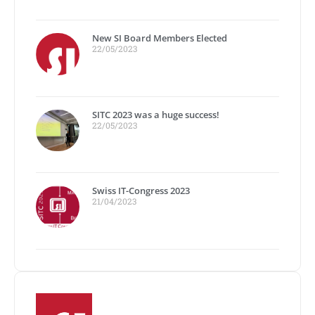
New SI Board Members Elected
22/05/2023
SITC 2023 was a huge success!
22/05/2023
Swiss IT-Congress 2023
21/04/2023