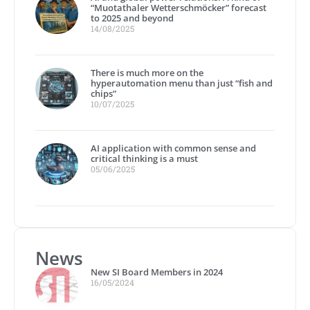
“Muotathaler Wetterschmöcker” forecast
to 2025 and beyond
14/08/2025
There is much more on the
hyperautomation menu than just “fish and
chips”
10/07/2025
AI application with common sense and
critical thinking is a must
05/06/2025
News
New SI Board Members in 2024
16/05/2024