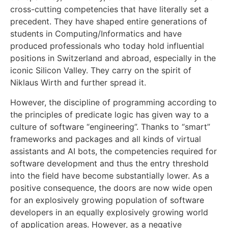
cross-cutting competencies that have literally set a
precedent. They have shaped entire generations of
students in Computing/Informatics and have
produced professionals who today hold influential
positions in Switzerland and abroad, especially in the
iconic Silicon Valley. They carry on the spirit of
Niklaus Wirth and further spread it.
However, the discipline of programming according to
the principles of predicate logic has given way to a
culture of software “engineering”. Thanks to “smart”
frameworks and packages and all kinds of virtual
assistants and AI bots, the competencies required for
software development and thus the entry threshold
into the field have become substantially lower. As a
positive consequence, the doors are now wide open
for an explosively growing population of software
developers in an equally explosively growing world
of application areas. However, as a negative