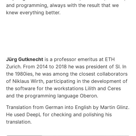
and programming, always with the result that we
knew everything better.
Jürg Gutknecht
is a professor emeritus at ETH
Zurich. From 2014 to 2018 he was president of SI. In
the 1980ies, he was among the closest collaborators
of Niklaus Wirth, participating in the development of
the software for the workstations Lilith and Ceres
and the programming language Oberon.
Translation from German into English by Martin Glinz.
He used DeepL for checking and polishing his
translation.