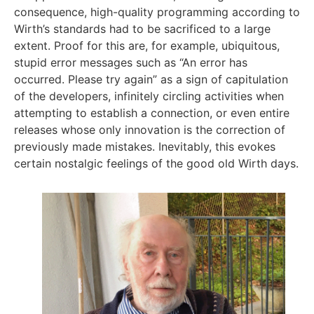
consequence, high-quality programming according to
Wirth’s standards had to be sacrificed to a large
extent. Proof for this are, for example, ubiquitous,
stupid error messages such as “An error has
occurred. Please try again” as a sign of capitulation
of the developers, infinitely circling activities when
attempting to establish a connection, or even entire
releases whose only innovation is the correction of
previously made mistakes. Inevitably, this evokes
certain nostalgic feelings of the good old Wirth days.