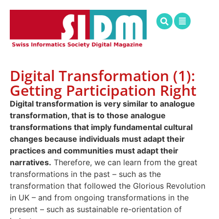
Digital Transformation (1):
Getting Participation Right
Digital transformation is very similar to analogue
transformation, that is to those analogue
transformations that imply fundamental cultural
changes because individuals must adapt their
practices and communities must adapt their
narratives.
Therefore, we can learn from the great
transformations in the past – such as the
transformation that followed the Glorious Revolution
in UK – and from ongoing transformations in the
present – such as sustainable re-orientation of