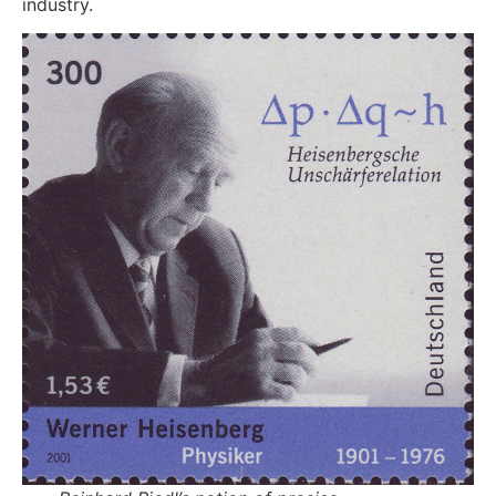
industry.