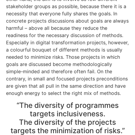
stakeholder groups as possible, because there it is a
necessity that everyone fully shares the goals. In
concrete projects discussions about goals are always
harmful – above all because they reduce the
readiness for the necessary discussion of methods.
Especially in digital transformation projects, however,
a colourful bouquet of different methods is usually
needed to minimize risks. Those projects in which
goals are discussed become methodologically
simple-minded and therefore often fail. On the
contrary, in small and focused projects preconditions
are given that all pull in the same direction and have
enough energy to select the right mix of methods.
“The diversity of programmes
targets inclusiveness.
The diversity of the projects
targets the minimization of risks.”