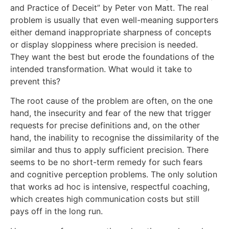
and Practice of Deceit” by Peter von Matt. The real
problem is usually that even well-meaning supporters
either demand inappropriate sharpness of concepts
or display sloppiness where precision is needed.
They want the best but erode the foundations of the
intended transformation. What would it take to
prevent this?
The root cause of the problem are often, on the one
hand, the insecurity and fear of the new that trigger
requests for precise definitions and, on the other
hand, the inability to recognise the dissimilarity of the
similar and thus to apply sufficient precision. There
seems to be no short-term remedy for such fears
and cognitive perception problems. The only solution
that works ad hoc is intensive, respectful coaching,
which creates high communication costs but still
pays off in the long run.