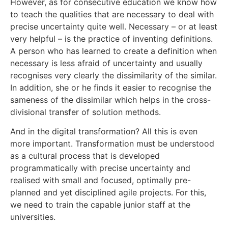
However, as for consecutive education we know how
to teach the qualities that are necessary to deal with
precise uncertainty quite well. Necessary – or at least
very helpful – is the practice of inventing definitions.
A person who has learned to create a definition when
necessary is less afraid of uncertainty and usually
recognises very clearly the dissimilarity of the similar.
In addition, she or he finds it easier to recognise the
sameness of the dissimilar which helps in the cross-
divisional transfer of solution methods.
And in the digital transformation? All this is even
more important. Transformation must be understood
as a cultural process that is developed
programmatically with precise uncertainty and
realised with small and focused, optimally pre-
planned and yet disciplined agile projects. For this,
we need to train the capable junior staff at the
universities.