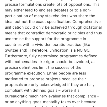
precise formulations create lots of oppositions. This
may either lead to endless debates or to a non-
participation of many stakeholders who share the
idea, but not the exact specification. Comprehensive
unification could only be achieved through dictatorial
means that contradict democratic principles and thus
undermine the support for the programme in
countries with a vivid democratic practice (like
Switzerland). Therefore, unification is a NO GO.
Furthermore, fully determined programmes defined
with mathematics-like rigor should be avoided, as
precise definitions limit the success of the
programme execution. Either people are less
motivated to propose projects because their
proposals are only acknowledged if they are fully
compliant with defined goals – worse if a
bureaucratic machinery evaluates that compliance –
or an anything-goes-mentality takes over because