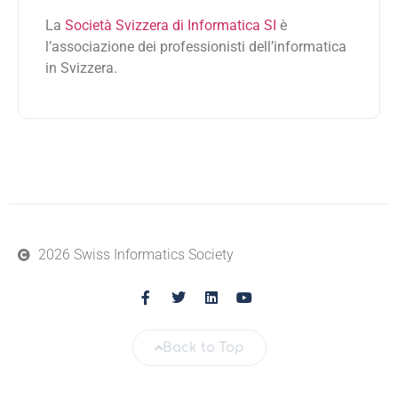
La
Società Svizzera di Informatica SI
è
l’associazione dei professionisti dell’informatica
in Svizzera.
2026 Swiss Informatics Society
Back to Top