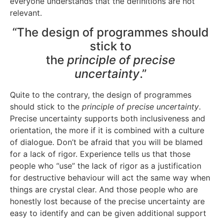
everyone understands that the definitions are not
relevant.
“The design of programmes should
stick to
the
principle of precise
uncertainty
.”
Quite to the contrary, the design of programmes
should stick to the
principle of precise uncertainty
.
Precise uncertainty supports both inclusiveness and
orientation, the more if it is combined with a culture
of dialogue. Don’t be afraid that you will be blamed
for a lack of rigor. Experience tells us that those
people who “use” the lack of rigor as a justification
for destructive behaviour will act the same way when
things are crystal clear. And those people who are
honestly lost because of the precise uncertainty are
easy to identify and can be given additional support