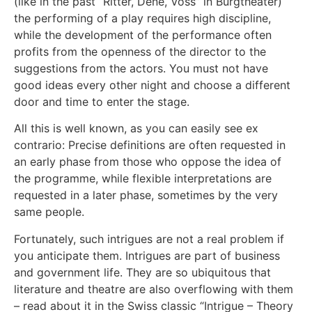
(like in the past “Ritter, Dene, Voss” in Burgtheater)
the performing of a play requires high discipline,
while the development of the performance often
profits from the openness of the director to the
suggestions from the actors. You must not have
good ideas every other night and choose a different
door and time to enter the stage.
All this is well known, as you can easily see ex
contrario: Precise definitions are often requested in
an early phase from those who oppose the idea of
the programme, while flexible interpretations are
requested in a later phase, sometimes by the very
same people.
Fortunately, such intrigues are not a real problem if
you anticipate them. Intrigues are part of business
and government life. They are so ubiquitous that
literature and theatre are also overflowing with them
– read about it in the Swiss classic “Intrigue – Theory