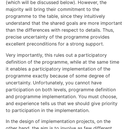
(which will be discussed below). However, the
majority will bring their commitment to the
programme to the table, since they intuitively
understand that the shared goals are more important
than the differences with respect to details. Thus,
precise uncertainty of the programme provides
excellent preconditions for a strong support.
Very importantly, this rules out a participatory
definition of the programme, while at the same time
it enables a participatory implementation of the
programme exactly because of some degree of
uncertainty. Unfortunately, you cannot have
participation on both levels, programme definition
and programme implementation. You must choose,
and experience tells us that we should give priority
to participation in the implementation.
In the design of implementation projects, on the
other hand, the aim is to involve as few different