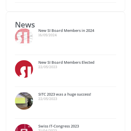
News
New SI Board Members in 2024
16/05/2024
New SI Board Members Elected
22/05/2023
SITC 2023 was a huge success!
22/05/2023
Swiss IT-Congress 2023
21/04/2023