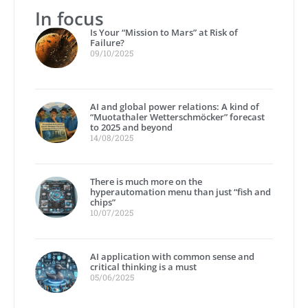
In focus
Is Your “Mission to Mars” at Risk of
Failure?
09/10/2025
AI and global power relations: A kind of
“Muotathaler Wetterschmöcker” forecast
to 2025 and beyond
14/08/2025
There is much more on the
hyperautomation menu than just “fish and
chips”
10/07/2025
AI application with common sense and
critical thinking is a must
05/06/2025