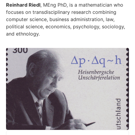
Reinhard Riedl
, MEng PhD, is a mathematician who
focuses on transdisciplinary research combining
computer science, business administration, law,
political science, economics, psychology, sociology,
and ethnology.