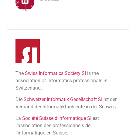
The
Swiss Informatics Society SI
is the
association of Informatics professionals in
Switzerland.
Die
Schweizer Informatik Gesellschaft SI
ist der
Verband der Informatikfachleute in der Schweiz.
La
Société Suisse d’Informatique SI
est
l’association des professionnels de
l’informatique en Suisse.