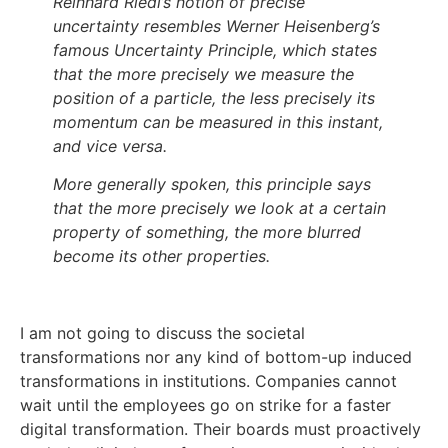
Reinhard Riedl’s notion of precise
uncertainty resembles Werner Heisenberg’s
famous Uncertainty Principle, which states
that the more precisely we measure the
position of a particle, the less precisely its
momentum can be measured in this instant,
and vice versa.
More generally spoken, this principle says
that the more precisely we look at a certain
property of something, the more blurred
become its other properties.
I am not going to discuss the societal
transformations nor any kind of bottom-up induced
transformations in institutions. Companies cannot
wait until the employees go on strike for a faster
digital transformation. Their boards must proactively