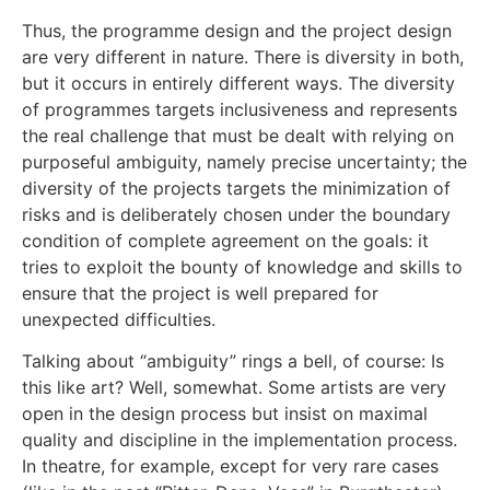
Thus, the programme design and the project design
are very different in nature. There is diversity in both,
but it occurs in entirely different ways. The diversity
of programmes targets inclusiveness and represents
the real challenge that must be dealt with relying on
purposeful ambiguity, namely precise uncertainty; the
diversity of the projects targets the minimization of
risks and is deliberately chosen under the boundary
condition of complete agreement on the goals: it
tries to exploit the bounty of knowledge and skills to
ensure that the project is well prepared for
unexpected difficulties.
Talking about “ambiguity” rings a bell, of course: Is
this like art? Well, somewhat. Some artists are very
open in the design process but insist on maximal
quality and discipline in the implementation process.
In theatre, for example, except for very rare cases