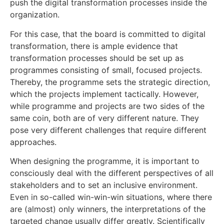
push the digital transformation processes inside the
organization.
For this case, that the board is committed to digital
transformation, there is ample evidence that
transformation processes should be set up as
programmes consisting of small, focused projects.
Thereby, the programme sets the strategic direction,
which the projects implement tactically. However,
while programme and projects are two sides of the
same coin, both are of very different nature. They
pose very different challenges that require different
approaches.
When designing the programme, it is important to
consciously deal with the different perspectives of all
stakeholders and to set an inclusive environment.
Even in so-called win-win-win situations, where there
are (almost) only winners, the interpretations of the
targeted change usually differ greatly. Scientifically