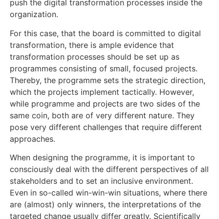
push the digital transformation processes inside the
organization.
For this case, that the board is committed to digital
transformation, there is ample evidence that
transformation processes should be set up as
programmes consisting of small, focused projects.
Thereby, the programme sets the strategic direction,
which the projects implement tactically. However,
while programme and projects are two sides of the
same coin, both are of very different nature. They
pose very different challenges that require different
approaches.
When designing the programme, it is important to
consciously deal with the different perspectives of all
stakeholders and to set an inclusive environment.
Even in so-called win-win-win situations, where there
are (almost) only winners, the interpretations of the
targeted change usually differ greatly. Scientifically