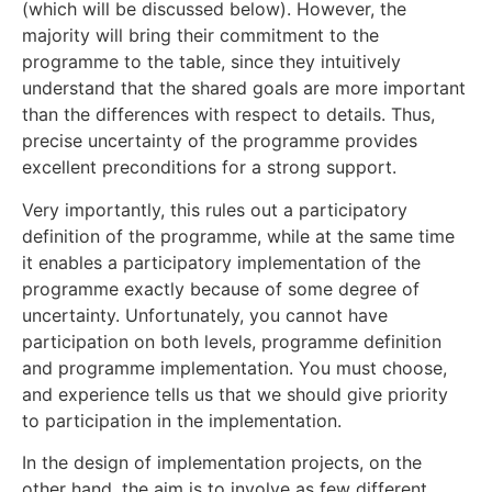
(which will be discussed below). However, the
majority will bring their commitment to the
programme to the table, since they intuitively
understand that the shared goals are more important
than the differences with respect to details. Thus,
precise uncertainty of the programme provides
excellent preconditions for a strong support.
Very importantly, this rules out a participatory
definition of the programme, while at the same time
it enables a participatory implementation of the
programme exactly because of some degree of
uncertainty. Unfortunately, you cannot have
participation on both levels, programme definition
and programme implementation. You must choose,
and experience tells us that we should give priority
to participation in the implementation.
In the design of implementation projects, on the
other hand, the aim is to involve as few different