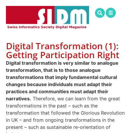
Digital Transformation (1):
Getting Participation Right
Digital transformation is very similar to analogue
transformation, that is to those analogue
transformations that imply fundamental cultural
changes because individuals must adapt their
practices and communities must adapt their
narratives.
Therefore, we can learn from the great
transformations in the past – such as the
transformation that followed the Glorious Revolution
in UK – and from ongoing transformations in the
present – such as sustainable re-orientation of