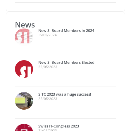
News
New SI Board Members in 2024
16/05/2024
New SI Board Members Elected
22/05/2023
SITC 2023 was a huge success!
22/05/2023
Swiss IT-Congress 2023
21/04/2023