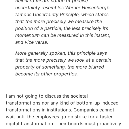
Reinhard Riedl’s notion of precise
uncertainty resembles Werner Heisenberg’s
famous Uncertainty Principle, which states
that the more precisely we measure the
position of a particle, the less precisely its
momentum can be measured in this instant,
and vice versa.
More generally spoken, this principle says
that the more precisely we look at a certain
property of something, the more blurred
become its other properties.
I am not going to discuss the societal
transformations nor any kind of bottom-up induced
transformations in institutions. Companies cannot
wait until the employees go on strike for a faster
digital transformation. Their boards must proactively