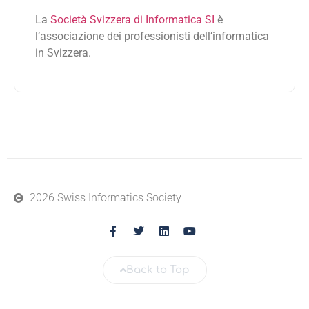
La
Società Svizzera di Informatica SI
è
l’associazione dei professionisti dell’informatica
in Svizzera.
2026 Swiss Informatics Society
Back to Top