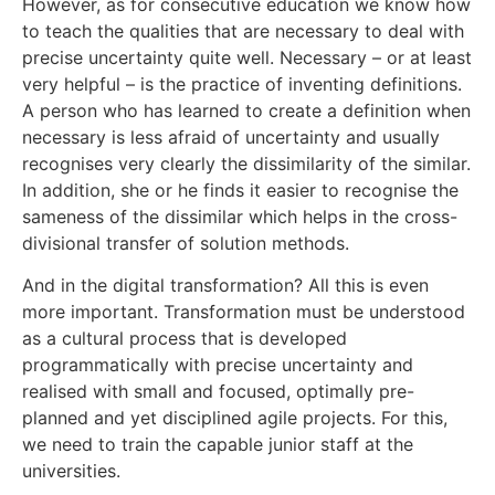
However, as for consecutive education we know how
to teach the qualities that are necessary to deal with
precise uncertainty quite well. Necessary – or at least
very helpful – is the practice of inventing definitions.
A person who has learned to create a definition when
necessary is less afraid of uncertainty and usually
recognises very clearly the dissimilarity of the similar.
In addition, she or he finds it easier to recognise the
sameness of the dissimilar which helps in the cross-
divisional transfer of solution methods.
And in the digital transformation? All this is even
more important. Transformation must be understood
as a cultural process that is developed
programmatically with precise uncertainty and
realised with small and focused, optimally pre-
planned and yet disciplined agile projects. For this,
we need to train the capable junior staff at the
universities.