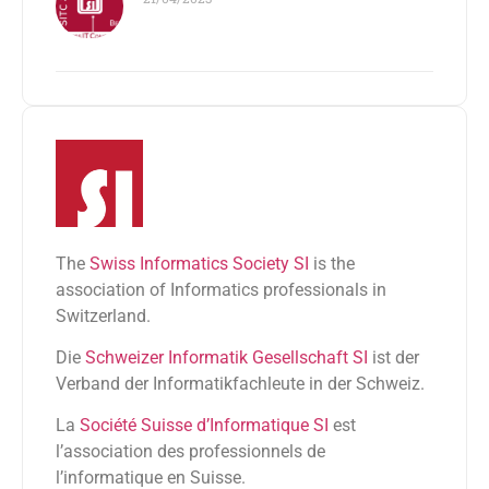
The
Swiss Informatics Society SI
is the
association of Informatics professionals in
Switzerland.
Die
Schweizer Informatik Gesellschaft SI
ist der
Verband der Informatikfachleute in der Schweiz.
La
Société Suisse d’Informatique SI
est
l’association des professionnels de
l’informatique en Suisse.