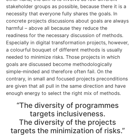
stakeholder groups as possible, because there it is a
necessity that everyone fully shares the goals. In
concrete projects discussions about goals are always
harmful – above all because they reduce the
readiness for the necessary discussion of methods.
Especially in digital transformation projects, however,
a colourful bouquet of different methods is usually
needed to minimize risks. Those projects in which
goals are discussed become methodologically
simple-minded and therefore often fail. On the
contrary, in small and focused projects preconditions
are given that all pull in the same direction and have
enough energy to select the right mix of methods.
“The diversity of programmes
targets inclusiveness.
The diversity of the projects
targets the minimization of risks.”