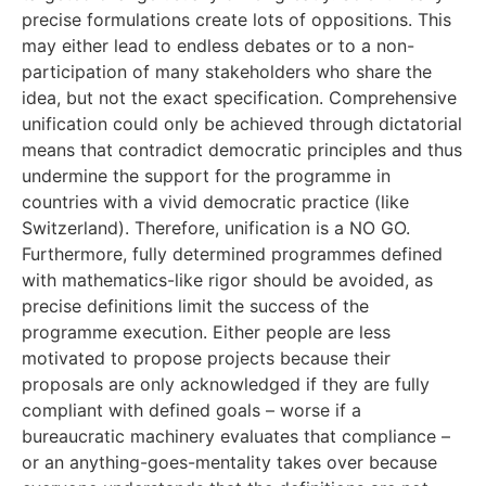
precise formulations create lots of oppositions. This
may either lead to endless debates or to a non-
participation of many stakeholders who share the
idea, but not the exact specification. Comprehensive
unification could only be achieved through dictatorial
means that contradict democratic principles and thus
undermine the support for the programme in
countries with a vivid democratic practice (like
Switzerland). Therefore, unification is a NO GO.
Furthermore, fully determined programmes defined
with mathematics-like rigor should be avoided, as
precise definitions limit the success of the
programme execution. Either people are less
motivated to propose projects because their
proposals are only acknowledged if they are fully
compliant with defined goals – worse if a
bureaucratic machinery evaluates that compliance –
or an anything-goes-mentality takes over because