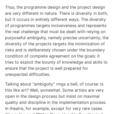
Thus, the programme design and the project design
are very different in nature. There is diversity in both,
but it occurs in entirely different ways. The diversity
of programmes targets inclusiveness and represents
the real challenge that must be dealt with relying on
purposeful ambiguity, namely precise uncertainty; the
diversity of the projects targets the minimization of
risks and is deliberately chosen under the boundary
condition of complete agreement on the goals: it
tries to exploit the bounty of knowledge and skills to
ensure that the project is well prepared for
unexpected difficulties.
Talking about “ambiguity” rings a bell, of course: Is
this like art? Well, somewhat. Some artists are very
open in the design process but insist on maximal
quality and discipline in the implementation process.
In theatre, for example, except for very rare cases