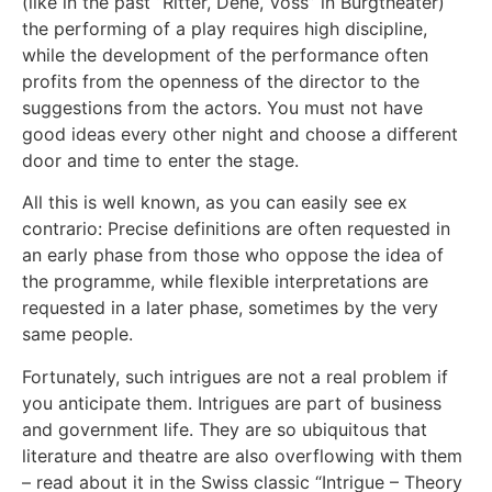
(like in the past “Ritter, Dene, Voss” in Burgtheater)
the performing of a play requires high discipline,
while the development of the performance often
profits from the openness of the director to the
suggestions from the actors. You must not have
good ideas every other night and choose a different
door and time to enter the stage.
All this is well known, as you can easily see ex
contrario: Precise definitions are often requested in
an early phase from those who oppose the idea of
the programme, while flexible interpretations are
requested in a later phase, sometimes by the very
same people.
Fortunately, such intrigues are not a real problem if
you anticipate them. Intrigues are part of business
and government life. They are so ubiquitous that
literature and theatre are also overflowing with them
– read about it in the Swiss classic “Intrigue – Theory