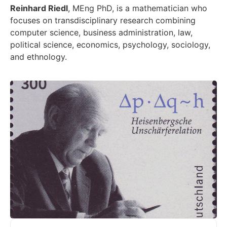
Reinhard Riedl
, MEng PhD, is a mathematician who
focuses on transdisciplinary research combining
computer science, business administration, law,
political science, economics, psychology, sociology,
and ethnology.