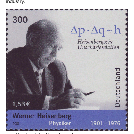
industry.