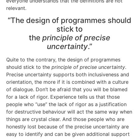
everyone understands that the definitions are not
relevant.
“The design of programmes should
stick to
the
principle of precise
uncertainty
.”
Quite to the contrary, the design of programmes
should stick to the
principle of precise uncertainty
.
Precise uncertainty supports both inclusiveness and
orientation, the more if it is combined with a culture
of dialogue. Don’t be afraid that you will be blamed
for a lack of rigor. Experience tells us that those
people who “use” the lack of rigor as a justification
for destructive behaviour will act the same way when
things are crystal clear. And those people who are
honestly lost because of the precise uncertainty are
easy to identify and can be given additional support