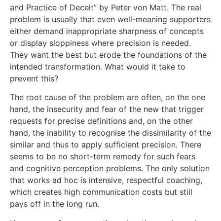
and Practice of Deceit” by Peter von Matt. The real
problem is usually that even well-meaning supporters
either demand inappropriate sharpness of concepts
or display sloppiness where precision is needed.
They want the best but erode the foundations of the
intended transformation. What would it take to
prevent this?
The root cause of the problem are often, on the one
hand, the insecurity and fear of the new that trigger
requests for precise definitions and, on the other
hand, the inability to recognise the dissimilarity of the
similar and thus to apply sufficient precision. There
seems to be no short-term remedy for such fears
and cognitive perception problems. The only solution
that works ad hoc is intensive, respectful coaching,
which creates high communication costs but still
pays off in the long run.