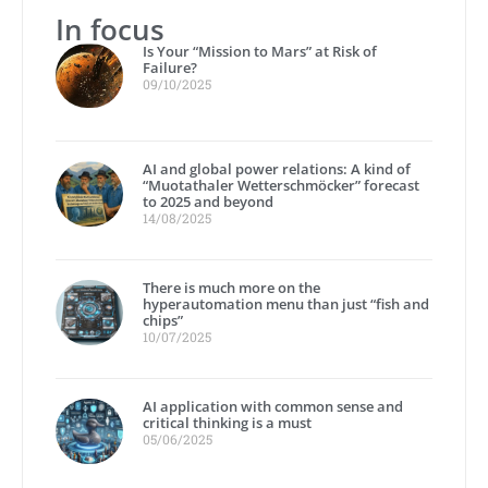
In focus
Is Your “Mission to Mars” at Risk of
Failure?
09/10/2025
AI and global power relations: A kind of
“Muotathaler Wetterschmöcker” forecast
to 2025 and beyond
14/08/2025
There is much more on the
hyperautomation menu than just “fish and
chips”
10/07/2025
AI application with common sense and
critical thinking is a must
05/06/2025