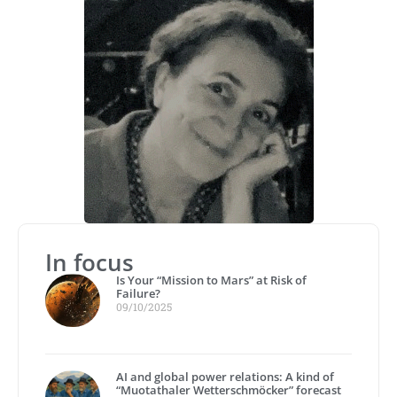
In focus
Is Your “Mission to Mars” at Risk of
Failure?
09/10/2025
AI and global power relations: A kind of
“Muotathaler Wetterschmöcker” forecast