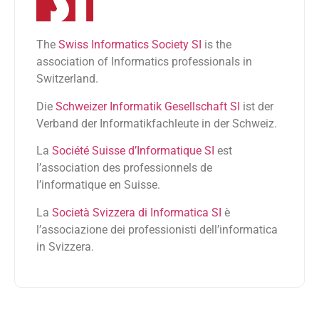
The
Swiss Informatics Society SI
is the
association of Informatics professionals in
Switzerland.
Die
Schweizer Informatik Gesellschaft SI
ist der
Verband der Informatikfachleute in der Schweiz.
La
Société Suisse d’Informatique SI
est
l’association des professionnels de
l’informatique en Suisse.
La
Società Svizzera di Informatica SI
è
l’associazione dei professionisti dell’informatica
in Svizzera.