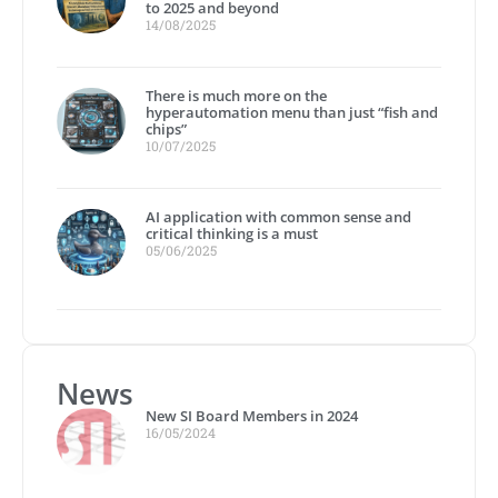
to 2025 and beyond
14/08/2025
There is much more on the
hyperautomation menu than just “fish and
chips”
10/07/2025
AI application with common sense and
critical thinking is a must
05/06/2025
News
New SI Board Members in 2024
16/05/2024