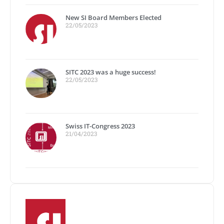
New SI Board Members Elected
22/05/2023
SITC 2023 was a huge success!
22/05/2023
Swiss IT-Congress 2023
21/04/2023