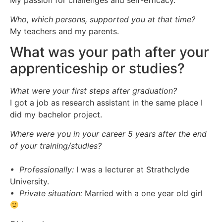
My passion for challenges and self-efficacy.
Who, which persons, supported you at that time?
My teachers and my parents.
What was your path after your
apprenticeship or studies?
What were your first steps after graduation?
I got a job as research assistant in the same place I
did my bachelor project.
Where were you in your career 5 years after the end
of your training/studies?
• Professionally:
I was a lecturer at Strathclyde
University.
• Private situation:
Married with a one year old girl