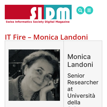
IT Fire – Monica Landoni
.
Monica
Landoni
Senior
Researcher
at
Università
della