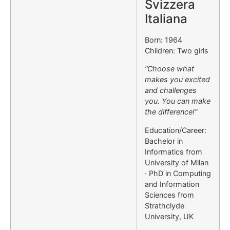
Svizzera
Italiana
Born: 1964
Children: Two girls
“Choose what
makes you excited
and challenges
you. You can make
the difference!”
Education/Career:
Bachelor in
Informatics from
University of Milan
· PhD in Computing
and Information
Sciences from
Strathclyde
University, UK