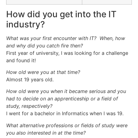
How did you get into the IT
industry?
What was your first encounter with IT? When, how
and why did you catch fire then?
First year of university, I was looking for a challenge
and found it!
How old were you at that time?
Almost 19 years old.
How old were you when it became serious and you
had to decide on an apprenticeship or a field of
study, respectively?
I went for a bachelor in Informatics when I was 19.
What alternative professions or fields of study were
you also interested in at the time?