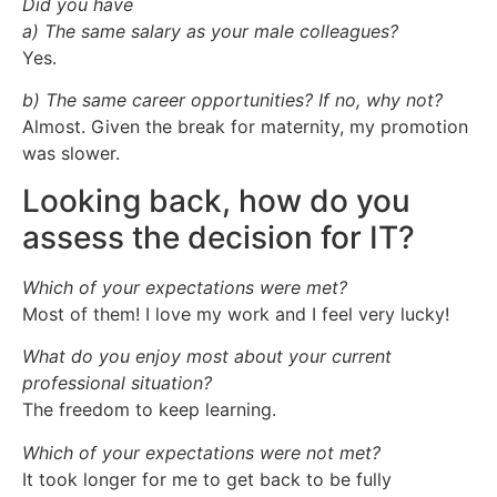
Did you have
a) The same salary as your male colleagues?
Yes.
b) The same career opportunities? If no, why not?
Almost. Given the break for maternity, my promotion
was slower.
Looking back, how do you
assess the decision for IT?
Which of your expectations were met?
Most of them! I love my work and I feel very lucky!
What do you enjoy most about your current
professional situation?
The freedom to keep learning.
Which of your expectations were not met?
It took longer for me to get back to be fully