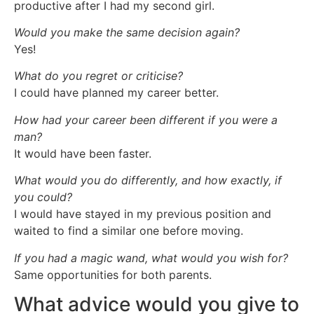
productive after I had my second girl.
Would you make the same decision again?
Yes!
What do you regret or criticise?
I could have planned my career better.
How had your career been different if you were a
man?
It would have been faster.
What would you do differently, and how exactly, if
you could?
I would have stayed in my previous position and
waited to find a similar one before moving.
If you had a magic wand, what would you wish for?
Same opportunities for both parents.
What advice would you give to