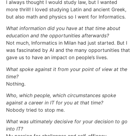
I always thought I would study law, but I wanted
more thrill! I loved studying Latin and ancient Greek,
but also math and physics so I went for Informatics.
What information did you have at that time about
education and the opportunities afterwards?
Not much, Informatics in Milan had just started. But I
was fascinated by AI and the many opportunities that
gave us to have an impact on people’s lives.
What spoke against it from your point of view at the
time?
Nothing.
Who, which people, which circumstances spoke
against a career in IT for you at that time?
Nobody tried to stop me.
What was ultimately decisive for your decision to go
into IT?