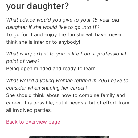
your daughter?
What advice would you give to your 15-year-old
daughter if she would like to go into IT?
To go for it and enjoy the fun she will have, never
think she is inferior to anybody!
What is important to you in life from a professional
point of view?
Being open minded and ready to learn.
What would a young woman retiring in 2061 have to
consider when shaping her career?
She should think about how to combine family and
career. It is possible, but it needs a bit of effort from
all involved parties.
Back to overview page