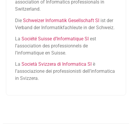
association of Informatics professionals in
Switzerland.
Die
Schweizer Informatik Gesellschaft SI
ist der
Verband der Informatikfachleute in der Schweiz.
La
Société Suisse d’Informatique SI
est
l’association des professionnels de
l’informatique en Suisse.
La
Società Svizzera di Informatica SI
è
l’associazione dei professionisti dell’informatica
in Svizzera.