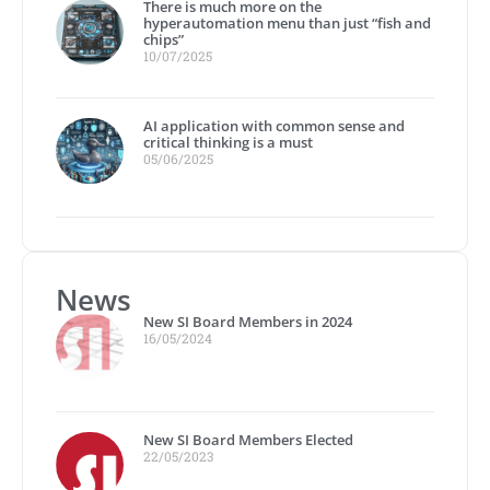
There is much more on the
hyperautomation menu than just “fish and
chips”
10/07/2025
AI application with common sense and
critical thinking is a must
05/06/2025
News
New SI Board Members in 2024
16/05/2024
New SI Board Members Elected
22/05/2023