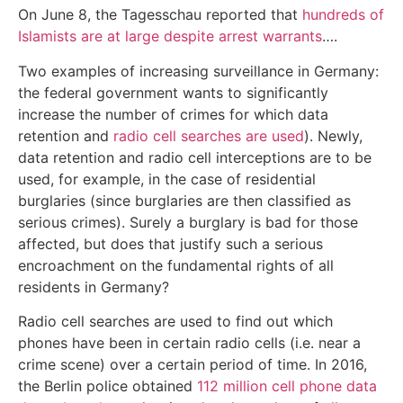
On June 8, the Tagesschau reported that
hundreds of
Islamists are at large despite arrest warrants
….
Two examples of increasing surveillance in Germany:
the federal government wants to significantly
increase the number of crimes for which data
retention and
radio cell searches are used
). Newly,
data retention and radio cell interceptions are to be
used, for example, in the case of residential
burglaries (since burglaries are then classified as
serious crimes). Surely a burglary is bad for those
affected, but does that justify such a serious
encroachment on the fundamental rights of all
residents in Germany?
Radio cell searches are used to find out which
phones have been in certain radio cells (i.e. near a
crime scene) over a certain period of time. In 2016,
the Berlin police obtained
112 million cell phone data