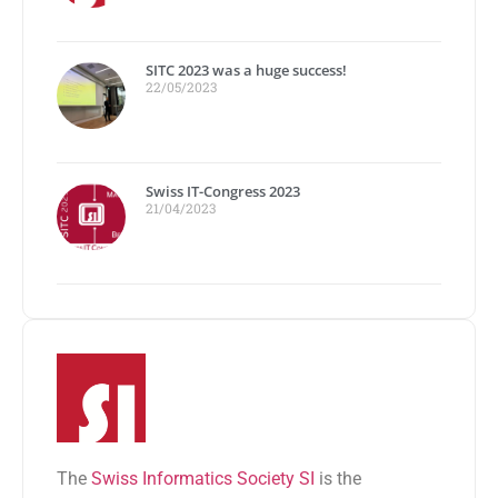
SITC 2023 was a huge success!
22/05/2023
Swiss IT-Congress 2023
21/04/2023
The
Swiss Informatics Society SI
is the