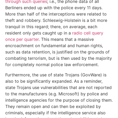
through such queries
; i.e., the phone data of all
Berliners ended up with the police every 11 days.
More than half of the interceptions were related to
theft and robbery. Schleswig-Holstein is a bit more
tranquil in this regard; there, on average, each
resident only gets caught up in a
radio cell query
once per quarter
. This means that a massive
encroachment on fundamental and human rights,
such as data retention, is justified on the grounds of
combating terrorism, but is then used by the majority
for completely normal police law enforcement.
Furthermore, the use of state Trojans (GovWare) is
also to be significantly expanded. As a reminder,
state Trojans use vulnerabilities that are not reported
to the manufacturers (e.g. Microsoft) by police and
intelligence agencies for the purpose of closing them.
They remain open and can then be exploited by
criminals, especially if the intelligence service also