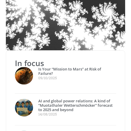
In focus
Is Your “Mission to Mars” at Risk of
Failure?
09/10/2025
AI and global power relations: A kind of
“Muotathaler Wetterschmöcker” forecast
to 2025 and beyond
14/08/2025