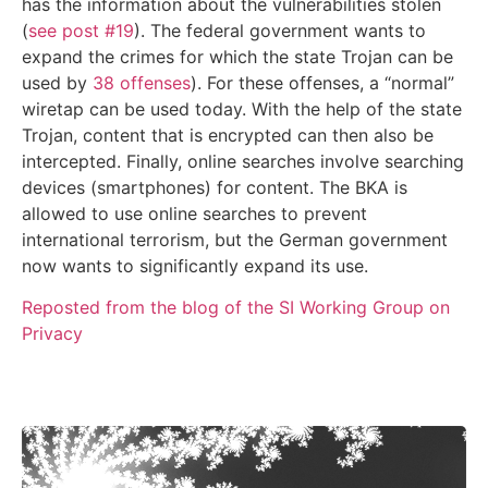
has the information about the vulnerabilities stolen
(
see post #19
). The federal government wants to
expand the crimes for which the state Trojan can be
used by
38 offenses
). For these offenses, a “normal”
wiretap can be used today. With the help of the state
Trojan, content that is encrypted can then also be
intercepted. Finally, online searches involve searching
devices (smartphones) for content. The BKA is
allowed to use online searches to prevent
international terrorism, but the German government
now wants to significantly expand its use.
Reposted from the blog of the SI Working Group on
Privacy