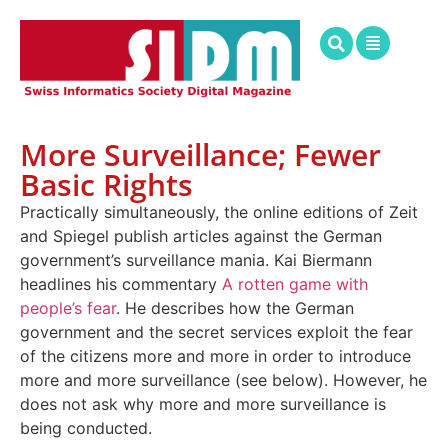
More Surveillance; Fewer
Basic Rights
Practically simultaneously, the online editions of Zeit
and Spiegel publish articles against the German
government’s surveillance mania. Kai Biermann
headlines his commentary
A rotten game with
people’s fear
. He describes how the German
government and the secret services exploit the fear
of the citizens more and more in order to introduce
more and more surveillance (see below). However, he
does not ask why more and more surveillance is
being conducted.