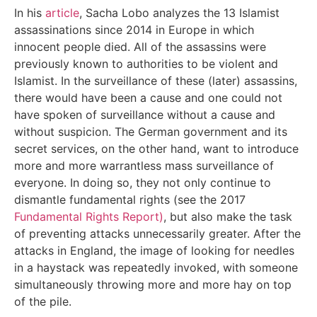
In his
article
, Sacha Lobo analyzes the 13 Islamist
assassinations since 2014 in Europe in which
innocent people died. All of the assassins were
previously known to authorities to be violent and
Islamist. In the surveillance of these (later) assassins,
there would have been a cause and one could not
have spoken of surveillance without a cause and
without suspicion. The German government and its
secret services, on the other hand, want to introduce
more and more warrantless mass surveillance of
everyone. In doing so, they not only continue to
dismantle fundamental rights (see the 2017
Fundamental Rights Report)
, but also make the task
of preventing attacks unnecessarily greater. After the
attacks in England, the image of looking for needles
in a haystack was repeatedly invoked, with someone
simultaneously throwing more and more hay on top
of the pile.