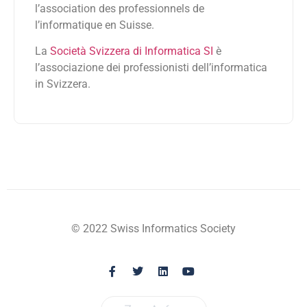
l’association des professionnels de
l’informatique en Suisse.
La
Società Svizzera di Informatica SI
è
l’associazione dei professionisti dell’informatica
in Svizzera.
© 2022 Swiss Informatics Society