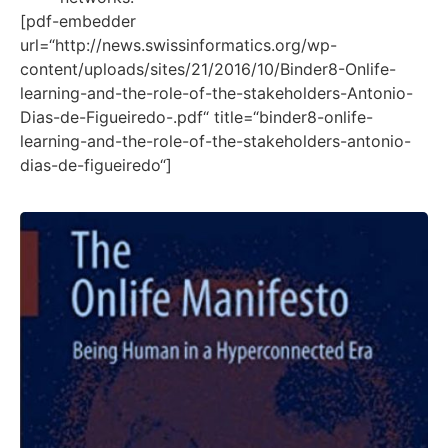
[pdf-embedder
url=“http://news.swissinformatics.org/wp-
content/uploads/sites/21/2016/10/Binder8-Onlife-
learning-and-the-role-of-the-stakeholders-Antonio-
Dias-de-Figueiredo-.pdf“ title=“binder8-onlife-
learning-and-the-role-of-the-stakeholders-antonio-
dias-de-figueiredo“]