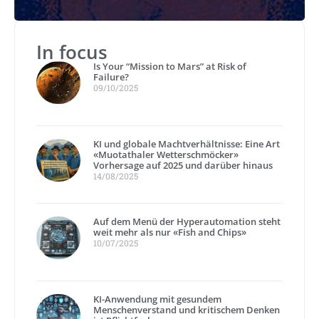
In focus
Is Your “Mission to Mars” at Risk of
Failure?
09/10/2025
KI und globale Machtverhältnisse: Eine Art
«Muotathaler Wetterschmöcker»
Vorhersage auf 2025 und darüber hinaus
14/08/2025
Auf dem Menü der Hyperautomation steht
weit mehr als nur «Fish and Chips»
10/07/2025
KI-Anwendung mit gesundem
Menschenverstand und kritischem Denken