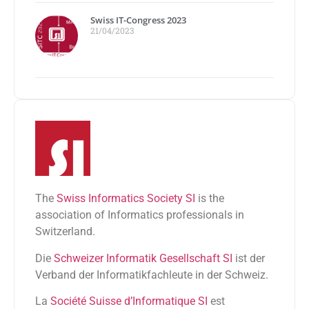
Swiss IT-Congress 2023
21/04/2023
The
Swiss Informatics Society SI
is the
association of Informatics professionals in
Switzerland.
Die
Schweizer Informatik Gesellschaft SI
ist der
Verband der Informatikfachleute in der Schweiz.
La
Société Suisse d’Informatique SI
est