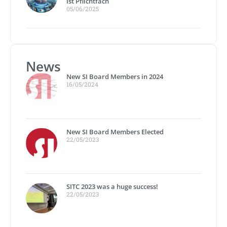
ist Pflichtfach
05/06/2025
News
New SI Board Members in 2024
16/05/2024
New SI Board Members Elected
22/05/2023
SITC 2023 was a huge success!
22/05/2023