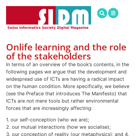
Onlife learning and the role
of the stakeholders
In terms of an overview of the book’s contents, in the
following pages we argue that the development and
widespread use of ICTs are having a radical impact
on the human condition. More specifically, we believe
(see the Preface that introduces The Manifesto) that
ICTs are not mere tools but rather environmental
forces that are increasingly affecting:
1. our self-conception (who we are);
2. our mutual interactions (how we socialise);
3. our conception of reality (our metaphysics); and 4.