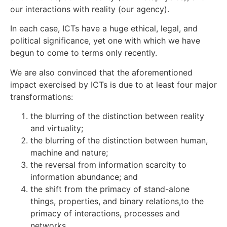
our interactions with reality (our agency).
In each case, ICTs have a huge ethical, legal, and
political significance, yet one with which we have
begun to come to terms only recently.
We are also convinced that the aforementioned
impact exercised by ICTs is due to at least four major
transformations:
the blurring of the distinction between reality
and virtuality;
the blurring of the distinction between human,
machine and nature;
the reversal from information scarcity to
information abundance; and
the shift from the primacy of stand-alone
things, properties, and binary relations,to the
primacy of interactions, processes and
networks.