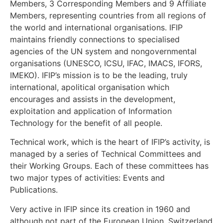
Members, 3 Corresponding Members and 9 Affiliate
Members, representing countries from all regions of
the world and international organisations. IFIP
maintains friendly connections to specialised
agencies of the UN system and nongovernmental
organisations (UNESCO, ICSU, IFAC, IMACS, IFORS,
IMEKO). IFIP’s mission is to be the leading, truly
international, apolitical organisation which
encourages and assists in the development,
exploitation and application of Information
Technology for the benefit of all people.
Technical work, which is the heart of IFIP’s activity, is
managed by a series of Technical Committees and
their Working Groups. Each of these committees has
two major types of activities: Events and
Publications.
Very active in IFIP since its creation in 1960 and
although not part of the European Union, Switzerland