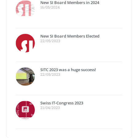
New SI Board Members in 2024
16/05/2024
New SI Board Members Elected
22/05/2023
SITC 2023 was a huge success!
22/05/2023
Swiss IT-Congress 2023
21/04/2023