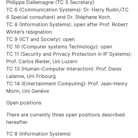
Philippe Dallemagne (TC 5 Secretary)
TC 6 (Communication Systems): Dr. Harry Rudin,(TC
6 Special consultant) and Dr. Stéphane Koch.
TC 8 (Information Systems): open after Prof. Robert
Winter’s resignation.
TC 9 (ICT and Society): open
TC 10 (Computer systems Technology): open
TC 11 (Security and Privacy Protection in IP Systems):
Prof. Carlos Rieder, Uni Luzern
TC 13 (Human-Computer Interaction): Prof. Denis
Lalanne, Uni Fribourg
TC 14 (Entertainment Computing): Prof. Jean-Henry
Morin, Uni Genève
Open positions
There are currently three open positions described
hereafter.
TC 8 (Information Systems)