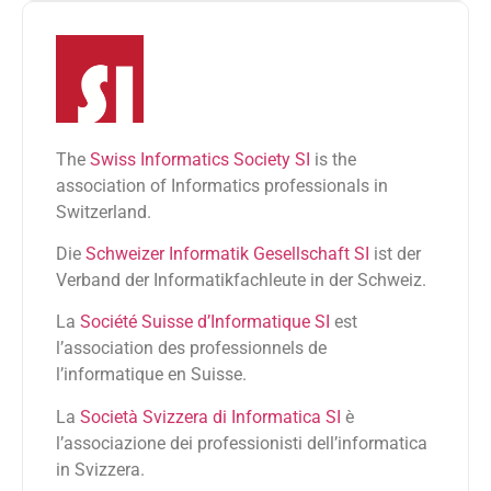
The
Swiss Informatics Society SI
is the
association of Informatics professionals in
Switzerland.
Die
Schweizer Informatik Gesellschaft SI
ist der
Verband der Informatikfachleute in der Schweiz.
La
Société Suisse d’Informatique SI
est
l’association des professionnels de
l’informatique en Suisse.
La
Società Svizzera di Informatica SI
è
l’associazione dei professionisti dell’informatica
in Svizzera.