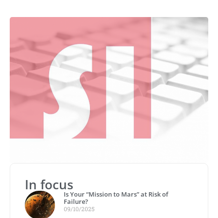
In focus
Is Your “Mission to Mars” at Risk of
Failure?
09/10/2025