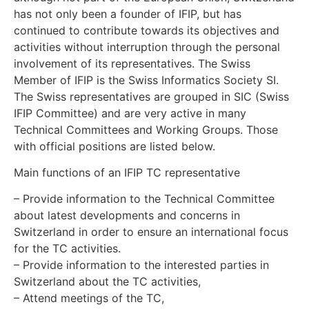
has not only been a founder of IFIP, but has
continued to contribute towards its objectives and
activities without interruption through the personal
involvement of its representatives. The Swiss
Member of IFIP is the Swiss Informatics Society SI.
The Swiss representatives are grouped in SIC (Swiss
IFIP Committee) and are very active in many
Technical Committees and Working Groups. Those
with official positions are listed below.
Main functions of an IFIP TC representative
– Provide information to the Technical Committee
about latest developments and concerns in
Switzerland in order to ensure an international focus
for the TC activities.
– Provide information to the interested parties in
Switzerland about the TC activities,
– Attend meetings of the TC,