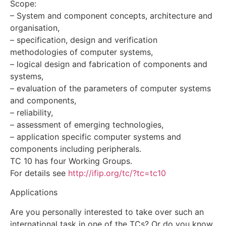
Scope:
– System and component concepts, architecture and
organisation,
– specification, design and verification
methodologies of computer systems,
– logical design and fabrication of components and
systems,
– evaluation of the parameters of computer systems
and components,
– reliability,
– assessment of emerging technologies,
– application specific computer systems and
components including peripherals.
TC 10 has four Working Groups.
For details see
http://ifip.org/tc/?tc=tc10
Applications
Are you personally interested to take over such an
international task in one of the TCs? Or do you know