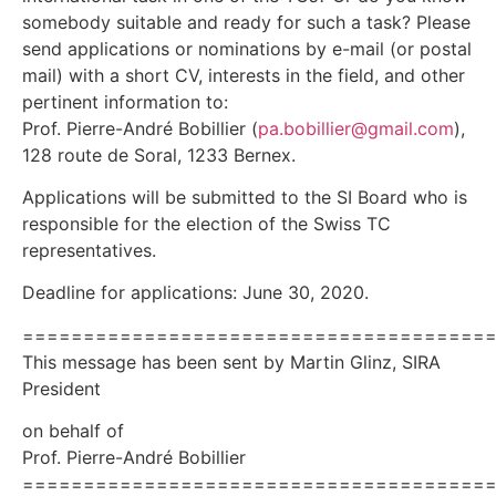
somebody suitable and ready for such a task? Please
send applications or nominations by e-mail (or postal
mail) with a short CV, interests in the field, and other
pertinent information to:
Prof. Pierre-André Bobillier (
pa.bobillier@gmail.com
),
128 route de Soral, 1233 Bernex.
Applications will be submitted to the SI Board who is
responsible for the election of the Swiss TC
representatives.
Deadline for applications: June 30, 2020.
======================================
This message has been sent by Martin Glinz, SIRA
President
on behalf of
Prof. Pierre-André Bobillier
======================================