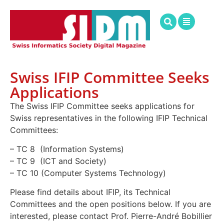
Swiss IFIP Committee Seeks
Applications
The Swiss IFIP Committee seeks applications for
Swiss representatives in the following IFIP Technical
Committees:
– TC 8 (Information Systems)
– TC 9 (ICT and Society)
– TC 10 (Computer Systems Technology)
Please find details about IFIP, its Technical
Committees and the open positions below. If you are
interested, please contact Prof. Pierre-André Bobillier