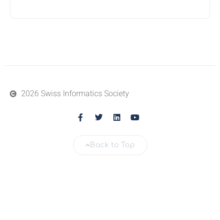
2026 Swiss Informatics Society
Back to Top