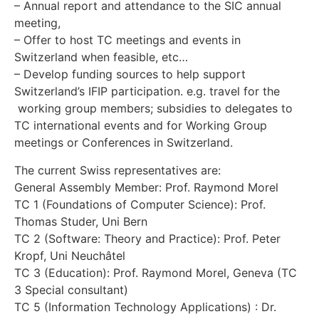
– Annual report and attendance to the SIC annual
meeting,
– Offer to host TC meetings and events in
Switzerland when feasible, etc…
– Develop funding sources to help support
Switzerland’s IFIP participation. e.g. travel for the
working group members; subsidies to delegates to
TC international events and for Working Group
meetings or Conferences in Switzerland.
The current Swiss representatives are:
General Assembly Member: Prof. Raymond Morel
TC 1 (Foundations of Computer Science): Prof.
Thomas Studer, Uni Bern
TC 2 (Software: Theory and Practice): Prof. Peter
Kropf, Uni Neuchâtel
TC 3 (Education): Prof. Raymond Morel, Geneva (TC
3 Special consultant)
TC 5 (Information Technology Applications) : Dr.