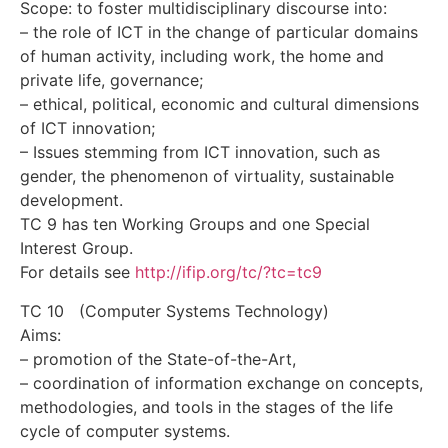
Scope: to foster multidisciplinary discourse into:
– the role of ICT in the change of particular domains
of human activity, including work, the home and
private life, governance;
– ethical, political, economic and cultural dimensions
of ICT innovation;
– Issues stemming from ICT innovation, such as
gender, the phenomenon of virtuality, sustainable
development.
TC 9 has ten Working Groups and one Special
Interest Group.
For details see
http://ifip.org/tc/?tc=tc9
TC 10 (Computer Systems Technology)
Aims:
– promotion of the State-of-the-Art,
– coordination of information exchange on concepts,
methodologies, and tools in the stages of the life
cycle of computer systems.