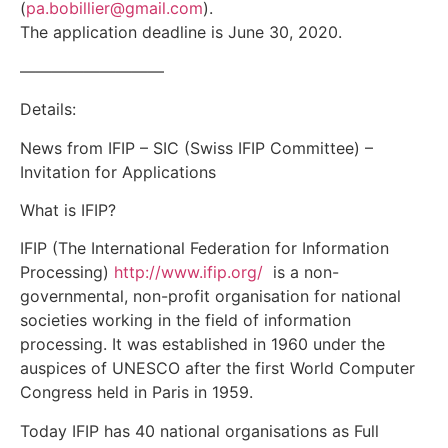
(
pa.bobillier@gmail.com
).
The application deadline is June 30, 2020.
—————————
Details:
News from IFIP – SIC (Swiss IFIP Committee) –
Invitation for Applications
What is IFIP?
IFIP (The International Federation for Information
Processing)
http://www.ifip.org/
is a non-
governmental, non-profit organisation for national
societies working in the field of information
processing. It was established in 1960 under the
auspices of UNESCO after the first World Computer
Congress held in Paris in 1959.
Today IFIP has 40 national organisations as Full