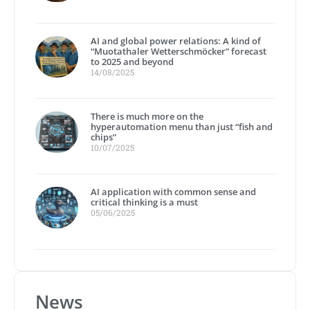
AI and global power relations: A kind of
“Muotathaler Wetterschmöcker” forecast
to 2025 and beyond
14/08/2025
There is much more on the
hyperautomation menu than just “fish and
chips”
10/07/2025
AI application with common sense and
critical thinking is a must
05/06/2025
News