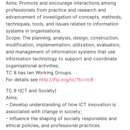
Aims: Promote and encourage interactions among
professionals from practice and research and
advancement of investigation of concepts, methods,
techniques, tools, and issues related to information
systems in organisations.
Scope: The planning, analysis, design, construction,
modification, implementation, utilization, evaluation,
and management of information systems that use
information technology to support and coordinate
organisational activities.
TC 8 has ten Working Groups.
For details see
http://ifip.org/tc/?tc=tc8
TC 9 (ICT and Society)
Aims:
– Develop understanding of how ICT innovation is
associated with change in society;
– Influence the shaping of socially responsible and
ethical policies, and professional practices.