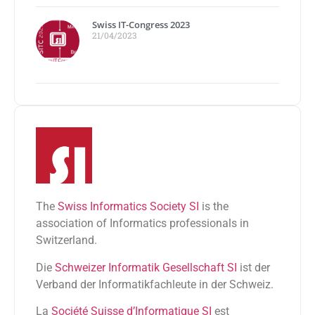
Swiss IT-Congress 2023
21/04/2023
The
Swiss Informatics Society SI
is the
association of Informatics professionals in
Switzerland.
Die
Schweizer Informatik Gesellschaft SI
ist der
Verband der Informatikfachleute in der Schweiz.
La
Société Suisse d’Informatique SI
est