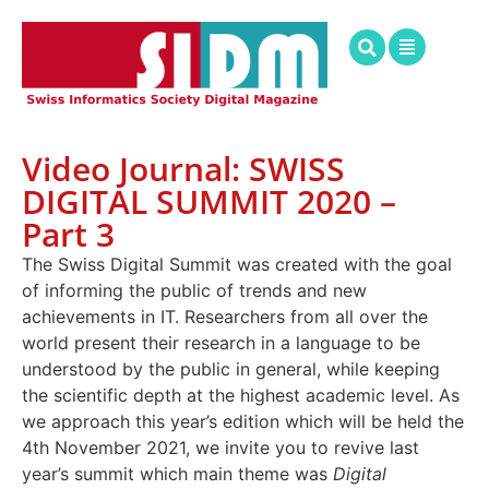
Video Journal: SWISS
DIGITAL SUMMIT 2020 –
Part 3
The Swiss Digital Summit was created with the goal
of informing the public of trends and new
achievements in IT. Researchers from all over the
world present their research in a language to be
understood by the public in general, while keeping
the scientific depth at the highest academic level. As
we approach this year’s edition which will be held the
4th November 2021, we invite you to revive last
year’s summit which main theme was
Digital