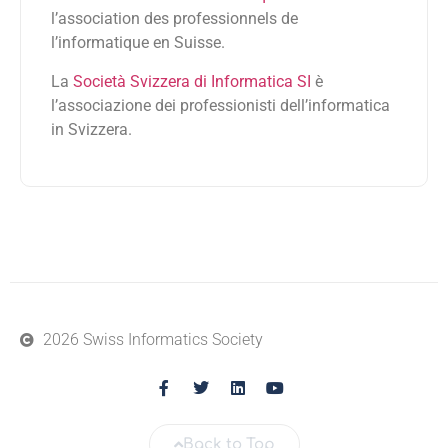
l’association des professionnels de
l’informatique en Suisse.
La
Società Svizzera di Informatica SI
è
l’associazione dei professionisti dell’informatica
in Svizzera.
2026 Swiss Informatics Society
Back to Top