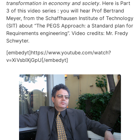
transformation in economy and society
. Here is Part
3 of this video series : you will hear Prof Bertrand
Meyer, from the Schaffhausen Institute of Technology
(SIT) about “The PEGS Approach: a Standard plan for
Requirements engineering”. Video credits: Mr. Fredy
Schwyter.
[embedyt]https://www.youtube.com/watch?
v=XiVsbIXjGpU[/embedyt]