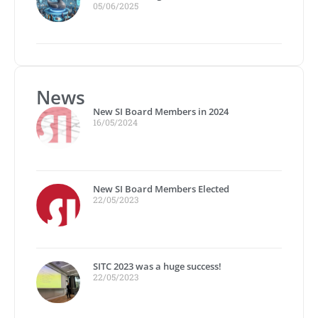
05/06/2025
News
New SI Board Members in 2024
16/05/2024
New SI Board Members Elected
22/05/2023
SITC 2023 was a huge success!
22/05/2023