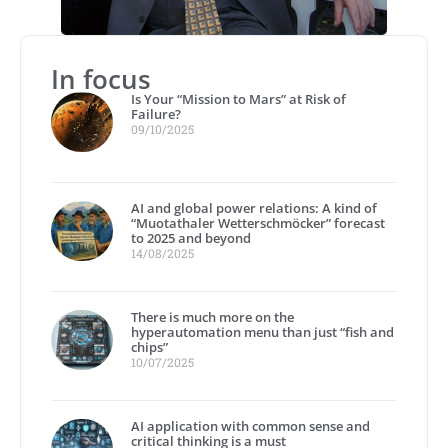
In focus
Is Your “Mission to Mars” at Risk of
Failure?
09/10/2025
AI and global power relations: A kind of
“Muotathaler Wetterschmöcker” forecast
to 2025 and beyond
14/08/2025
There is much more on the
hyperautomation menu than just “fish and
chips”
10/07/2025
AI application with common sense and
critical thinking is a must