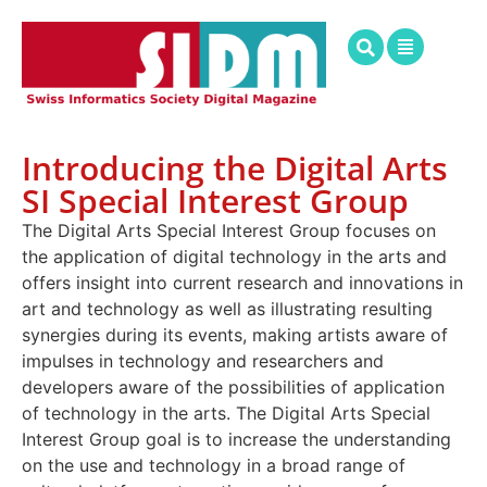
Introducing the Digital Arts
SI Special Interest Group
The Digital Arts Special Interest Group focuses on
the application of digital technology in the arts and
offers insight into current research and innovations in
art and technology as well as illustrating resulting
synergies during its events, making artists aware of
impulses in technology and researchers and
developers aware of the possibilities of application
of technology in the arts. The Digital Arts Special
Interest Group goal is to increase the understanding
on the use and technology in a broad range of