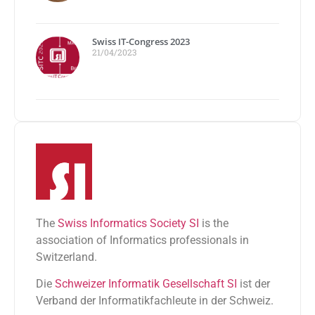
Swiss IT-Congress 2023
21/04/2023
The
Swiss Informatics Society SI
is the
association of Informatics professionals in
Switzerland.
Die
Schweizer Informatik Gesellschaft SI
ist der
Verband der Informatikfachleute in der Schweiz.