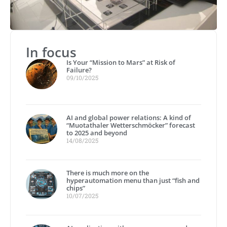
In focus
Is Your “Mission to Mars” at Risk of
Failure?
09/10/2025
AI and global power relations: A kind of
“Muotathaler Wetterschmöcker” forecast
to 2025 and beyond
14/08/2025
There is much more on the
hyperautomation menu than just “fish and
chips”
10/07/2025