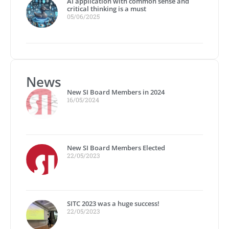
AI application with common sense and
critical thinking is a must
05/06/2025
News
New SI Board Members in 2024
16/05/2024
New SI Board Members Elected
22/05/2023
SITC 2023 was a huge success!
22/05/2023