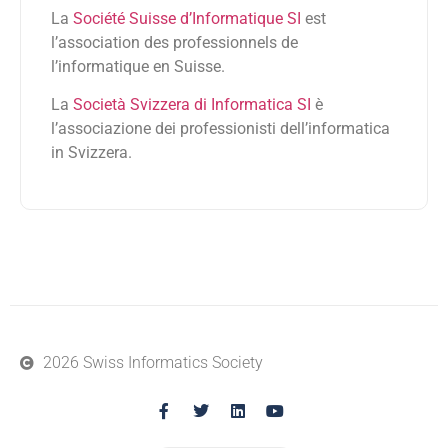
La
Société Suisse d’Informatique SI
est
l’association des professionnels de
l’informatique en Suisse.
La
Società Svizzera di Informatica SI
è
l’associazione dei professionisti dell’informatica
in Svizzera.
2026 Swiss Informatics Society