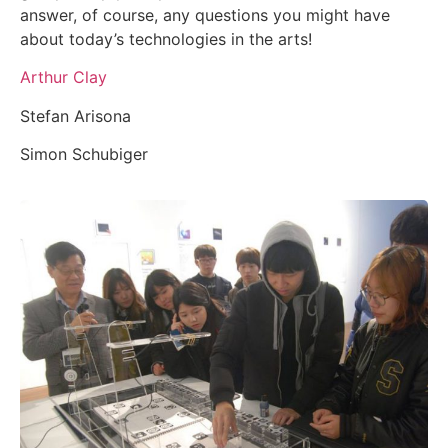
answer, of course, any questions you might have
about today’s technologies in the arts!
Arthur Clay
Stefan Arisona
Simon Schubiger