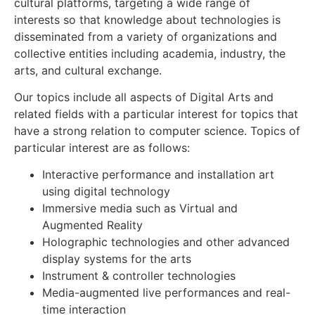
cultural platforms, targeting a wide range of
interests so that knowledge about technologies is
disseminated from a variety of organizations and
collective entities including academia, industry, the
arts, and cultural exchange.
Our topics include all aspects of Digital Arts and
related fields with a particular interest for topics that
have a strong relation to computer science. Topics of
particular interest are as follows:
Interactive performance and installation art
using digital technology
Immersive media such as Virtual and
Augmented Reality
Holographic technologies and other advanced
display systems for the arts
Instrument & controller technologies
Media-augmented live performances and real-
time interaction