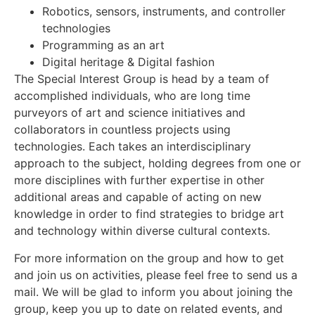
Robotics, sensors, instruments, and controller
technologies
Programming as an art
Digital heritage & Digital fashion
The Special Interest Group is head by a team of
accomplished individuals, who are long time
purveyors of art and science initiatives and
collaborators in countless projects using
technologies. Each takes an interdisciplinary
approach to the subject, holding degrees from one or
more disciplines with further expertise in other
additional areas and capable of acting on new
knowledge in order to find strategies to bridge art
and technology within diverse cultural contexts.
For more information on the group and how to get
and join us on activities, please feel free to send us a
mail. We will be glad to inform you about joining the
group, keep you up to date on related events, and