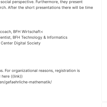
 social perspective. Furthermore, they present
h. After the short presentations there will be time
d coach, BFH Wirtschaft<
ientist, BFH Technology & Informatics
 Center Digital Society
. For organizational reasons, registration is
here ((link))
gen/gefaehrliche-mathematik/