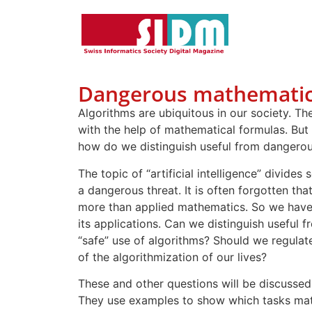
Dangerous mathematic
Algorithms are ubiquitous in our society. 
with the help of mathematical formulas. But
how do we distinguish useful from dangerou
The topic of “artificial intelligence” divides
a dangerous threat. It is often forgotten that
more than applied mathematics. So we have
its applications. Can we distinguish usefu
“safe” use of algorithms? Should we regula
of the algorithmization of our lives?
These and other questions will be discussed
They use examples to show which tasks mat