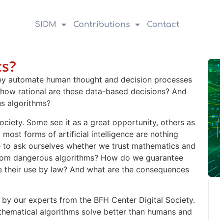
SIDM
Contributions
Contact
s?
They automate human thought and decision processes
 how rational are these data-based decisions? And
s algorithms?
 society. Some see it as a great opportunity, others as
 most forms of artificial intelligence are nothing
 to ask ourselves whether we trust mathematics and
l from dangerous algorithms? How do we guarantee
te their use by law? And what are the consequences
 by our experts from the BFH Center Digital Society.
hematical algorithms solve better than humans and