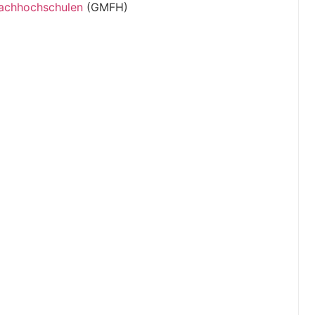
Fachhochschulen
(GMFH)