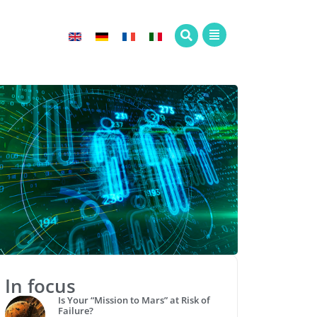
In focus
Is Your “Mission to Mars” at Risk of
Failure?