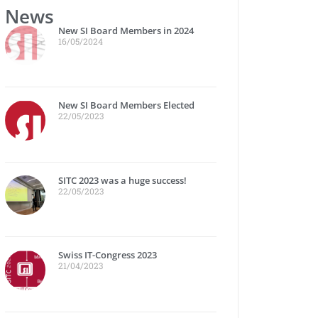
News
New SI Board Members in 2024
16/05/2024
New SI Board Members Elected
22/05/2023
SITC 2023 was a huge success!
22/05/2023
Swiss IT-Congress 2023
21/04/2023