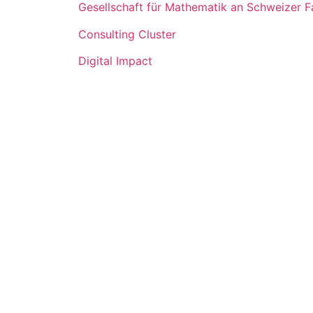
Gesellschaft für Mathematik an Schweizer 
Consulting Cluster
Digital Impact