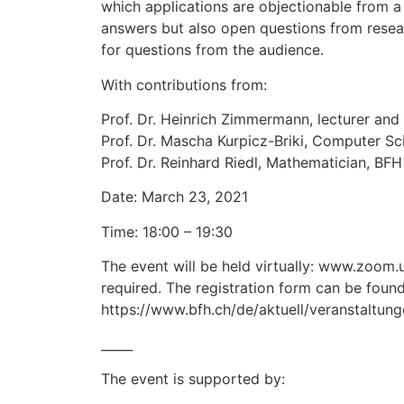
which applications are objectionable from a
answers but also open questions from researc
for questions from the audience.
With contributions from:
Prof. Dr. Heinrich Zimmermann, lecturer an
Prof. Dr. Mascha Kurpicz-Briki, Computer Sc
Prof. Dr. Reinhard Riedl, Mathematician, BFH
Date: March 23, 2021
Time: 18:00 – 19:30
The event will be held virtually: www.zoom.us
required. The registration form can be found 
https://www.bfh.ch/de/aktuell/veranstaltun
_____
The event is supported by: