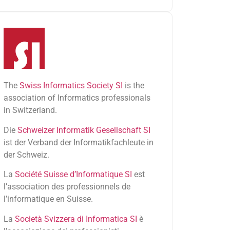
The
Swiss Informatics Society SI
is the
association of Informatics professionals
in Switzerland.
Die
Schweizer Informatik Gesellschaft SI
ist der Verband der Informatikfachleute in
der Schweiz.
La
Société Suisse d’Informatique SI
est
l’association des professionnels de
l’informatique en Suisse.
La
Società Svizzera di Informatica SI
è