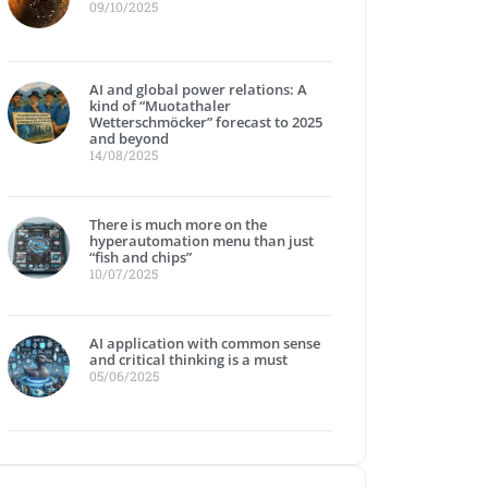
09/10/2025
AI and global power relations: A
kind of “Muotathaler
Wetterschmöcker” forecast to 2025
and beyond
14/08/2025
There is much more on the
hyperautomation menu than just
“fish and chips”
10/07/2025
AI application with common sense
and critical thinking is a must
05/06/2025