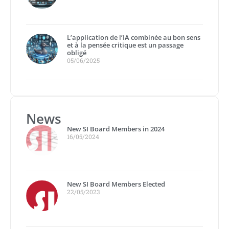
L’application de l’IA combinée au bon sens
et à la pensée critique est un passage
obligé
05/06/2025
News
New SI Board Members in 2024
16/05/2024
New SI Board Members Elected
22/05/2023