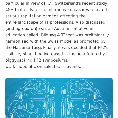
particular in view of ICT Switzerland’s recent study
45+ that calls for counteractive measures to avoid a
serious reputation damage affecting the
entire landscape of IT professions. Also discussed
(and agreed on) was an Austrian initiative in IT
education called “Bildung 4.0” that was preliminarily
harmonized with the Swiss model as promoted by
the Haslerstiftung. Finally, it was decided that I-12’s
visibility should be increased in the near future by
piggybacking I-12 symposiums,
workshops etc. on selected IT events.