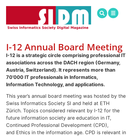
I-12 Annual Board Meeting
I-12 is a strategic circle comprising professional IT
associations across the DACH region (Germany,
Austria, Switzerland). It represents more than
70’000 IT professionals in Informatics,
Information Technology, and applications.
This year’s annual board meeting was hosted by the
Swiss Informatics Society SI and held at ETH
Zürich. Topics considered relevant by I-12 for the
future information society are education in IT,
Continued Professional Development (CPD),
and Ethics in the information age. CPD is relevant in