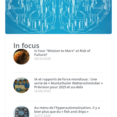
In focus
Is Your “Mission to Mars” at Risk of
Failure?
09/10/2025
IA et rapports de force mondiaux : Une
sorte de « Muotathaler Wetterschmöcker »
Prévision pour 2025 et au-delà
14/08/2025
Au menu de l’hyperautomatisation, il y a
bien plus que du « fish and chips »
10/07/2025