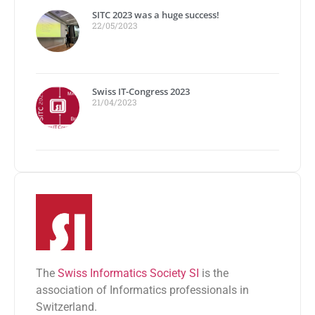
SITC 2023 was a huge success!
22/05/2023
Swiss IT-Congress 2023
21/04/2023
The
Swiss Informatics Society SI
is the
association of Informatics professionals in
Switzerland.