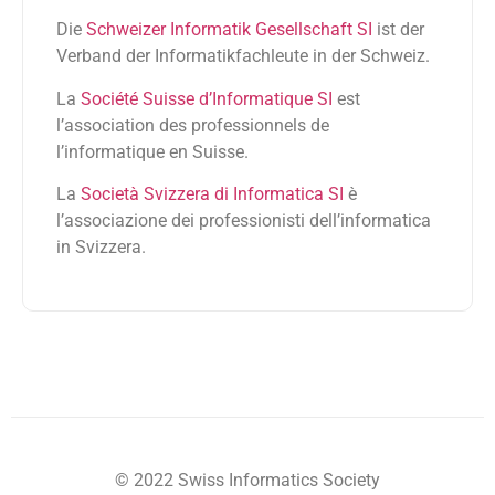
Die
Schweizer Informatik Gesellschaft SI
ist der
Verband der Informatikfachleute in der Schweiz.
La
Société Suisse d’Informatique SI
est
l’association des professionnels de
l’informatique en Suisse.
La
Società Svizzera di Informatica SI
è
l’associazione dei professionisti dell’informatica
in Svizzera.
© 2022 Swiss Informatics Society