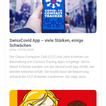
SwissCovid App – viele Stärken, einige
Schwächen
sidm
23/06/2020
Der Chaos Computer Club (CCC) hat zehn Kriterien zur
Beurteilung von Contact Tracing Apps vorgelegt. Sechs
dieser Kriterien werden von der SwissCovid App erfüllt, vier
werden teilweise erfüllt. Die Grafik fasst die Bewertung
anhand der CCC-Kriterien zusammen. Sie zeigt, dass