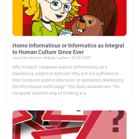
Homo Informaticus or Informatics as Integral
to Human Culture Since Ever
Juraj Hromkovic Regula Lacher
10/06/2020
Why to teach computer science (informatics) as a
mandatory subject in schools? Why is it not sufficient to
limit computer science education to specialists developing
the information technology? The short answers are: The
computer scientist way of thinking is a