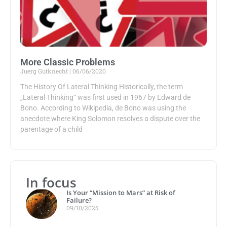
More Classic Problems
Juerg Gutknecht
06/06/2020
The History Of Lateral Thinking Historically, the term
„Lateral Thinking“ was first used in 1967 by Edward de
Bono. According to Wikipedia, de Bono was using the
anecdote where King Solomon resolves a dispute over the
parentage of a child
In focus
Is Your “Mission to Mars” at Risk of
Failure?
09/10/2025