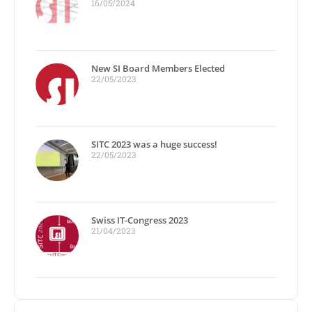
16/05/2024
New SI Board Members Elected
22/05/2023
SITC 2023 was a huge success!
22/05/2023
Swiss IT-Congress 2023
21/04/2023