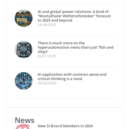
AI and global power relations: A kind of
“Muotathaler Wetterschmöcker” forecast
to 2025 and beyond
14/08/2025
There is much more on the
hyperautomation menu than just “fish and
chips”
10/07/2025
AI application with common sense and
critical thinking is a must
05/06/2025
News
New SI Board Members in 2024