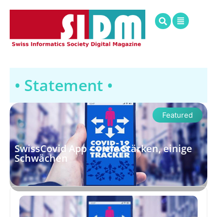
• Statement •
Featured
SwissCovid App – viele Stärken, einige
Schwächen