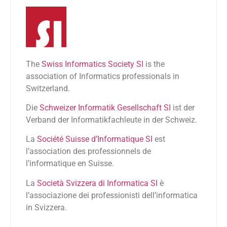
The
Swiss Informatics Society SI
is the
association of Informatics professionals in
Switzerland.
Die
Schweizer Informatik Gesellschaft SI
ist der
Verband der Informatikfachleute in der Schweiz.
La
Société Suisse d’Informatique SI
est
l’association des professionnels de
l’informatique en Suisse.
La
Società Svizzera di Informatica SI
è
l’associazione dei professionisti dell’informatica
in Svizzera.