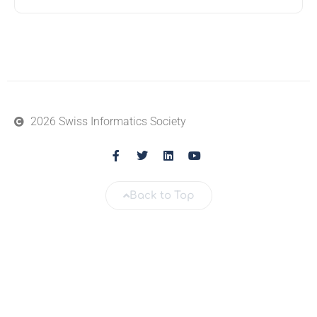
2026 Swiss Informatics Society
Back to Top