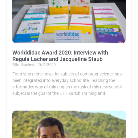
Worlddidac Award 2020: Interview with
Regula Lacher and Jacqueline Staub
Elke Buelow
19/11/2020
For a short time now, the subject of computer science has
been integrated into everyday school life. Teaching the
informatics way of thinking as the task of this new school
subject is the goal of the ETH Zurich Training and