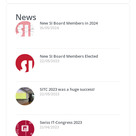
News
New SI Board Members in 2024
16/05/2024
New SI Board Members Elected
22/05/2023
SITC 2023 was a huge success!
22/05/2023
Swiss IT-Congress 2023
21/04/2023