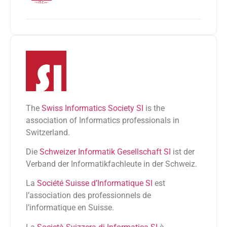
The
Swiss Informatics Society SI
is the
association of Informatics professionals in
Switzerland.
Die
Schweizer Informatik Gesellschaft SI
ist der
Verband der Informatikfachleute in der Schweiz.
La
Société Suisse d’Informatique SI
est
l’association des professionnels de
l’informatique en Suisse.