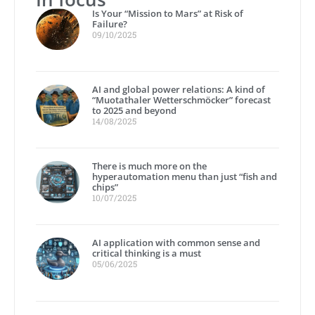
Is Your “Mission to Mars” at Risk of
Failure?
09/10/2025
AI and global power relations: A kind of
“Muotathaler Wetterschmöcker” forecast
to 2025 and beyond
14/08/2025
There is much more on the
hyperautomation menu than just “fish and
chips”
10/07/2025
AI application with common sense and
critical thinking is a must
05/06/2025