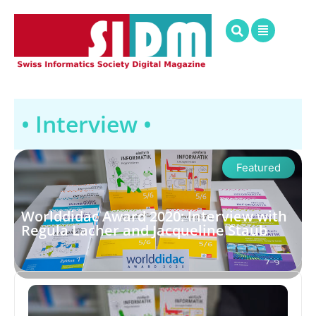
• Interview •
Featured
Worlddidac Award 2020: Interview with
Regula Lacher and Jacqueline Staub