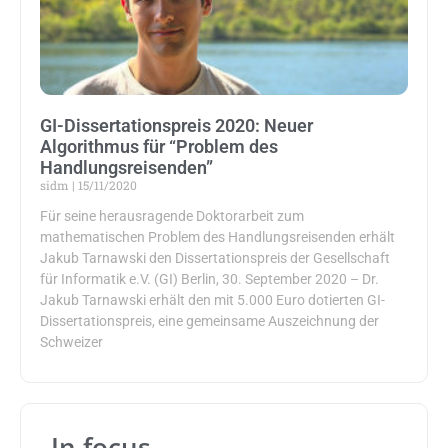
GI-Dissertationspreis 2020: Neuer
Algorithmus für “Problem des
Handlungsreisenden”
sidm
15/11/2020
Für seine herausragende Doktorarbeit zum
mathematischen Problem des Handlungsreisenden erhält
Jakub Tarnawski den Dissertationspreis der Gesellschaft
für Informatik e.V. (GI) Berlin, 30. September 2020 – Dr.
Jakub Tarnawski erhält den mit 5.000 Euro dotierten GI-
Dissertationspreis, eine gemeinsame Auszeichnung der
Schweizer
In focus