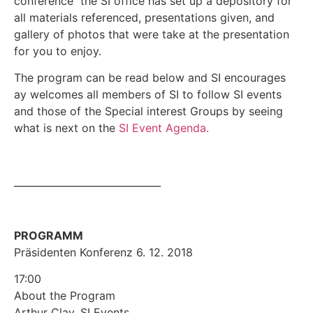
conference the SI office has set up a depository for
all materials referenced, presentations given, and
gallery of photos that were take at the presentation
for you to enjoy.
The program can be read below and SI encourages
ay welcomes all members of SI to follow SI events
and those of the Special interest Groups by seeing
what is next on the
SI Event Agenda.
______________________________
PROGRAMM
Präsidenten Konferenz 6. 12. 2018
17:00
About the Program
Arthur Clay, SI Events