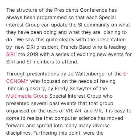
The structure of the Presidents Conference has
always been programmed so that each Special
interest Group can update the SI community on what
they have been doing and what they are planing to
do. We saw this quite clearly with the presentation
by new SIRI president, Francis Baud who is leading
SIRI
into 2019 with a series of exciting new events for
SIRI and SI members to attend.
Through presentations by Jo Waltenberger of the
E-
CONOMY
who focused on the needs of having
bitcoin glossary, by Fredy Schwyter of the
Multimedia Group
Special Interest Group who
presented several past events that that group
organised on the uses of VR, AR, and MR, it is easy to
come to realise that computer science has moved
forward and spread into many many diverse
disciplines. Furthering this point, were the