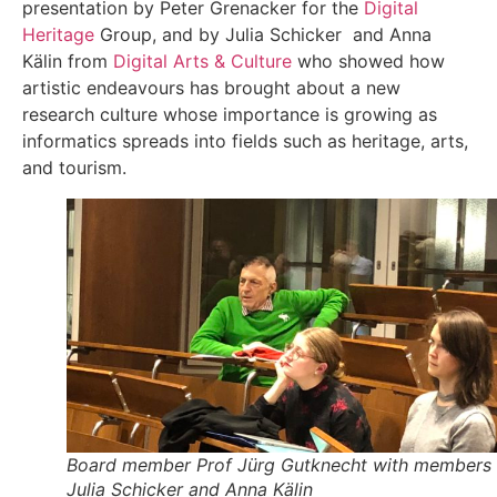
presentation by Peter Grenacker for the
Digital
Heritage
Group, and by Julia Schicker and Anna
Kälin from
Digital Arts & Culture
who showed how
artistic endeavours has brought about a new
research culture whose importance is growing as
informatics spreads into fields such as heritage, arts,
and tourism.
Board member Prof Jürg Gutknecht with members
Julia Schicker and Anna Kälin