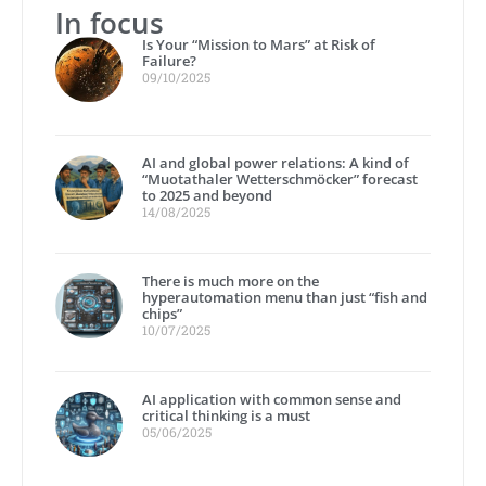
In focus
Is Your “Mission to Mars” at Risk of
Failure?
09/10/2025
AI and global power relations: A kind of
“Muotathaler Wetterschmöcker” forecast
to 2025 and beyond
14/08/2025
There is much more on the
hyperautomation menu than just “fish and
chips”
10/07/2025
AI application with common sense and
critical thinking is a must
05/06/2025