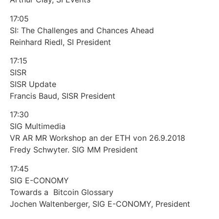
17:05
SI: The Challenges and Chances Ahead
Reinhard Riedl, SI President
17:15
SISR
SISR Update
Francis Baud, SISR President
17:30
SIG Multimedia
VR AR MR Workshop an der ETH von 26.9.2018
Fredy Schwyter. SIG MM President
17:45
SIG E-CONOMY
Towards a Bitcoin Glossary
Jochen Waltenberger, SIG E-CONOMY, President