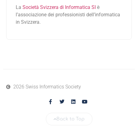
La
Società Svizzera di Informatica SI
è
l’associazione dei professionisti dell’informatica
in Svizzera.
2026 Swiss Informatics Society
Back to Top