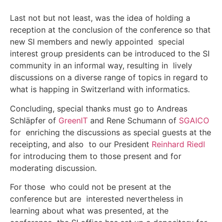
Last not but not least, was the idea of holding a
reception at the conclusion of the conference so that
new SI members and newly appointed special
interest group presidents can be introduced to the SI
community in an informal way, resulting in lively
discussions on a diverse range of topics in regard to
what is happing in Switzerland with informatics.
Concluding, special thanks must go to Andreas
Schläpfer of
GreenIT
and Rene Schumann of
SGAICO
for enriching the discussions as special guests at the
receipting, and also to our President
Reinhard Riedl
for introducing them to those present and for
moderating discussion.
For those who could not be present at the
conference but are interested nevertheless in
learning about what was presented, at the