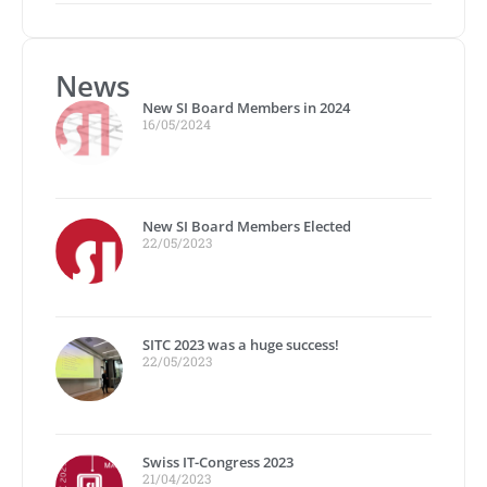
News
New SI Board Members in 2024
16/05/2024
New SI Board Members Elected
22/05/2023
SITC 2023 was a huge success!
22/05/2023
Swiss IT-Congress 2023
21/04/2023