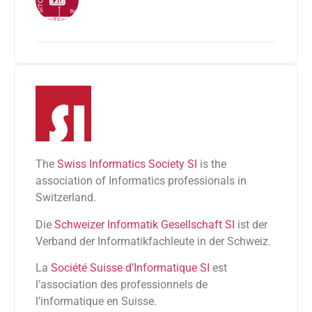
The
Swiss Informatics Society SI
is the
association of Informatics professionals in
Switzerland.
Die
Schweizer Informatik Gesellschaft SI
ist der
Verband der Informatikfachleute in der Schweiz.
La
Société Suisse d’Informatique SI
est
l’association des professionnels de
l’informatique en Suisse.