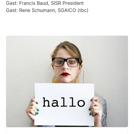
Gast: Francis Baud, SISR President
Gast: Rene Schumann, SGAICO (tbc)