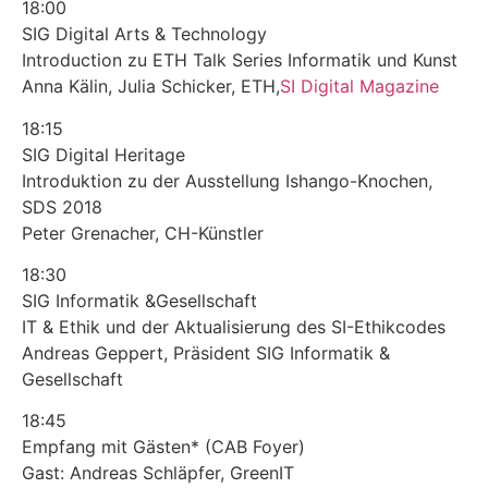
18:00
SIG Digital Arts & Technology
Introduction zu ETH Talk Series Informatik und Kunst
Anna Kälin, Julia Schicker, ETH,
SI Digital Magazine
18:15
SIG Digital Heritage
Introduktion zu der Ausstellung Ishango-Knochen,
SDS 2018
Peter Grenacher, CH-Künstler
18:30
SIG Informatik &Gesellschaft
IT & Ethik und der Aktualisierung des SI-Ethikcodes
Andreas Geppert, Präsident SIG Informatik &
Gesellschaft
18:45
Empfang mit Gästen* (CAB Foyer)
Gast: Andreas Schläpfer, GreenIT