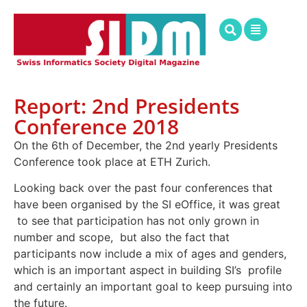
Report: 2nd Presidents
Conference 2018
On the 6th of December, the 2nd yearly Presidents
Conference took place at ETH Zurich.
Looking back over the past four conferences that
have been organised by the SI eOffice, it was great
to see that participation has not only grown in
number and scope, but also the fact that
participants now include a mix of ages and genders,
which is an important aspect in building SI’s profile
and certainly an important goal to keep pursuing into
the future.