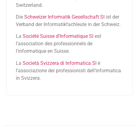
Switzerland.
Die
Schweizer Informatik Gesellschaft SI
ist der
Verband der Informatikfachleute in der Schweiz.
La
Société Suisse d’Informatique SI
est
l’association des professionnels de
l’informatique en Suisse.
La
Società Svizzera di Informatica SI
è
l’associazione dei professionisti dell’informatica
in Svizzera.