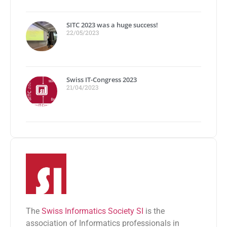
SITC 2023 was a huge success!
22/05/2023
Swiss IT-Congress 2023
21/04/2023
The
Swiss Informatics Society SI
is the
association of Informatics professionals in