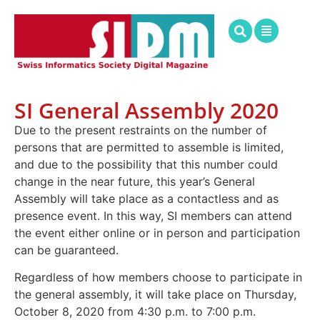
SI General Assembly 2020
Due to the present restraints on the number of
persons that are permitted to assemble is limited,
and due to the possibility that this number could
change in the near future, this year’s General
Assembly will take place as a contactless and as
presence event. In this way, SI members can attend
the event either online or in person and participation
can be guaranteed.
Regardless of how members choose to participate in
the general assembly, it will take place on Thursday,
October 8, 2020 from 4:30 p.m. to 7:00 p.m.