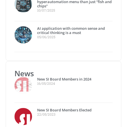
hyperautomation menu than just “fish and
chips”
10/07/2025
AI application with common sense and
critical thinking is a must
05/06/2025
News
New SI Board Members in 2024
16/05/2024
New SI Board Members Elected
22/05/2023