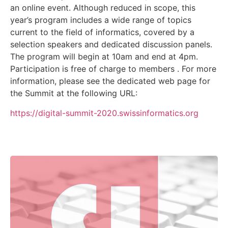
an online event. Although reduced in scope, this
year’s program includes a wide range of topics
current to the field of informatics, covered by a
selection speakers and dedicated discussion panels.
The program will begin at 10am and end at 4pm.
Participation is free of charge to members . For more
information, please see the dedicated web page for
the Summit at the following URL:
https://digital-summit-2020.swissinformatics.org