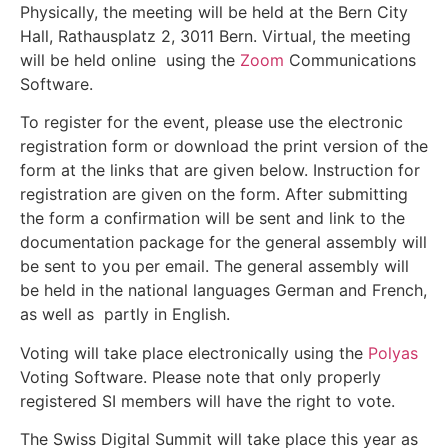
Physically, the meeting will be held at the Bern City
Hall, Rathausplatz 2, 3011 Bern. Virtual, the meeting
will be held online using the
Zoom
Communications
Software.
To register for the event, please use the electronic
registration form or download the print version of the
form at the links that are given below. Instruction for
registration are given on the form. After submitting
the form a confirmation will be sent and link to the
documentation package for the general assembly will
be sent to you per email. The general assembly will
be held in the national languages German and French,
as well as partly in English.
Voting will take place electronically using the
Polyas
Voting Software. Please note that only properly
registered SI members will have the right to vote.
The Swiss Digital Summit will take place this year as