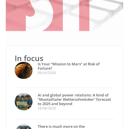
In focus
Is Your “Mission to Mars” at Risk of
Failure?
09/10/2025
AI and global power relations: A kind of
“Muotathaler Wetterschmöcker” forecast
to 2025 and beyond
14/08/2025
There is much more on the