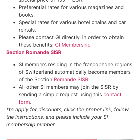
Preferential rates for various magazines and
books.
Special rates for various hotel chains and car
rentals.
Please contact GI directly, in order to obtain
these benefits:
GI Membership
Section Romande SISR
SI members residing in the francophone regions
of Switzerland automatically become members
of the Section
Romande SISR
.
All other SI members may join the SISR by
sending a simple request using this
contact
form
.
*to apply for discounts, click the proper link, follow
the instructions, and please include your SI
membership number.