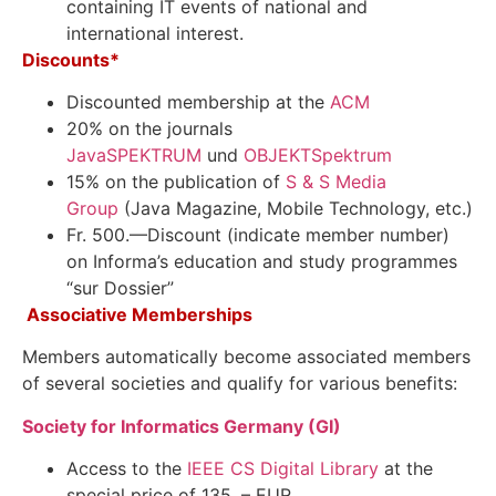
containing IT events of national and
international interest.
Discounts*
Discounted membership at the
ACM
20% on the journals
JavaSPEKTRUM
und
OBJEKTSpektrum
15%
on the publication of
S & S Media
Group
(
Java
Magazine,
Mobile Technology, etc.
)
Fr. 500.—Discount (indicate member number)
on Informa’s education and study programmes
“sur Dossier”
Associative Memberships
Members automatically become associated members
of several societies and qualify for various benefits:
Society for Informatics Germany (GI)
Access to the
IEEE CS Digital Library
at the
special price of 135, – EUR.