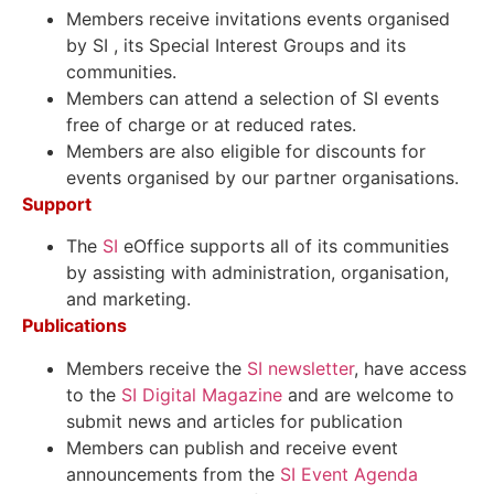
Members receive invitations events organised
by SI , its Special Interest Groups and its
communities.
Members can attend a selection of SI events
free of charge or at reduced rates.
Members are also eligible for discounts for
events organised by our partner organisations
.
Support
The
SI
eOffice
supports all of its communities
by assisting with administration, organisation,
and marketing.
Publications
Members receive the
SI newsletter
, have access
to the
SI Digital Magazine
and are welcome to
submit news and articles for publication
Members can publish and receive event
announcements from the
SI Event Agenda