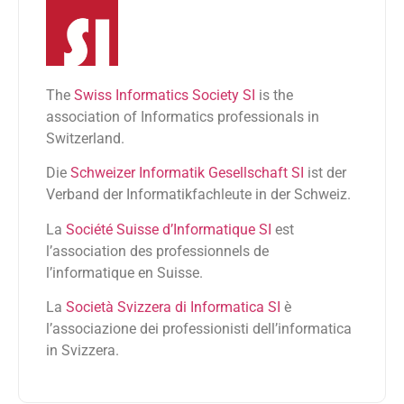
The
Swiss Informatics Society SI
is the
association of Informatics professionals in
Switzerland.
Die
Schweizer Informatik Gesellschaft SI
ist der
Verband der Informatikfachleute in der Schweiz.
La
Société Suisse d’Informatique SI
est
l’association des professionnels de
l’informatique en Suisse.
La
Società Svizzera di Informatica SI
è
l’associazione dei professionisti dell’informatica
in Svizzera.