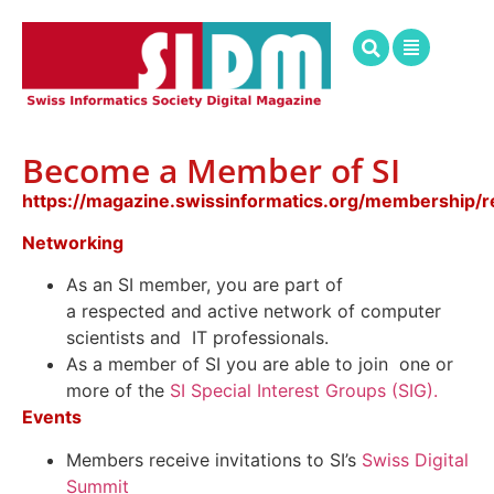
Become a Member of SI
https://magazine.swissinformatics.org/membership/re
Networking
As an SI member,
you
are part of
a
respected
and
active network
of computer
scientists
and IT professionals.
As a member of SI you are able to join one or
more of the
SI Special Interest Groups (SIG).
Events
Members receive invitations to SI’s
Swiss Digital
Summit