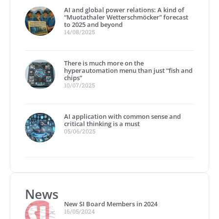
AI and global power relations: A kind of
“Muotathaler Wetterschmöcker” forecast
to 2025 and beyond
14/08/2025
There is much more on the
hyperautomation menu than just “fish and
chips”
10/07/2025
AI application with common sense and
critical thinking is a must
05/06/2025
News
New SI Board Members in 2024
16/05/2024