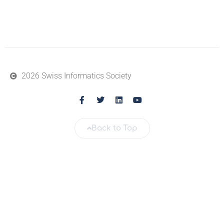
2026 Swiss Informatics Society
Back to Top