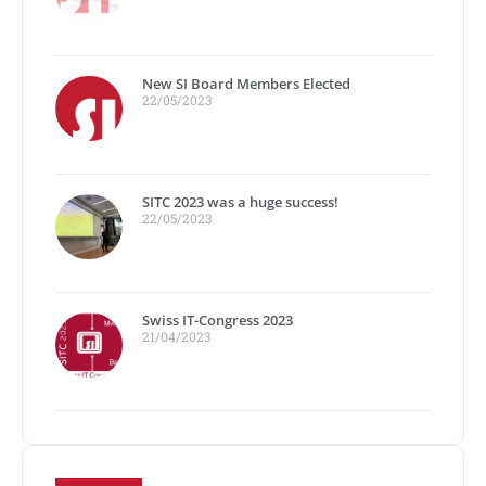
New SI Board Members Elected
22/05/2023
SITC 2023 was a huge success!
22/05/2023
Swiss IT-Congress 2023
21/04/2023