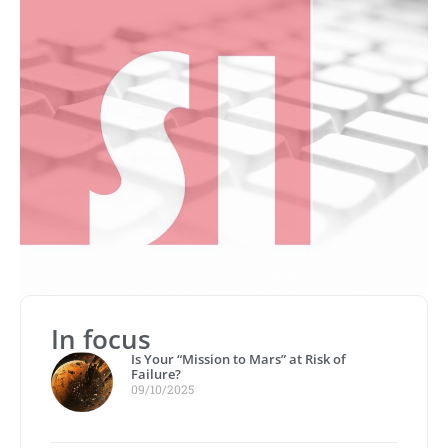
In focus
Is Your “Mission to Mars” at Risk of
Failure?
09/10/2025