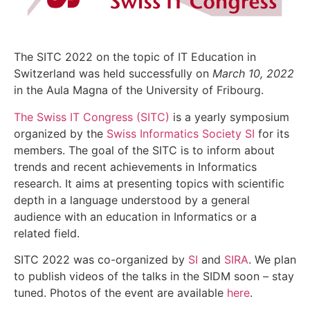
The SITC 2022 on the topic of IT Education in
Switzerland was held successfully on
March 10, 2022
in the Aula Magna of the University of Fribourg.
The Swiss IT Congress (SITC)
is a yearly symposium
organized by the
Swiss Informatics Society SI
for its
members. The goal of the SITC is to inform about
trends and recent achievements in Informatics
research. It aims at presenting topics with scientific
depth in a language understood by a general
audience with an education in Informatics or a
related field.
SITC 2022 was co-organized by
SI
and
SIRA
. We plan
to publish videos of the talks in the SIDM soon – stay
tuned. Photos of the event are available
here
.