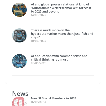
AI and global power relations: A kind of
“Muotathaler Wetterschmöcker” forecast
to 2025 and beyond
14/08/2025
There is much more on the
hyperautomation menu than just “fish and
chips”
10/07/2025
AI application with common sense and
critical thinking is a must
05/06/2025
News
New SI Board Members in 2024
16/05/2024