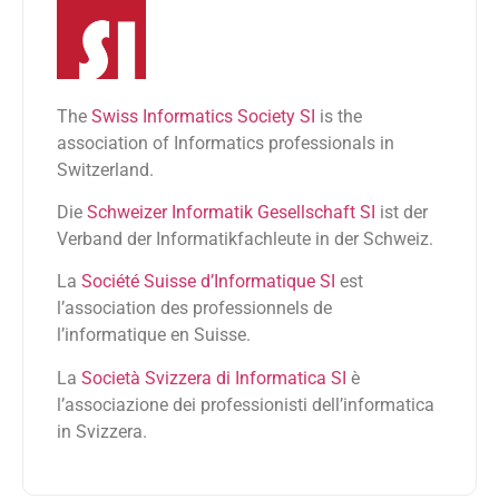
The
Swiss Informatics Society SI
is the
association of Informatics professionals in
Switzerland.
Die
Schweizer Informatik Gesellschaft SI
ist der
Verband der Informatikfachleute in der Schweiz.
La
Société Suisse d’Informatique SI
est
l’association des professionnels de
l’informatique en Suisse.
La
Società Svizzera di Informatica SI
è
l’associazione dei professionisti dell’informatica
in Svizzera.