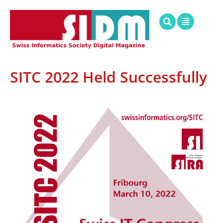
SITC 2022 Held Successfully