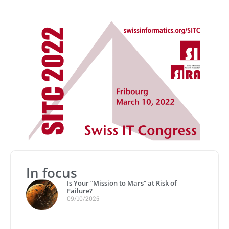
In focus
Is Your “Mission to Mars” at Risk of
Failure?
09/10/2025