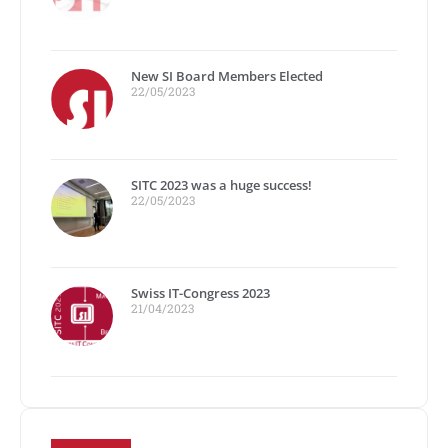
New SI Board Members Elected
22/05/2023
SITC 2023 was a huge success!
22/05/2023
Swiss IT-Congress 2023
21/04/2023