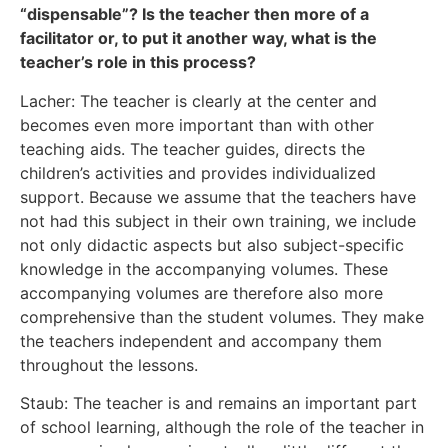
“dispensable”? Is the teacher then more of a
facilitator or, to put it another way, what is the
teacher’s role in this process?
Lacher: The teacher is clearly at the center and
becomes even more important than with other
teaching aids. The teacher guides, directs the
children’s activities and provides individualized
support. Because we assume that the teachers have
not had this subject in their own training, we include
not only didactic aspects but also subject-specific
knowledge in the accompanying volumes. These
accompanying volumes are therefore also more
comprehensive than the student volumes. They make
the teachers independent and accompany them
throughout the lessons.
Staub: The teacher is and remains an important part
of school learning, although the role of the teacher in