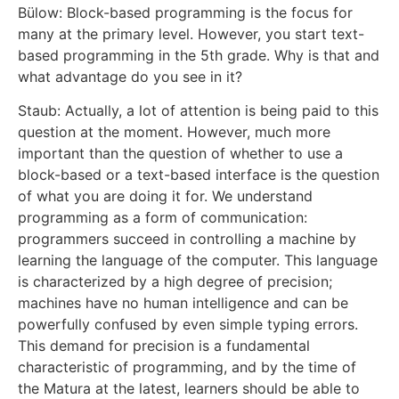
Bülow: Block-based programming is the focus for
many at the primary level. However, you start text-
based programming in the 5th grade. Why is that and
what advantage do you see in it?
Staub: Actually, a lot of attention is being paid to this
question at the moment. However, much more
important than the question of whether to use a
block-based or a text-based interface is the question
of what you are doing it for. We understand
programming as a form of communication:
programmers succeed in controlling a machine by
learning the language of the computer. This language
is characterized by a high degree of precision;
machines have no human intelligence and can be
powerfully confused by even simple typing errors.
This demand for precision is a fundamental
characteristic of programming, and by the time of
the Matura at the latest, learners should be able to