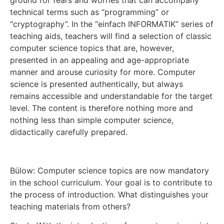
technical terms such as “programming” or
“cryptography”. In the “einfach INFORMATIK” series of
teaching aids, teachers will find a selection of classic
computer science topics that are, however,
presented in an appealing and age-appropriate
manner and arouse curiosity for more. Computer
science is presented authentically, but always
remains accessible and understandable for the target
level. The content is therefore nothing more and
nothing less than simple computer science,
didactically carefully prepared.
Bülow: Computer science topics are now mandatory
in the school curriculum. Your goal is to contribute to
the process of introduction. What distinguishes your
teaching materials from others?