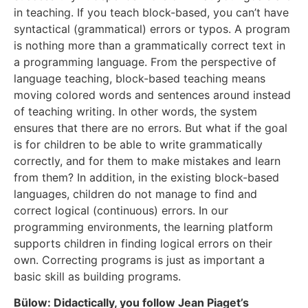
in teaching. If you teach block-based, you can’t have
syntactical (grammatical) errors or typos. A program
is nothing more than a grammatically correct text in
a programming language. From the perspective of
language teaching, block-based teaching means
moving colored words and sentences around instead
of teaching writing. In other words, the system
ensures that there are no errors. But what if the goal
is for children to be able to write grammatically
correctly, and for them to make mistakes and learn
from them? In addition, in the existing block-based
languages, children do not manage to find and
correct logical (continuous) errors. In our
programming environments, the learning platform
supports children in finding logical errors on their
own. Correcting programs is just as important a
basic skill as building programs.
Bülow: Didactically, you follow Jean Piaget’s