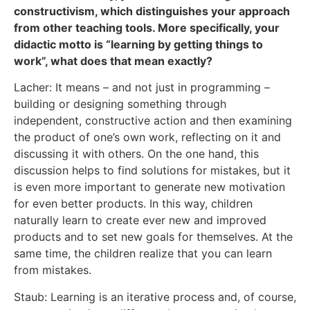
constructivism, which distinguishes your approach
from other teaching tools. More specifically, your
didactic motto is “learning by getting things to
work”, what does that mean exactly?
Lacher: It means – and not just in programming –
building or designing something through
independent, constructive action and then examining
the product of one’s own work, reflecting on it and
discussing it with others. On the one hand, this
discussion helps to find solutions for mistakes, but it
is even more important to generate new motivation
for even better products. In this way, children
naturally learn to create ever new and improved
products and to set new goals for themselves. At the
same time, the children realize that you can learn
from mistakes.
Staub: Learning is an iterative process and, of course,