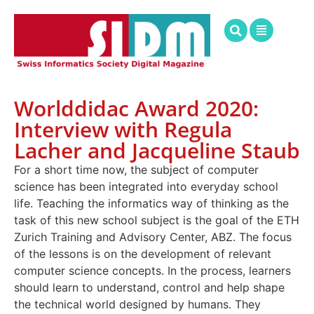
Worlddidac Award 2020:
Interview with Regula
Lacher and Jacqueline Staub
For a short time now, the subject of computer
science has been integrated into everyday school
life. Teaching the informatics way of thinking as the
task of this new school subject is the goal of the ETH
Zurich Training and Advisory Center, ABZ. The focus
of the lessons is on the development of relevant
computer science concepts. In the process, learners
should learn to understand, control and help shape
the technical world designed by humans. They