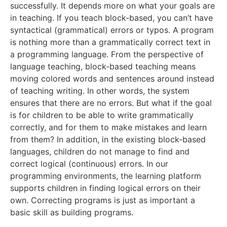
successfully. It depends more on what your goals are
in teaching. If you teach block-based, you can’t have
syntactical (grammatical) errors or typos. A program
is nothing more than a grammatically correct text in
a programming language. From the perspective of
language teaching, block-based teaching means
moving colored words and sentences around instead
of teaching writing. In other words, the system
ensures that there are no errors. But what if the goal
is for children to be able to write grammatically
correctly, and for them to make mistakes and learn
from them? In addition, in the existing block-based
languages, children do not manage to find and
correct logical (continuous) errors. In our
programming environments, the learning platform
supports children in finding logical errors on their
own. Correcting programs is just as important a
basic skill as building programs.