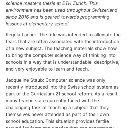
science master’s thesis at ETH Zurich. This
environment has been used throughout Switzerland
since 2016 and is geared towards programming
lessons at elementary school.
Regula Lacher: The title was intended to alleviate the
fears that are often associated with the introduction
of a new subject. The teaching materials show how
to bring the computer science way of thinking into
schools in a way that is understandable, descriptive,
and very enjoyable to learn and teach.
Jacqueline Staub: Computer science was only
recently introduced into the Swiss school system as
part of the Curriculum 21 school reform. As a result,
many teachers are currently faced with the
challenging task of teaching a subject that they
themselves never attended as part of their own
school education. This situation provides fertile
ground for fears and worries that can accompany