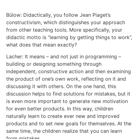
Bülow: Didactically, you follow Jean Piaget’s
constructivism, which distinguishes your approach
from other teaching tools. More specifically, your
didactic motto is “learning by getting things to work”,
what does that mean exactly?
Lacher: It means – and not just in programming –
building or designing something through
independent, constructive action and then examining
the product of one’s own work, reflecting on it and
discussing it with others. On the one hand, this
discussion helps to find solutions for mistakes, but it
is even more important to generate new motivation
for even better products. In this way, children
naturally learn to create ever new and improved
products and to set new goals for themselves. At the
same time, the children realize that you can learn
from mistakes.