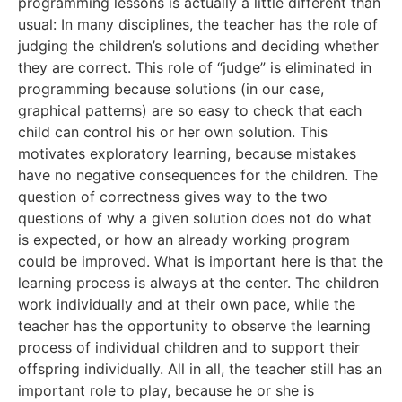
programming lessons is actually a little different than
usual: In many disciplines, the teacher has the role of
judging the children’s solutions and deciding whether
they are correct. This role of “judge” is eliminated in
programming because solutions (in our case,
graphical patterns) are so easy to check that each
child can control his or her own solution. This
motivates exploratory learning, because mistakes
have no negative consequences for the children. The
question of correctness gives way to the two
questions of why a given solution does not do what
is expected, or how an already working program
could be improved. What is important here is that the
learning process is always at the center. The children
work individually and at their own pace, while the
teacher has the opportunity to observe the learning
process of individual children and to support their
offspring individually. All in all, the teacher still has an
important role to play, because he or she is