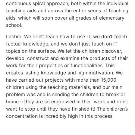
continuous spiral approach, both within the individual
teaching aids and across the entire series of teaching
aids, which will soon cover all grades of elementary
school.
Lacher: We don’t teach how to use IT, we don’t teach
factual knowledge, and we don’t just touch on IT
topics on the surface. We let the children discover,
develop, construct and examine the products of their
work for their properties or functionalities. This
creates lasting knowledge and high motivation. We
have carried out projects with more than 15,000
children using the teaching materials, and our main
problem was and is sending the children to break or
home – they are so engrossed in their work and don’t
want to stop until they have finished it! The children’s
concentration is incredibly high in this process.