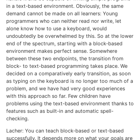
in a text-based environment. Obviously, the same
demand cannot be made on all learners: Young
programmers who can neither read nor write, let
alone know how to use a keyboard, would
undoubtedly be overwhelmed by this. So at the lower
end of the spectrum, starting with a block-based
environment makes perfect sense. Somewhere
between these two endpoints, the transition from
block- to text-based programming takes place. We
decided on a comparatively early transition, as soon
as typing on the keyboard is no longer too much of a
problem, and we have had very good experiences
with this approach so far. Few children have
problems using the text-based environment thanks to
features such as built-in and automatic spell-
checking.
Lacher: You can teach block-based or text-based
successfully. It depends more on what your goals are