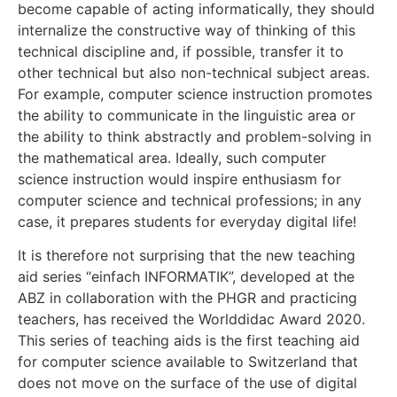
become capable of acting informatically, they should
internalize the constructive way of thinking of this
technical discipline and, if possible, transfer it to
other technical but also non-technical subject areas.
For example, computer science instruction promotes
the ability to communicate in the linguistic area or
the ability to think abstractly and problem-solving in
the mathematical area. Ideally, such computer
science instruction would inspire enthusiasm for
computer science and technical professions; in any
case, it prepares students for everyday digital life!
It is therefore not surprising that the new teaching
aid series “einfach INFORMATIK”, developed at the
ABZ in collaboration with the PHGR and practicing
teachers, has received the Worlddidac Award 2020.
This series of teaching aids is the first teaching aid
for computer science available to Switzerland that
does not move on the surface of the use of digital