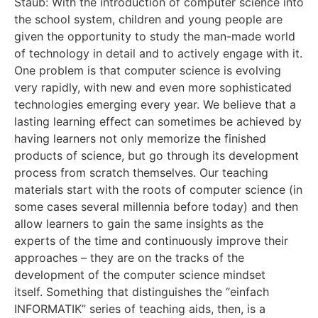
Staub: With the introduction of computer science into
the school system, children and young people are
given the opportunity to study the man-made world
of technology in detail and to actively engage with it.
One problem is that computer science is evolving
very rapidly, with new and even more sophisticated
technologies emerging every year. We believe that a
lasting learning effect can sometimes be achieved by
having learners not only memorize the finished
products of science, but go through its development
process from scratch themselves. Our teaching
materials start with the roots of computer science (in
some cases several millennia before today) and then
allow learners to gain the same insights as the
experts of the time and continuously improve their
approaches – they are on the tracks of the
development of the computer science mindset
itself. Something that distinguishes the “einfach
INFORMATIK” series of teaching aids, then, is a