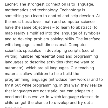
Lacher: The strongest connection is to language,
mathematics and technology. Technology is
something you learn to control and help develop. At
the most basic level, math and computer science
have the same objectives – to learn to abstract (to
map reality simplified into the language of symbols)
and to develop problem-solving skills. The interface
with language is multidimensional. Computer
scientists specialize in developing scripts (secret
writing, number representations) and programming
languages to describe activities (that we want to
automate), which are all languages. Our teaching
materials allow children to help build the
programming language (introduce new words) and to
try it out while programming. In this way, they realize
that languages are not static, but can adapt to a
need and thus evolve. In which language classes do
children get the chance to develop and try out a