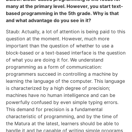
many at the primary level. However, you start text-
based programming in the 5th grade. Why is that
and what advantage do you see in it?
Staub: Actually, a lot of attention is being paid to this
question at the moment. However, much more
important than the question of whether to use a
block-based or a text-based interface is the question
of what you are doing it for. We understand
programming as a form of communication:
programmers succeed in controlling a machine by
learning the language of the computer. This language
is characterized by a high degree of precision;
machines have no human intelligence and can be
powerfully confused by even simple typing errors.
This demand for precision is a fundamental
characteristic of programming, and by the time of
the Matura at the latest, learners should be able to
handle it and be capable of writing simple programs