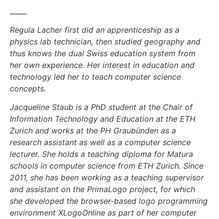
_____
Regula Lacher first did an apprenticeship as a
physics lab technician, then studied geography and
thus knows the dual Swiss education system from
her own experience. Her interest in education and
technology led her to teach computer science
concepts.
Jacqueline Staub is a PhD student at the Chair of
Information Technology and Education at the ETH
Zurich and works at the PH Graubünden as a
research assistant as well as a computer science
lecturer. She holds a teaching diploma for Matura
schools in computer science from ETH Zurich. Since
2011, she has been working as a teaching supervisor
and assistant on the PrimaLogo project, for which
she developed the browser-based logo programming
environment XLogoOnline as part of her computer