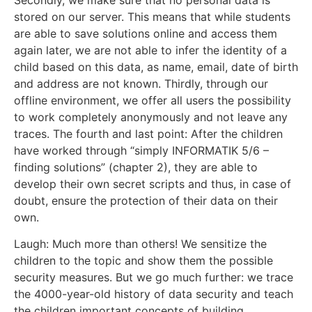
stored on our server. This means that while students
are able to save solutions online and access them
again later, we are not able to infer the identity of a
child based on this data, as name, email, date of birth
and address are not known. Thirdly, through our
offline environment, we offer all users the possibility
to work completely anonymously and not leave any
traces. The fourth and last point: After the children
have worked through “simply INFORMATIK 5/6 –
finding solutions” (chapter 2), they are able to
develop their own secret scripts and thus, in case of
doubt, ensure the protection of their data on their
own.
Laugh: Much more than others! We sensitize the
children to the topic and show them the possible
security measures. But we go much further: we trace
the 4000-year-old history of data security and teach
the children important concepts of building