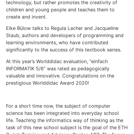
technology, but rather promotes the creativity of
children and young people and teaches them to
create and invent.
Elke Bülow talks to Regula Lacher and Jacqueline
Staub, authors and developers of programming and
learning environments, who have contributed
significantly to the success of this textbook series.
At this year’s Worlddidac evaluation, “einfach
INFORMATIK 5/6” was rated as pedagogically
valuable and innovative. Congratulations on the
prestigious Worlddidac Award 2020!
For a short time now, the subject of computer
science has been integrated into everyday school
life. Teaching the informatics way of thinking as the
task of this new school subject is the goal of the ETH