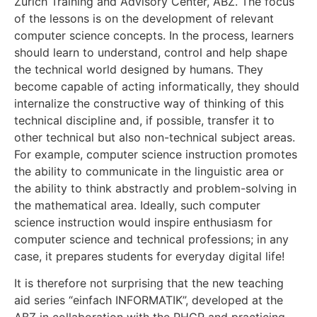
Zurich Training and Advisory Center, ABZ. The focus
of the lessons is on the development of relevant
computer science concepts. In the process, learners
should learn to understand, control and help shape
the technical world designed by humans. They
become capable of acting informatically, they should
internalize the constructive way of thinking of this
technical discipline and, if possible, transfer it to
other technical but also non-technical subject areas.
For example, computer science instruction promotes
the ability to communicate in the linguistic area or
the ability to think abstractly and problem-solving in
the mathematical area. Ideally, such computer
science instruction would inspire enthusiasm for
computer science and technical professions; in any
case, it prepares students for everyday digital life!
It is therefore not surprising that the new teaching
aid series “einfach INFORMATIK”, developed at the