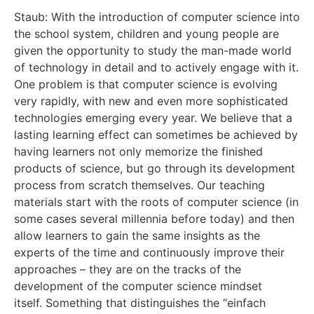
Staub: With the introduction of computer science into
the school system, children and young people are
given the opportunity to study the man-made world
of technology in detail and to actively engage with it.
One problem is that computer science is evolving
very rapidly, with new and even more sophisticated
technologies emerging every year. We believe that a
lasting learning effect can sometimes be achieved by
having learners not only memorize the finished
products of science, but go through its development
process from scratch themselves. Our teaching
materials start with the roots of computer science (in
some cases several millennia before today) and then
allow learners to gain the same insights as the
experts of the time and continuously improve their
approaches – they are on the tracks of the
development of the computer science mindset
itself. Something that distinguishes the “einfach