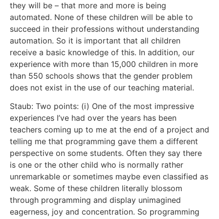
they will be – that more and more is being
automated. None of these children will be able to
succeed in their professions without understanding
automation. So it is important that all children
receive a basic knowledge of this. In addition, our
experience with more than 15,000 children in more
than 550 schools shows that the gender problem
does not exist in the use of our teaching material.
Staub: Two points: (i) One of the most impressive
experiences I’ve had over the years has been
teachers coming up to me at the end of a project and
telling me that programming gave them a different
perspective on some students. Often they say there
is one or the other child who is normally rather
unremarkable or sometimes maybe even classified as
weak. Some of these children literally blossom
through programming and display unimagined
eagerness, joy and concentration. So programming