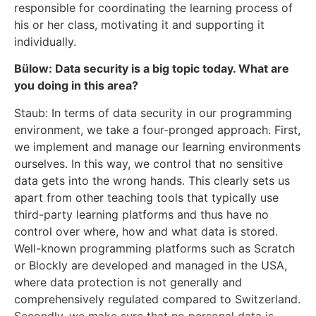
responsible for coordinating the learning process of
his or her class, motivating it and supporting it
individually.
Bülow: Data security is a big topic today. What are
you doing in this area?
Staub: In terms of data security in our programming
environment, we take a four-pronged approach. First,
we implement and manage our learning environments
ourselves. In this way, we control that no sensitive
data gets into the wrong hands. This clearly sets us
apart from other teaching tools that typically use
third-party learning platforms and thus have no
control over where, how and what data is stored.
Well-known programming platforms such as Scratch
or Blockly are developed and managed in the USA,
where data protection is not generally and
comprehensively regulated compared to Switzerland.
Secondly, we make sure that no personal data is