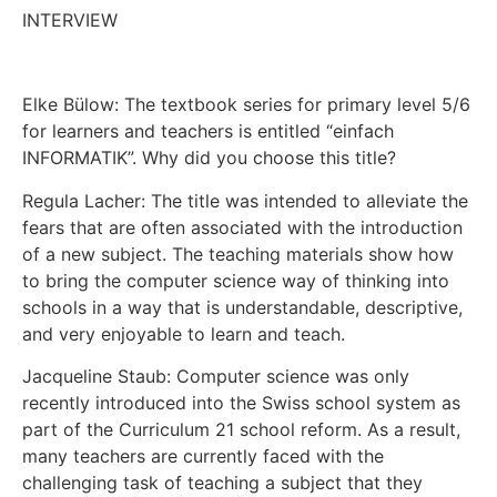
INTERVIEW
Elke Bülow: The textbook series for primary level 5/6
for learners and teachers is entitled “einfach
INFORMATIK”. Why did you choose this title?
Regula Lacher: The title was intended to alleviate the
fears that are often associated with the introduction
of a new subject. The teaching materials show how
to bring the computer science way of thinking into
schools in a way that is understandable, descriptive,
and very enjoyable to learn and teach.
Jacqueline Staub: Computer science was only
recently introduced into the Swiss school system as
part of the Curriculum 21 school reform. As a result,
many teachers are currently faced with the
challenging task of teaching a subject that they