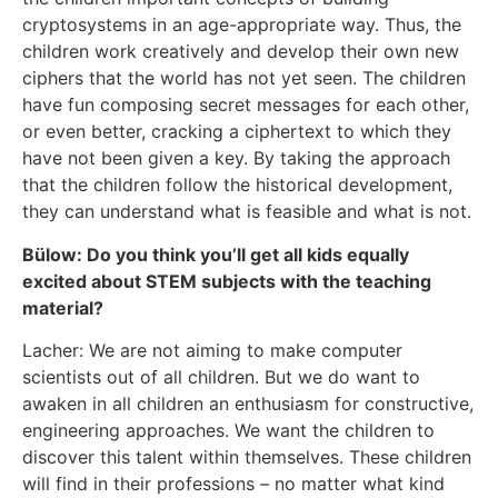
cryptosystems in an age-appropriate way. Thus, the
children work creatively and develop their own new
ciphers that the world has not yet seen. The children
have fun composing secret messages for each other,
or even better, cracking a ciphertext to which they
have not been given a key. By taking the approach
that the children follow the historical development,
they can understand what is feasible and what is not.
Bülow: Do you think you’ll get all kids equally
excited about STEM subjects with the teaching
material?
Lacher: We are not aiming to make computer
scientists out of all children. But we do want to
awaken in all children an enthusiasm for constructive,
engineering approaches. We want the children to
discover this talent within themselves. These children
will find in their professions – no matter what kind