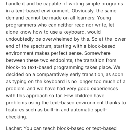
handle it and be capable of writing simple programs
in a text-based environment. Obviously, the same
demand cannot be made on all learners: Young
programmers who can neither read nor write, let
alone know how to use a keyboard, would
undoubtedly be overwhelmed by this. So at the lower
end of the spectrum, starting with a block-based
environment makes perfect sense. Somewhere
between these two endpoints, the transition from
block- to text-based programming takes place. We
decided on a comparatively early transition, as soon
as typing on the keyboard is no longer too much of a
problem, and we have had very good experiences
with this approach so far. Few children have
problems using the text-based environment thanks to
features such as built-in and automatic spell-
checking.
Lacher: You can teach block-based or text-based