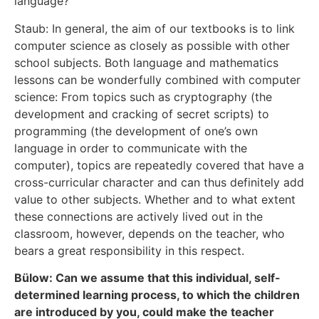
language?
Staub: In general, the aim of our textbooks is to link
computer science as closely as possible with other
school subjects. Both language and mathematics
lessons can be wonderfully combined with computer
science: From topics such as cryptography (the
development and cracking of secret scripts) to
programming (the development of one’s own
language in order to communicate with the
computer), topics are repeatedly covered that have a
cross-curricular character and can thus definitely add
value to other subjects. Whether and to what extent
these connections are actively lived out in the
classroom, however, depends on the teacher, who
bears a great responsibility in this respect.
Bülow: Can we assume that this individual, self-
determined learning process, to which the children
are introduced by you, could make the teacher