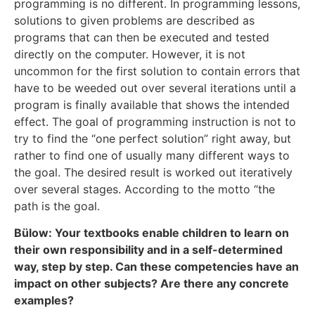
programming is no different. In programming lessons,
solutions to given problems are described as
programs that can then be executed and tested
directly on the computer. However, it is not
uncommon for the first solution to contain errors that
have to be weeded out over several iterations until a
program is finally available that shows the intended
effect. The goal of programming instruction is not to
try to find the “one perfect solution” right away, but
rather to find one of usually many different ways to
the goal. The desired result is worked out iteratively
over several stages. According to the motto “the
path is the goal.
Bülow: Your textbooks enable children to learn on
their own responsibility and in a self-determined
way, step by step. Can these competencies have an
impact on other subjects? Are there any concrete
examples?