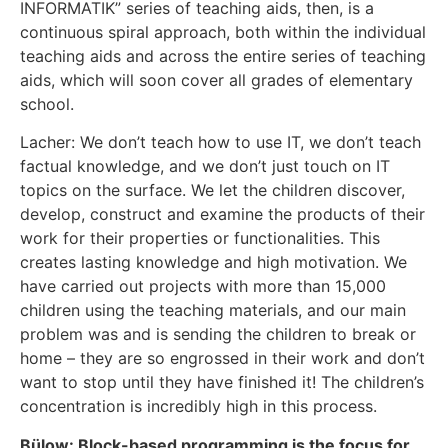
INFORMATIK” series of teaching aids, then, is a
continuous spiral approach, both within the individual
teaching aids and across the entire series of teaching
aids, which will soon cover all grades of elementary
school.
Lacher: We don’t teach how to use IT, we don’t teach
factual knowledge, and we don’t just touch on IT
topics on the surface. We let the children discover,
develop, construct and examine the products of their
work for their properties or functionalities. This
creates lasting knowledge and high motivation. We
have carried out projects with more than 15,000
children using the teaching materials, and our main
problem was and is sending the children to break or
home – they are so engrossed in their work and don’t
want to stop until they have finished it! The children’s
concentration is incredibly high in this process.
Bülow: Block-based programming is the focus for