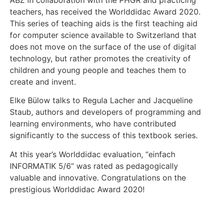
ABZ in collaboration with the PHGR and practicing
teachers, has received the Worlddidac Award 2020.
This series of teaching aids is the first teaching aid
for computer science available to Switzerland that
does not move on the surface of the use of digital
technology, but rather promotes the creativity of
children and young people and teaches them to
create and invent.
Elke Bülow talks to Regula Lacher and Jacqueline
Staub, authors and developers of programming and
learning environments, who have contributed
significantly to the success of this textbook series.
At this year’s Worlddidac evaluation, “einfach
INFORMATIK 5/6” was rated as pedagogically
valuable and innovative. Congratulations on the
prestigious Worlddidac Award 2020!