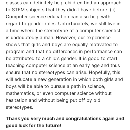
classes can definitely help children find an approach
to STEM subjects that they didn’t have before. (ii)
Computer science education can also help with
regard to gender roles. Unfortunately, we still live in
a time where the stereotype of a computer scientist
is undoubtedly a man. However, our experience
shows that girls and boys are equally motivated to
program and that no differences in performance can
be attributed to a child’s gender. It is good to start
teaching computer science at an early age and thus
ensure that no stereotypes can arise. Hopefully, this
will educate a new generation in which both girls and
boys will be able to pursue a path in science,
mathematics, or even computer science without
hesitation and without being put off by old
stereotypes.
Thank you very much and congratulations again and
good luck for the future!