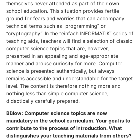
themselves never attended as part of their own
school education. This situation provides fertile
ground for fears and worries that can accompany
technical terms such as “programming” or
“cryptography”. In the “einfach INFORMATIK” series of
teaching aids, teachers will find a selection of classic
computer science topics that are, however,
presented in an appealing and age-appropriate
manner and arouse curiosity for more. Computer
science is presented authentically, but always
remains accessible and understandable for the target
level. The content is therefore nothing more and
nothing less than simple computer science,
didactically carefully prepared.
Bülow: Computer science topics are now
mandatory in the school curriculum. Your goal is to
contribute to the process of introduction. What
distinguishes your teaching materials from others?