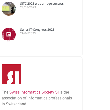
SITC 2023 was a huge success!
22/05/2023
Swiss IT-Congress 2023
21/04/2023
The
Swiss Informatics Society SI
is the
association of Informatics professionals
in Switzerland.