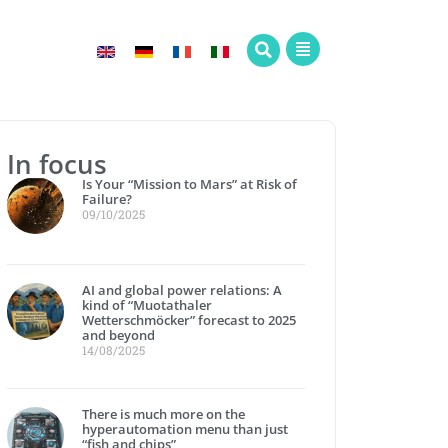
In focus
Is Your “Mission to Mars” at Risk of
Failure?
09/10/2025
AI and global power relations: A
kind of “Muotathaler
Wetterschmöcker” forecast to 2025
and beyond
14/08/2025
There is much more on the
hyperautomation menu than just
“fish and chips”