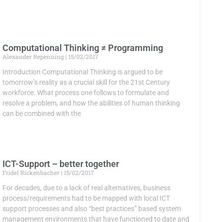
Computational Thinking ≠ Programming
Alexander Repenning
15/02/2017
Introduction Computational Thinking is argued to be
tomorrow’s reality as a crucial skill for the 21st Century
workforce. What process one follows to formulate and
resolve a problem, and how the abilities of human thinking
can be combined with the
ICT-Support – better together
Fridel Rickenbacher
15/02/2017
For decades, due to a lack of real alternatives, business
process/requirements had to be mapped with local ICT
support processes and also “best practices” based system
management environments that have functioned to date and