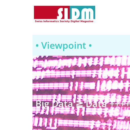
• Viewpoint •
Big Data ≧ Data +++