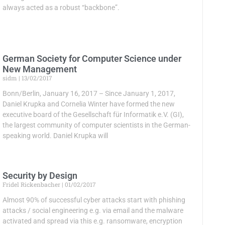
always acted as a robust “backbone”.
German Society for Computer Science under
New Management
sidm
13/02/2017
Bonn/Berlin, January 16, 2017 – Since January 1, 2017,
Daniel Krupka and Cornelia Winter have formed the new
executive board of the Gesellschaft für Informatik e.V. (GI),
the largest community of computer scientists in the German-
speaking world. Daniel Krupka will
Security by Design
Fridel Rickenbacher
01/02/2017
Almost 90% of successful cyber attacks start with phishing
attacks / social engineering e.g. via email and the malware
activated and spread via this e.g. ransomware, encryption