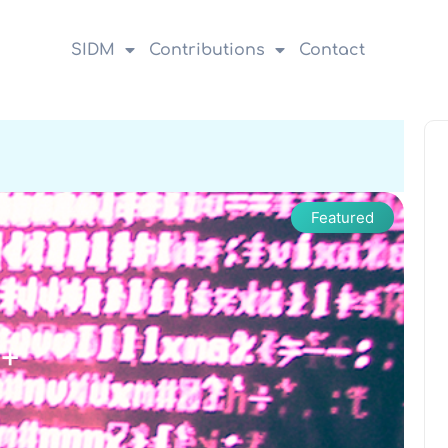
SIDM
Contributions
Contact
Featured
++