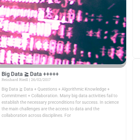
Big Data ≧ Data +++++
Reinhard Riedl
26/02/2017
Big Data ≧ Data + Questions + Algorithmic Knowledge +
Commitment + Collaboration. Many big data activities fail to
establish the necessary preconditions for success. In science
the main challenges are the access to data and the
collaboration across disciplines. For