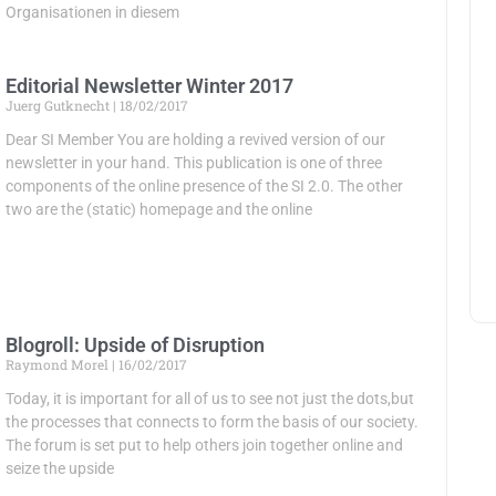
Organisationen in diesem
Editorial Newsletter Winter 2017
Juerg Gutknecht
18/02/2017
Dear SI Member You are holding a revived version of our
newsletter in your hand. This publication is one of three
components of the online presence of the SI 2.0. The other
two are the (static) homepage and the online
Blogroll: Upside of Disruption
Raymond Morel
16/02/2017
Today, it is important for all of us to see not just the dots,but
the processes that connects to form the basis of our society.
The forum is set put to help others join together online and
seize the upside