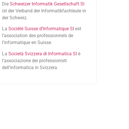
Die
Schweizer Informatik Gesellschaft SI
ist der Verband der Informatikfachleute in
der Schweiz.
La
Société Suisse d’Informatique SI
est
l’association des professionnels de
l’informatique en Suisse.
La
Società Svizzera di Informatica SI
è
l’associazione dei professionisti
dell’informatica in Svizzera.