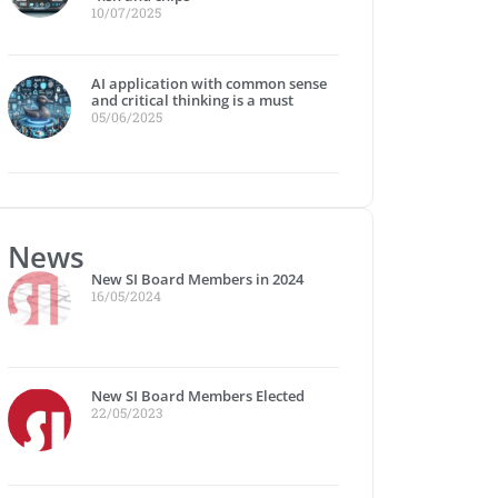
10/07/2025
AI application with common sense
and critical thinking is a must
05/06/2025
News
New SI Board Members in 2024
16/05/2024
New SI Board Members Elected
22/05/2023