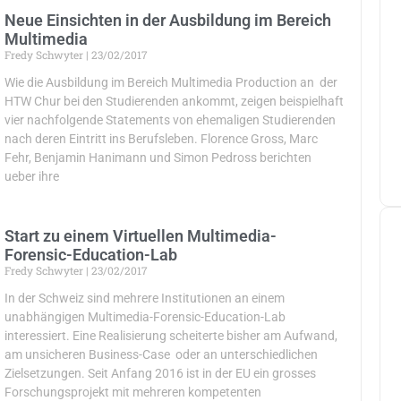
Neue Einsichten in der Ausbildung im Bereich
Multimedia
Fredy Schwyter
23/02/2017
Wie die Ausbildung im Bereich Multimedia Production an der
HTW Chur bei den Studierenden ankommt, zeigen beispielhaft
vier nachfolgende Statements von ehemaligen Studierenden
nach deren Eintritt ins Berufsleben. Florence Gross, Marc
Fehr, Benjamin Hanimann und Simon Pedross berichten
ueber ihre
Start zu einem Virtuellen Multimedia-
Forensic-Education-Lab
Fredy Schwyter
23/02/2017
In der Schweiz sind mehrere Institutionen an einem
unabhängigen Multimedia-Forensic-Education-Lab
interessiert. Eine Realisierung scheiterte bisher am Aufwand,
am unsicheren Business-Case oder an unterschiedlichen
Zielsetzungen. Seit Anfang 2016 ist in der EU ein grosses
Forschungsprojekt mit mehreren kompetenten